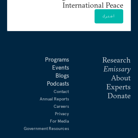
International Peace
اشترك
Research
Programs
Events
Emissary
Blogs
About
Podcasts
Experts
Contact
Donate
Annual Reports
Careers
Privacy
For Media
Government Resources