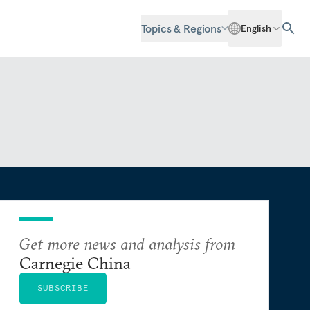
Topics & Regions
English
Get more news and analysis from
Carnegie China
SUBSCRIBE