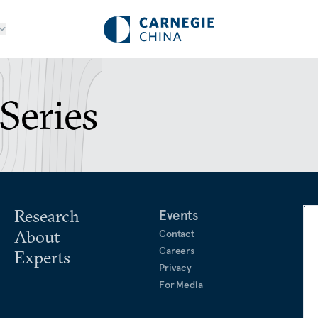
Series
Research
Events
About
Contact
Careers
Experts
Privacy
For Media