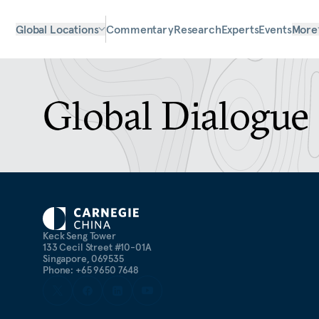
Global Locations
Commentary
Research
Experts
Events
More
Global Dialogue 
Keck Seng Tower
133 Cecil Street #10-01A
Singapore, 069535
Phone: +65 9650 7648