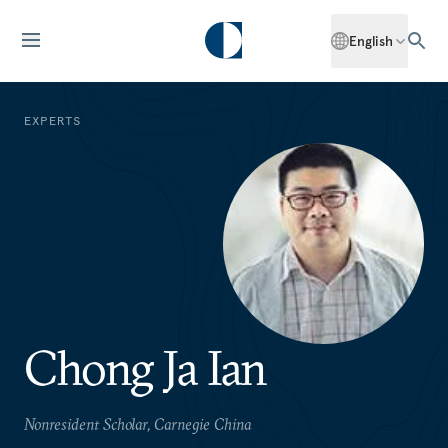
English
EXPERTS
Chong Ja Ian
Nonresident Scholar, Carnegie China