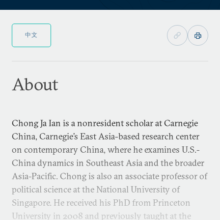
中文
About
Chong Ja Ian is a nonresident scholar at Carnegie
China, Carnegie’s East Asia-based research center
on contemporary China, where he examines U.S.-
China dynamics in Southeast Asia and the broader
Asia-Pacific. Chong is also an associate professor of
political science at the National University of
Singapore. He received his PhD from Princeton
University in 2008 and previously taught at the