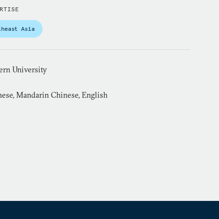
RTISE
theast Asia
ern University
ese, Mandarin Chinese, English