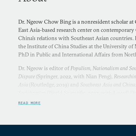
Dr. Ngeow Chow Bing is a nonresident scholar at 
East Asia-based research center on contemporary
China’s relations with Southeast Asian countries. H
the Institute of China Studies at the University of
PhD in Public and International Affairs from Nort
Dr. Ngeow is editor of
Populism, Nationalism and So
Dispute
(Springer, 2022, with Nian Peng),
Researchin
Asia
(Routledge, 2019) and
Southeast Asia and China
Socialization
(World Scientific, 2017, with Lowell Di
articles have been published in journals such as
Co
READ MORE
Development and International Law
,
China Report
,
The 
Contemporary China
,
Asian Politics and Policy
,
Contemp
Asia: An International Quarterly
,
Issues and Studies
,
P
and others. He has also contributed book chapters 