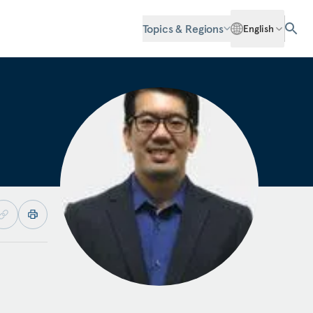
Topics & Regions
English