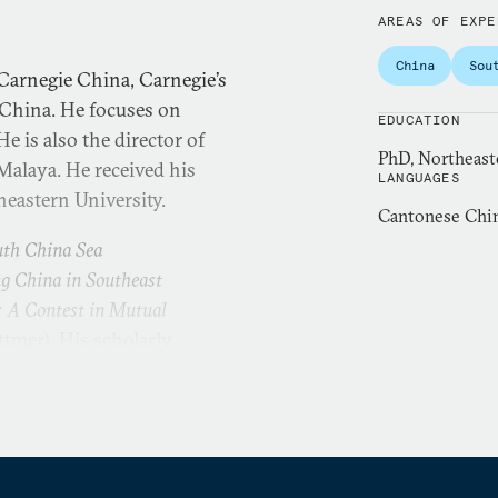
AREAS OF EXPE
China
Sou
Carnegie China, Carnegie’s
 China. He focuses on
EDUCATION
e is also the director of
PhD, Northeast
 Malaya. He received his
LANGUAGES
heastern University.
Cantonese Chin
uth China Sea
g China in Southeast
: A Contest in Mutual
ttmer). His scholarly
ld War History
,
Ocean
China Review
,
Journal of
orary Southeast Asia
,
East
roblems of Post-Communism
,
to several edited volumes,