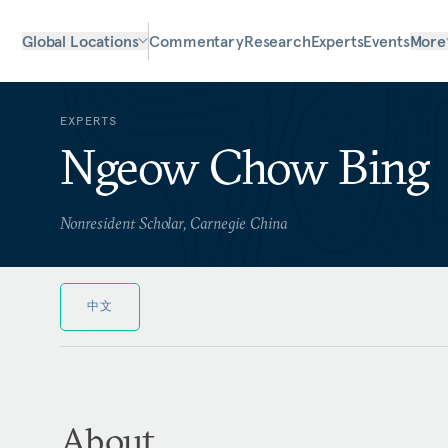
Global Locations
Commentary
Research
Experts
Events
More
EXPERTS
Ngeow Chow Bing
Nonresident Scholar, Carnegie China
中文
About