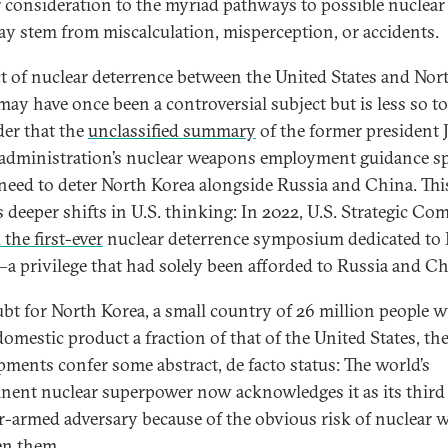
r consideration to the myriad pathways to possible nuclear
ay stem from miscalculation, misperception, or accidents.
ct of nuclear deterrence between the United States and Nor
may have once been a controversial subject but is less so to
er that the
unclassified summary
of the former president 
administration’s nuclear weapons employment guidance s
 need to deter North Korea alongside Russia and China. Thi
ts deeper shifts in U.S. thinking: In 2022, U.S. Strategic 
the first-ever
nuclear deterrence symposium dedicated to
a privilege that had solely been afforded to Russia and Ch
bt for North Korea, a small country of 26 million people w
domestic product a fraction of that of the United States, th
pments confer some abstract, de facto status: The world’s
nent nuclear superpower now acknowledges it as its third
r-armed adversary because of the obvious risk of nuclear 
en them.