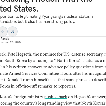
ted States.
position to legitimating Pyongyang’s nuclear status is
tandable, but it also has hamstrung policy.
 Panda
d on
Jan 23, 2025
eek, Pete Hegseth, the nominee for U.S. defense secretary,
in South Korea by alluding to “[North Korea’s] status as a n
 in his
written answers
to advance policy questions from 
enate Armed Services Committee. Hours after his inaugurat
ent Donald Trump himself used that same phrase to descri
Korea in
off-the-cuff remarks
to reporters.
Korea’s foreign ministry
pushed back
on Hegseth’s answer
coring the country’s longstanding view that North Korea’s