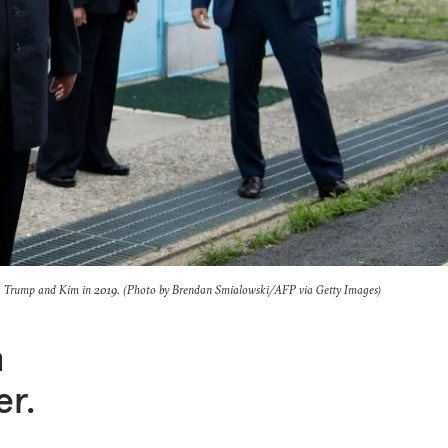
Trump and Kim in 2019. (Photo by Brendan Smialowski/AFP via Getty Images)
h
er.