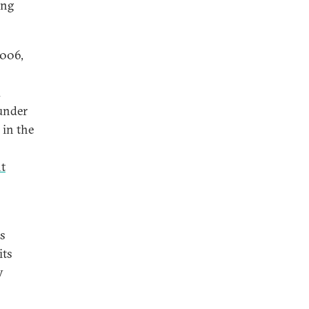
ing
2006,
d
 under
 in the
nt
as
its
y