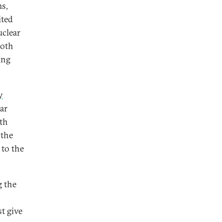
ms,
ited
uclear
both
ing
y
ar
rth
 the
 to the
g the
t give