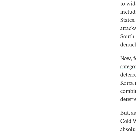
to wid
includ
States.
attack
South K
denucl
Now, f
catego
deterr
Korea 
combin
deterr
But, a
Cold W
absolu