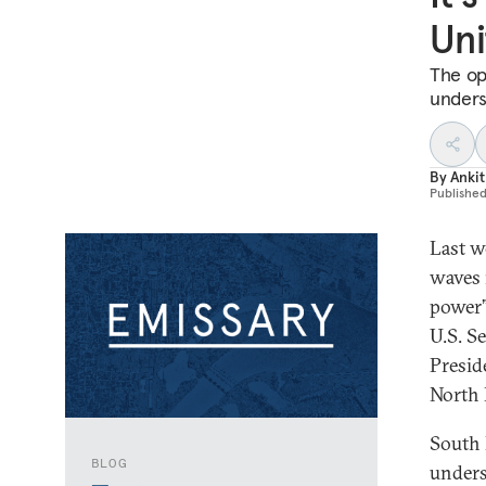
Uni
The op
unders
By
Ankit
Publishe
Last w
waves 
power”
U.S. S
Presid
North 
South 
BLOG
unders