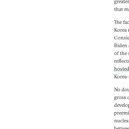
greate
that m
The fa
Korea 
Consid
Biden 
of the
reflec
hosted 
Korea—
No dou
gross 
develo
preemi
nuclea
betwe