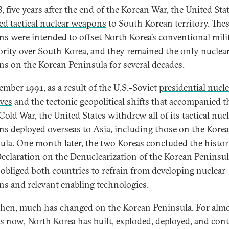
, five years after the end of the Korean War, the United Sta
ed tactical nuclear weapons
to South Korean territory. The
s were intended to offset North Korea’s conventional mili
ority over South Korea, and they remained the only nuclea
s on the Korean Peninsula for several decades.
ember 1991, as a result of the U.S.-Soviet
presidential nucle
ives
and the tectonic geopolitical shifts that accompanied t
Cold War, the United States withdrew all of its tactical nuc
s deployed overseas to Asia, including those on the Kore
ula. One month later, the two Koreas
concluded the histor
Declaration on the Denuclearization of the Korean Peninsul
obliged both countries to refrain from developing nuclear
s and relevant enabling technologies.
then, much has changed on the Korean Peninsula. For alm
s now, North Korea has built, exploded, deployed, and con