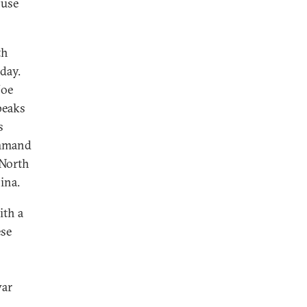
 use
th
day.
Joe
peaks
s
Command
 North
ina.
ith a
ese
war