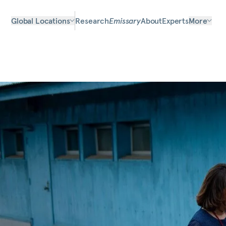
Global Locations
Research
Emissary
About
Experts
More