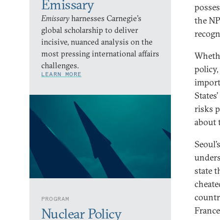
Emissary
posses
Emissary
harnesses Carnegie’s
the NP
global scholarship to deliver
recogn
incisive, nuanced analysis on the
most pressing international affairs
Whethe
challenges.
policy
LEARN MORE
import
States
risks p
about 
Seoul’
unders
state 
cheated
countr
PROGRAM
France
Nuclear Policy