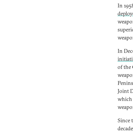
In 1958
deploy
weapon
superi
weapon
In Dec
initiat
of the 
weapon
Penins
Joint 
which 
weapon
Since 
decade