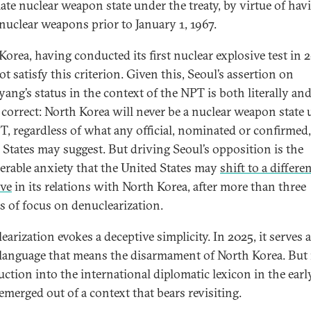
mate nuclear weapon state under the treaty, by virtue of hav
 nuclear weapons prior to January 1, 1967.
Korea, having conducted its first nuclear explosive test in 
t satisfy this criterion. Given this, Seoul’s assertion on
ang’s status in the context of the NPT is both literally an
y correct: North Korea will never be a nuclear weapon state
T, regardless of what any official, nominated or confirmed,
 States may suggest. But driving Seoul’s opposition is the
erable anxiety that the United States may
shift to a differe
ive
in its relations with North Korea, after more than three
s of focus on denuclearization.
arization evokes a deceptive simplicity. In 2025, it serves 
language that means the disarmament of North Korea. But 
uction into the international diplomatic lexicon in the earl
emerged out of a context that bears revisiting.