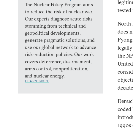
legiti
The Nuclear Policy Program aims
tested
to reduce the risk of nuclear war.
Our experts diagnose acute risks
North 
stemming from technical and
does no
geopolitical developments,
Pyongy
generate pragmatic solutions, and
use our global network to advance
legall
risk-reduction policies. Our work
the NP
covers deterrence, disarmament,
United
arms control, nonproliferation,
consid
and nuclear energy.
object
LEARN MORE
decade
Denucle
coded 
introd
1990s 