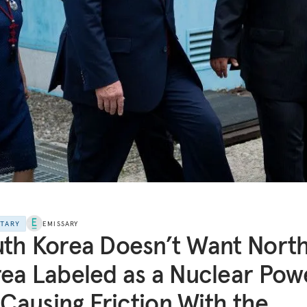
NTARY
EMISSARY
th Korea Doesn’t Want Nort
ea Labeled as a Nuclear Pow
s Causing Friction With the