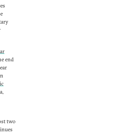
tes
se
tary
r
ar
he end
lear
an
ic
a,
ost two
tinues