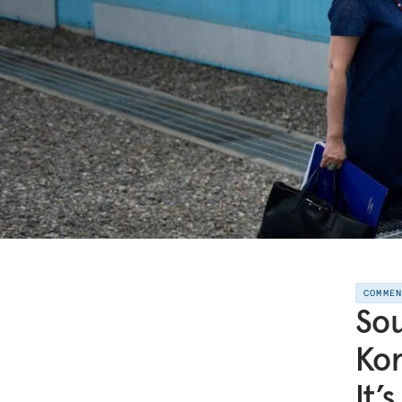
COMME
Sou
Kor
It’