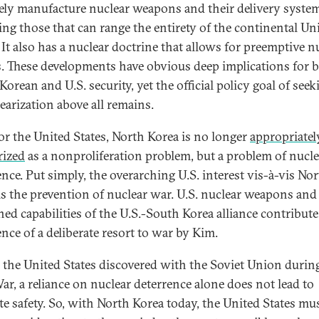
ely manufacture nuclear weapons and their delivery syste
ing those that can range the entirety of the continental Un
 It also has a nuclear doctrine that allows for preemptive n
s. These developments have obvious deep implications for 
orean and U.S. security, yet the official policy goal of seek
earization above all remains.
or the United States, North Korea is no longer
appropriatel
rized
as a nonproliferation problem, but a problem of nucle
ence. Put simply, the overarching U.S. interest vis-à-vis No
is the prevention of nuclear war. U.S. nuclear weapons and
ed capabilities of the U.S.-South Korea alliance contribute
ence of a deliberate resort to war by Kim.
s the United States discovered with the Soviet Union durin
ar, a reliance on nuclear deterrence alone does not lead to
te safety. So, with North Korea today, the United States mus