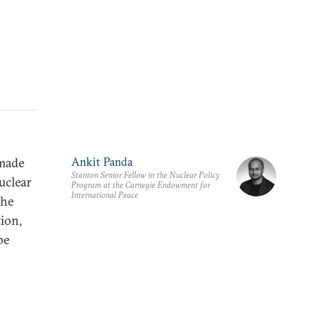
 made
Ankit Panda
Stanton Senior Fellow in the Nuclear Policy
uclear
Program at the Carnegie Endowment for
International Peace
the
ion,
be
,