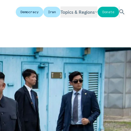
Topics & Regions
Democracy
Iran
Donate