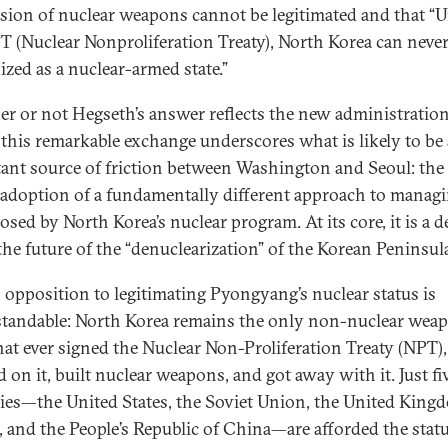
sion of nuclear weapons cannot be legitimated and that “
T (Nuclear Nonproliferation Treaty), North Korea can never
ized as a nuclear-armed state.”
r or not Hegseth’s answer reflects the new administration
, this remarkable exchange underscores what is likely to be
ant source of friction between Washington and Seoul: the
’ adoption of a fundamentally different approach to manag
osed by North Korea’s nuclear program. At its core, it is a d
the future of the “denuclearization” of the Korean Peninsul
s opposition to legitimating Pyongyang’s nuclear status is
tandable: North Korea remains the only non-nuclear wea
that ever signed the Nuclear Non-Proliferation Treaty (NPT),
 on it, built nuclear weapons, and got away with it. Just fi
ies—the United States, the Soviet Union, the United King
, and the People’s Republic of China—are afforded the statu