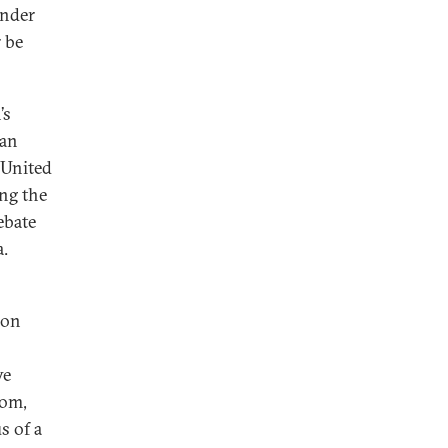
Under
 be
’s
 an
 United
ing the
ebate
a.
pon
ve
dom,
s of a