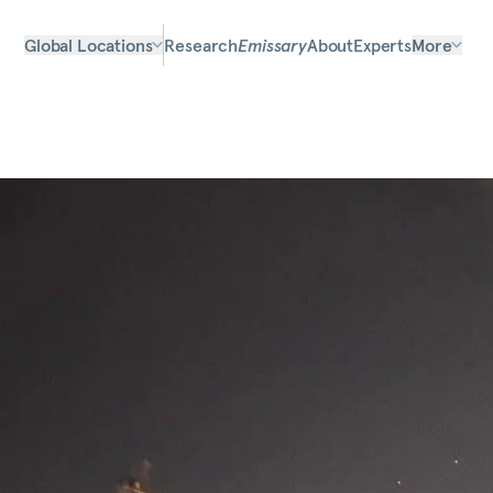
Global Locations
Research
Emissary
About
Experts
More