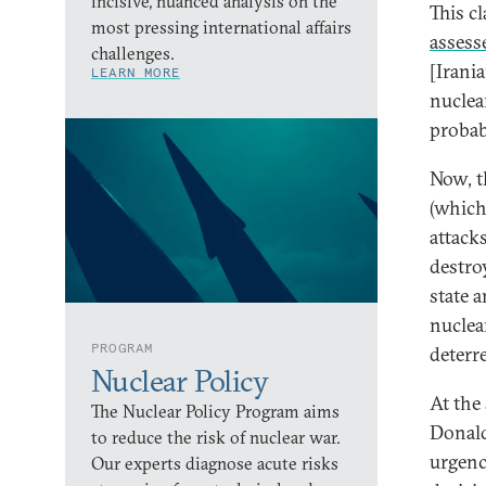
incisive, nuanced analysis on the
This c
most pressing international affairs
assess
challenges.
[Irani
LEARN MORE
nuclea
probab
Now, th
(which
attack
destroy
state 
nucle
PROGRAM
deterr
Nuclear Policy
At the
The Nuclear Policy Program aims
Donald
to reduce the risk of nuclear war.
urgenc
Our experts diagnose acute risks