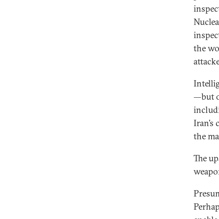
inspec
Nuclea
inspec
the wo
attacke
Intell
—but o
includ
Iran’s
the ma
The up
weapon
Presum
Perhap