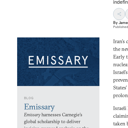
indefin
By
Jame
Publishe
Iran’s
the ne
Early 
nuclear
Israel’
preven
States
prolong
BLOG
Emissary
Israel
Emissary
harnesses Carnegie’s
claimi
global scholarship to deliver
taken 