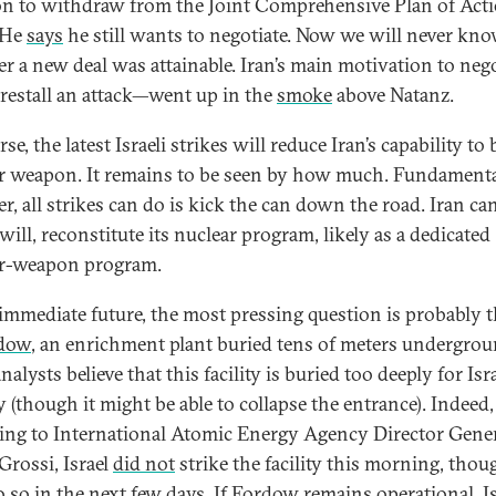
on to withdraw from the Joint Comprehensive Plan of Acti
 He
says
he still wants to negotiate. Now we will never kn
r a new deal was attainable. Iran’s main motivation to nego
restall an attack—went up in the
smoke
above Natanz.
se, the latest Israeli strikes will reduce Iran’s capability to 
r weapon. It remains to be seen by how much. Fundamenta
r, all strikes can do is kick the can down the road. Iran ca
will, reconstitute its nuclear program, likely as a dedicated
r-weapon program.
 immediate future, the most pressing question is probably t
dow
, an enrichment plant buried tens of meters undergrou
alysts believe that this facility is buried too deeply for Isra
y (though it might be able to collapse the entrance). Indeed,
ing to International Atomic Energy Agency Director Gene
Grossi, Israel
did not
strike the facility this morning, thoug
 so in the next few days. If Fordow remains operational, Is