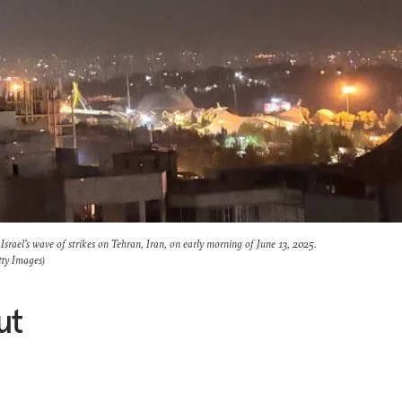
Israel's wave of strikes on Tehran, Iran, on early morning of June 13, 2025.
ty Images)
ut