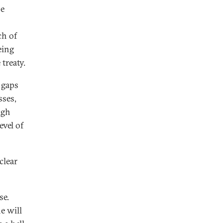
he
ch of
eing
treaty.
 gaps
sses,
igh
evel of
clear
se.
e will