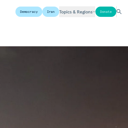
Topics & Regions
Democracy
Iran
Donate