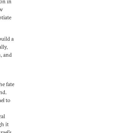
on in
ow
tiate
build a
lly,
n, and
he fate
nd.
el to
ral
h it
rael’s