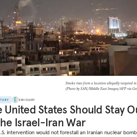
Smoke rises from a location allegedly targeted in 
(Photo by SAN/Middle East Images/AFP via Get
NTARY
EMISSARY
 United States Should Stay O
the Israel-Iran War
.S. intervention would not forestall an Iranian nuclear bomb