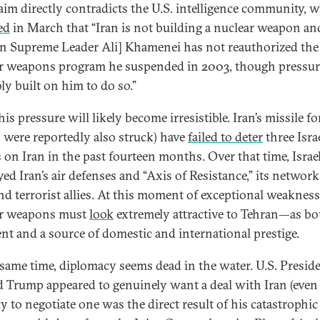
laim directly contradicts the U.S. intelligence community, 
ed
in March that “Iran is not building a nuclear weapon and 
an Supreme Leader Ali] Khamenei has not reauthorized the
r weapons program he suspended in 2003, though pressur
ly built on him to do so.”
is pressure will likely become irresistible. Iran’s missile fo
 were reportedly also struck) have
failed to deter
three Israe
s on Iran in the past fourteen months. Over that time, Israe
ed Iran’s air defenses and “Axis of Resistance,” its network
and terrorist allies. At this moment of exceptional weakness
ar weapons must
look
extremely attractive to Tehran—as bo
ent and a source of domestic and international prestige.
 same time, diplomacy seems dead in the water. U.S. Presid
 Trump appeared to genuinely want a deal with Iran (even 
y to negotiate one was the direct result of his catastrophic