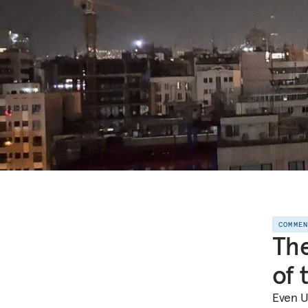
COMME
The
of 
Even U