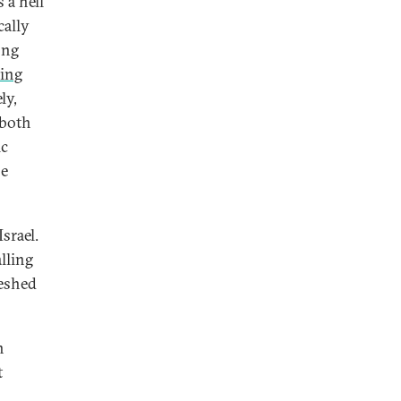
 a hell
cally
ong
ing
ly,
—both
ic
be
srael.
lling
meshed
n
t