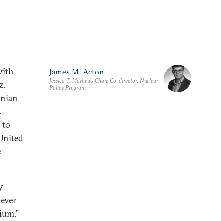
with
James M. Acton
Jessica T. Mathews Chair, Co-director, Nuclear
z.
Policy Program
anian
.
 to
 United
e
y
never
ium.”