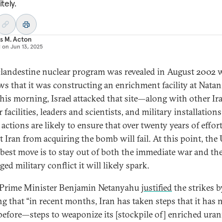
itely.
s M. Acton
d on
Jun 13, 2025
 clandestine nuclear program was revealed in August 2002 
ws that it was constructing an enrichment facility at Natan
this morning, Israel attacked that site—along with other Ir
 facilities, leaders and scientists, and military installations
s actions are likely to ensure that over twenty years of effort
t Iran from acquiring the bomb will fail. At this point, the
’ best move is to stay out of both the immediate war and th
ed military conflict it will likely spark.
i Prime Minister Benjamin Netanyahu
justified
the strikes b
ng that “in recent months, Iran has taken steps that it has 
before—steps to weaponize its [stockpile of] enriched uran