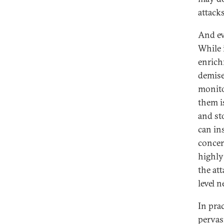
attack
And ev
While 
enrich
demise
monito
them i
and sto
can in
concern
highly
the att
level 
In pra
pervasi