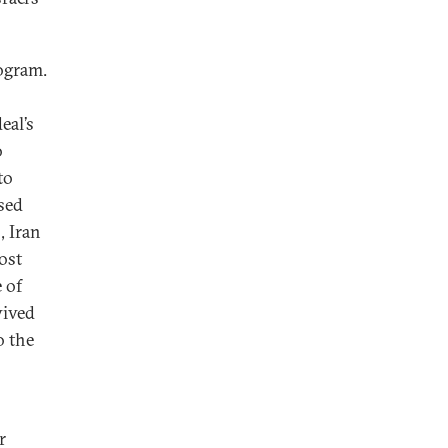
rogram.
eal’s
o
to
sed
, Iran
ost
e of
vived
o the
r