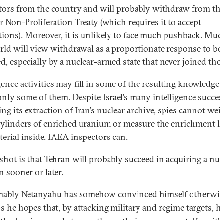
tors from the country and will probably withdraw from t
r Non-Proliferation Treaty (which requires it to accept
tions). Moreover, it is unlikely to face much pushback. Mu
rld will view withdrawal as a proportionate response to b
d, especially by a nuclear-armed state that never joined the 
igence activities may fill in some of the resulting knowledge
nly some of them. Despite Israel’s many intelligence succe
ing its
extraction
of Iran’s nuclear archive, spies cannot we
 cylinders of enriched uranium or measure the enrichment l
terial inside. IAEA inspectors can.
shot is that Tehran will probably succeed in acquiring a nu
 sooner or later.
ably Netanyahu has somehow convinced himself otherwi
s he hopes that, by attacking military and regime targets, h