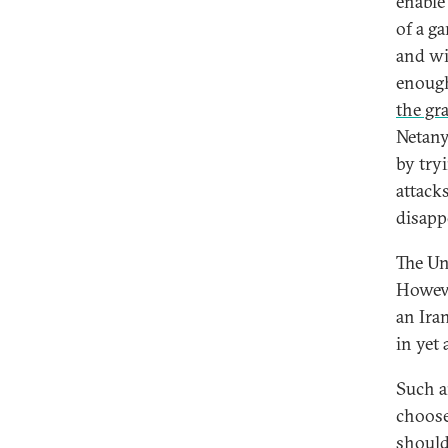
enable 
of a ga
and wi
enough
the gr
Netany
by try
attacks
disapp
The Un
Howeve
an Iran
in yet
Such a
choose 
should