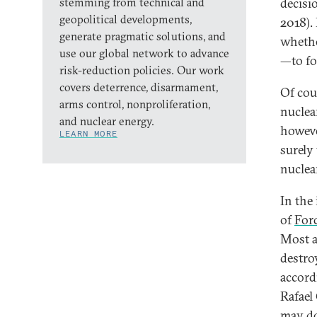
stemming from technical and
decisi
geopolitical developments,
2018).
generate pragmatic solutions, and
whethe
use our global network to advance
—to fo
risk-reduction policies. Our work
covers deterrence, disarmament,
Of cour
arms control, nonproliferation,
nuclea
and nuclear energy.
howeve
LEARN MORE
surely 
nuclea
In the
of
For
Most an
destro
accord
Rafael 
may do