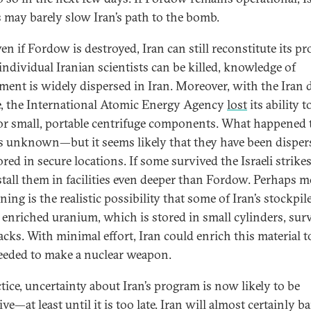
s may barely slow Iran’s path to the bomb.
en if Fordow is destroyed, Iran can still reconstitute its p
individual Iranian scientists can be killed, knowledge of
ment is widely dispersed in Iran. Moreover, with the Iran d
, the International Atomic Energy Agency
lost
its ability t
r small, portable centrifuge components. What happened 
s unknown—but it seems likely that they have been disper
red in secure locations. If some survived the Israeli strikes
stall them in facilities even deeper than Fordow. Perhaps m
ing is the realistic possibility that some of Iran’s stockpil
 enriched uranium, which is stored in small cylinders, sur
acks. With minimal effort, Iran could enrich this material t
needed to make a nuclear weapon.
ctice, uncertainty about Iran’s program is now likely to be
ve—at least until it is too late. Iran will almost certainly ba