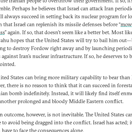
the Iranian people to overthrow their government. If so, it’s
mble. Perhaps he believes that Israel can attack Iran periodi
ll always succeed in setting back its nuclear program for l
 that Israel can replenish its missile defenses before “
mow
ass
” again. If so, that doesn’t seem like a better bet. Most like
ahu hopes that the United States will try to bail him out
ing to destroy Fordow right away and by launching period
 against Iran’s nuclear infrastructure. If so, he deserves to 
ointed.
ited States can bring more military capability to bear than I
r, there is no reason to think that it can succeed in foresta
ian bomb indefinitely. Instead, it will likely find itself en
 another prolonged and bloody Middle Eastern conflict.
n outcome, however, is not inevitable. The United States ca
to avoid being dragged into the conflict. Israel has acted; i
 have to face the consequences alone.