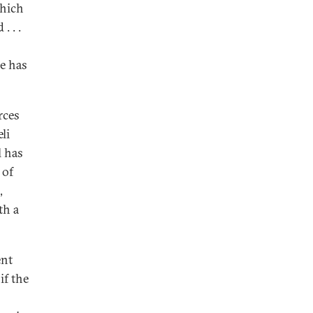
which
. . .
e has
rces
li
l has
 of
,
th a
ent
if the