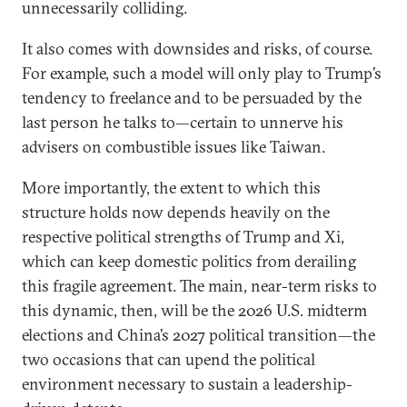
unnecessarily colliding.
It also comes with downsides and risks, of course.
For example, such a model will only play to Trump’s
tendency to freelance and to be persuaded by the
last person he talks to—certain to unnerve his
advisers on combustible issues like Taiwan.
More importantly, the extent to which this
structure holds now depends heavily on the
respective political strengths of Trump and Xi,
which can keep domestic politics from derailing
this fragile agreement. The main, near-term risks to
this dynamic, then, will be the 2026 U.S. midterm
elections and China’s 2027 political transition—the
two occasions that can upend the political
environment necessary to sustain a leadership-