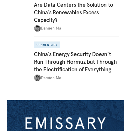
Are Data Centers the Solution to
China’s Renewables Excess
Capacity?
Damien Ma
COMMENTARY
China’s Energy Security Doesn’t
Run Through Hormuz but Through
the Electrification of Everything
Damien Ma