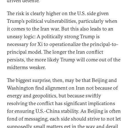
driven detente.
The risk is clearly higher on the U.S. side given
Trump’s political vulnerabilities, particularly when
it comes to the Iran war. But this also leads to an
uneasy logic: A politically strong Trump is
necessary for Xi to operationalize the principal-to-
principal model. The longer the Iran conflict
persists, the more likely Trump will come out of the
midterms weaker.
The biggest surprise, then, may be that Beijing and
Washington find alignment on Iran not because of
energy and geopolitics, but because swiftly
resolving the conflict has significant implications
for ensuring U.S.-China stability. As Beijing is often
fond of messaging, each side should strive to not let
supposedly small matters get in the way and derail