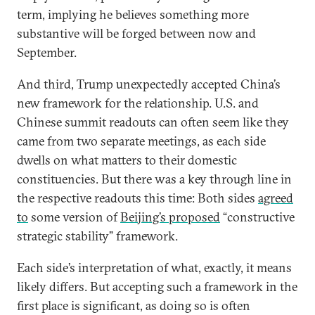
term, implying he believes something more
substantive will be forged between now and
September.
And third, Trump unexpectedly accepted China’s
new framework for the relationship. U.S. and
Chinese summit readouts can often seem like they
came from two separate meetings, as each side
dwells on what matters to their domestic
constituencies. But there was a key through line in
the respective readouts this time: Both sides
agreed
to
some version of
Beijing’s proposed
“constructive
strategic stability” framework.
Each side’s interpretation of what, exactly, it means
likely differs. But accepting such a framework in the
first place is significant, as doing so is often