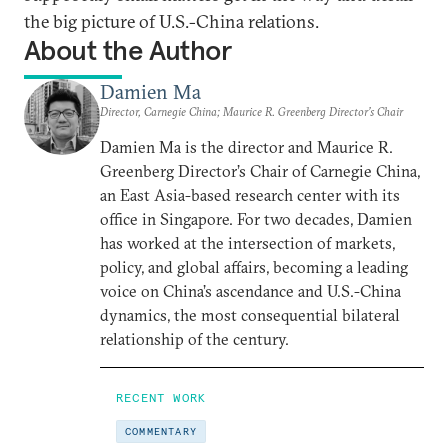
the big picture of U.S.-China relations.
About the Author
Damien Ma
Director, Carnegie China; Maurice R. Greenberg Director’s Chair
Damien Ma is the director and Maurice R.
Greenberg Director’s Chair of Carnegie China,
an East Asia-based research center with its
office in Singapore. For two decades, Damien
has worked at the intersection of markets,
policy, and global affairs, becoming a leading
voice on China’s ascendance and U.S.-China
dynamics, the most consequential bilateral
relationship of the century.
RECENT WORK
COMMENTARY