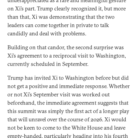
underappreciated as a rare and meaningful gesture
on Xi’s part. Trump clearly recognized it, but more
than that, Xi was demonstrating that the two
leaders can come together in private to talk
candidly and deal with problems.
Building on that candor, the second surprise was
Xi’s agreement to a reciprocal visit to Washington,
currently scheduled in September.
Trump has invited Xi to Washington before but did
not get a positive and immediate response. Whether
or not Xi’s September visit was worked out
beforehand, the immediate agreement suggests that
this summit was simply the first act of a longer play
that will unravel over the course of 2026. Xi would
not be keen to come to the White House and leave
empty-handed, particularly heading into his fourth