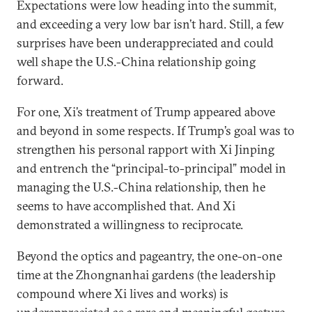
Expectations were low heading into the summit,
and exceeding a very low bar isn’t hard. Still, a few
surprises have been underappreciated and could
well shape the U.S.-China relationship going
forward.
For one, Xi’s treatment of Trump appeared above
and beyond in some respects. If Trump’s goal was to
strengthen his personal rapport with Xi Jinping
and entrench the “principal-to-principal” model in
managing the U.S.-China relationship, then he
seems to have accomplished that. And Xi
demonstrated a willingness to reciprocate.
Beyond the optics and pageantry, the one-on-one
time at the Zhongnanhai gardens (the leadership
compound where Xi lives and works) is