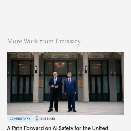
More Work from Emissary
COMMENTARY
EMISSARY
A Path Forward on AI Safety for the United