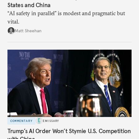
States and China
“AI safety in parallel” is modest and pragmatic but
vital.
Matt Sheehan
COMMENTARY
EMISSARY
Trump’s AI Order Won’t Stymie U.S. Competition
with China