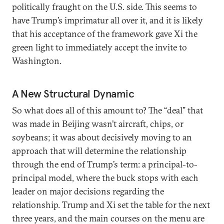
politically fraught on the U.S. side. This seems to
have Trump’s imprimatur all over it, and it is likely
that his acceptance of the framework gave Xi the
green light to immediately accept the invite to
Washington.
A New Structural Dynamic
So what does all of this amount to? The “deal” that
was made in Beijing wasn’t aircraft, chips, or
soybeans; it was about decisively moving to an
approach that will determine the relationship
through the end of Trump’s term: a principal-to-
principal model, where the buck stops with each
leader on major decisions regarding the
relationship. Trump and Xi set the table for the next
three years, and the main courses on the menu are