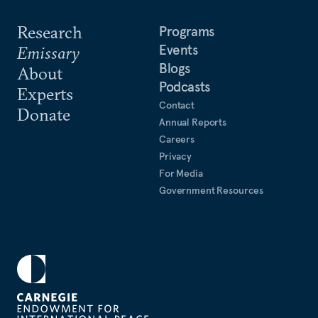
Research
Programs
Events
Emissary
Blogs
About
Podcasts
Experts
Contact
Donate
Annual Reports
Careers
Privacy
For Media
Government Resources