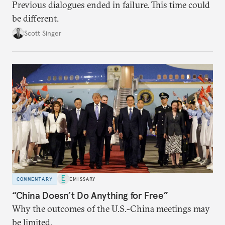
Previous dialogues ended in failure. This time could
be different.
Scott Singer
COMMENTARY
EMISSARY
“China Doesn’t Do Anything for Free”
Why the outcomes of the U.S.-China meetings may
be limited.