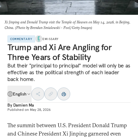
Xi Jinping and Donald Trump visit the Temple of Heaven on May 14, 2026, in Beijing,
China. (Photo by Brendan Smialowski - Pool/Getty Images)
COMMENTARY
EMISSARY
Trump and Xi Are Angling for
Three Years of Stability
But their "principal to principal" model will only be as
effective as the political strength of each leader
back home.
English
By
Damien Ma
Published on
May 28, 2026
The summit between U.S. President Donald Trump
and Chinese President Xi Jinping garnered even