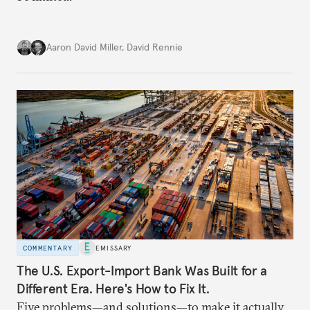
Aaron David Miller
,
David Rennie
COMMENTARY
EMISSARY
The U.S. Export-Import Bank Was Built for a
Different Era. Here's How to Fix It.
Five problems—and solutions—to make it actually