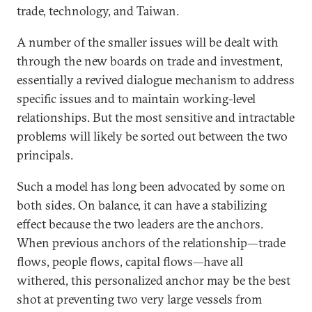
trade, technology, and Taiwan.
A number of the smaller issues will be dealt with
through the new boards on trade and investment,
essentially a revived dialogue mechanism to address
specific issues and to maintain working-level
relationships. But the most sensitive and intractable
problems will likely be sorted out between the two
principals.
Such a model has long been advocated by some on
both sides. On balance, it can have a stabilizing
effect because the two leaders are the anchors.
When previous anchors of the relationship—trade
flows, people flows, capital flows—have all
withered, this personalized anchor may be the best
shot at preventing two very large vessels from