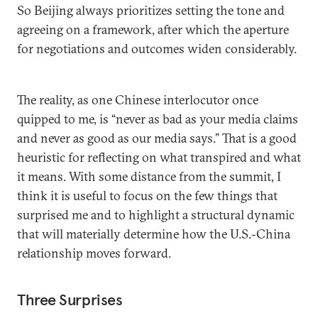
So Beijing always prioritizes setting the tone and
agreeing on a framework, after which the aperture
for negotiations and outcomes widen considerably.
The reality, as one Chinese interlocutor once
quipped to me, is “never as bad as your media claims
and never as good as our media says.” That is a good
heuristic for reflecting on what transpired and what
it means. With some distance from the summit, I
think it is useful to focus on the few things that
surprised me and to highlight a structural dynamic
that will materially determine how the U.S.-China
relationship moves forward.
Three Surprises