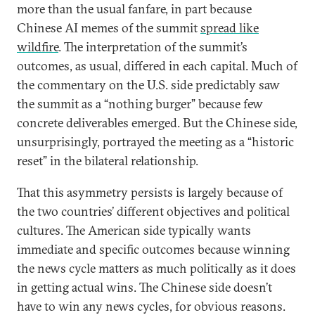
more than the usual fanfare, in part because
Chinese AI memes of the summit
spread like
wildfire
. The interpretation of the summit’s
outcomes, as usual, differed in each capital. Much of
the commentary on the U.S. side predictably saw
the summit as a “nothing burger” because few
concrete deliverables emerged. But the Chinese side,
unsurprisingly, portrayed the meeting as a “historic
reset” in the bilateral relationship.
That this asymmetry persists is largely because of
the two countries’ different objectives and political
cultures. The American side typically wants
immediate and specific outcomes because winning
the news cycle matters as much politically as it does
in getting actual wins. The Chinese side doesn’t
have to win any news cycles, for obvious reasons.