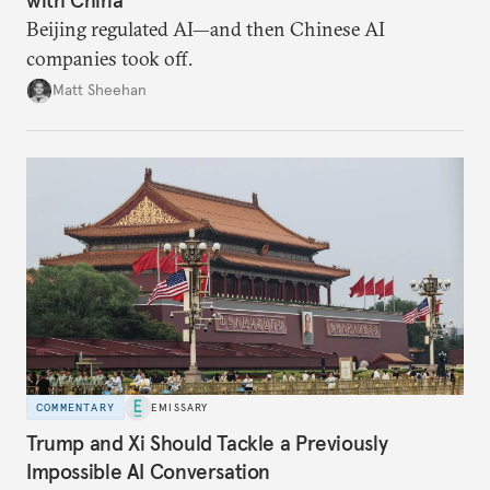
Beijing regulated AI—and then Chinese AI
companies took off.
Matt Sheehan
COMMENTARY
EMISSARY
Trump and Xi Should Tackle a Previously
Impossible AI Conversation