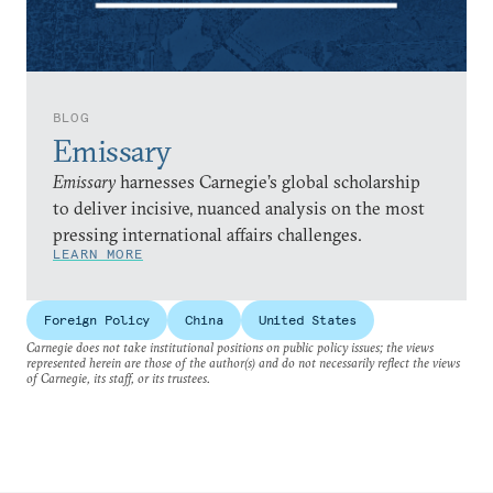
BLOG
Emissary
Emissary
harnesses Carnegie’s global scholarship
to deliver incisive, nuanced analysis on the most
pressing international affairs challenges.
LEARN MORE
Foreign Policy
China
United States
Carnegie does not take institutional positions on public policy issues; the views
represented herein are those of the author(s) and do not necessarily reflect the views
of Carnegie, its staff, or its trustees.