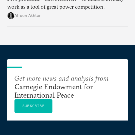
work as a tool of great power competition.
Afreen Akhter
Get more news and analysis from
Carnegie Endowment for
International Peace
SUBSCRIBE