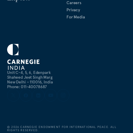
Careers
Privacy
For Media
Unit C-4, 5, 6, Edenpark
Shaheed Jeet Singh Marg
New Delhi – 110016, India
Phone: 011-40078687
©
2026
CARNEGIE ENDOWMENT FOR INTERNATIONAL PEACE. ALL
RIGHTS RESERVED.