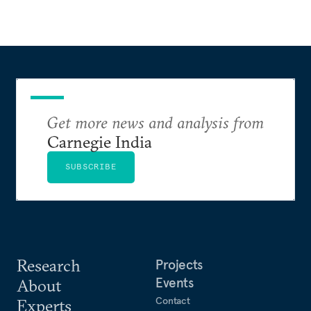
Get more news and analysis from
Carnegie India
SUBSCRIBE
Research
Projects
Events
About
Contact
Experts