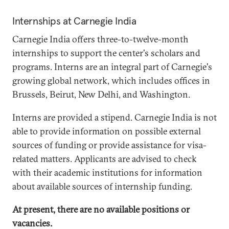
Internships at Carnegie India
Carnegie India offers three-to-twelve-month
internships to support the center's scholars and
programs. Interns are an integral part of Carnegie's
growing global network, which includes offices in
Brussels, Beirut, New Delhi, and Washington.
Interns are provided a stipend. Carnegie India is not
able to provide information on possible external
sources of funding or provide assistance for visa-
related matters. Applicants are advised to check
with their academic institutions for information
about available sources of internship funding.
At present, there are no available positions or
vacancies.