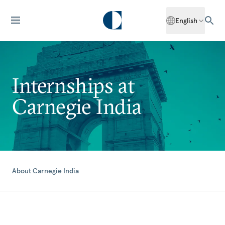
English
Internships at
Carnegie India
About Carnegie India