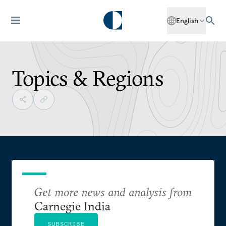
English
Topics & Regions
Get more news and analysis from
Carnegie India
SUBSCRIBE