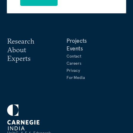
Research
Projects
Events
About
Contact
Experts
Careers
Privacy
For Media