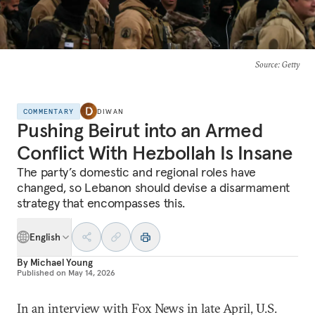
Source
: Getty
COMMENTARY
DIWAN
Pushing Beirut into an Armed
Conflict With Hezbollah Is Insane
The party’s domestic and regional roles have
changed, so Lebanon should devise a disarmament
strategy that encompasses this.
English
By
Michael Young
Published on
May 14, 2026
In an interview with Fox News in late April, U.S.