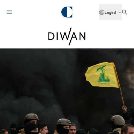
English