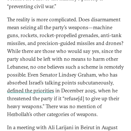
“preventing civil war.”
The reality is more complicated. Does disarmament
mean seizing all the party’s weapons—machine
guns, rockets, rocket-propelled grenades, anti-tank
missiles, and precision-guided missiles and drones?
While there are those who would say yes, since the
party should be left with no means to harm other
Lebanese, no one believes such a scheme is remotely
possible. Even Senator Lindsey Graham, who has
absorbed Israel’s talking points subcutaneously,
defined the priorities
in December 2025, when he
threatened the party if it “refuse[d] to give up their
heavy weapons.” There was no mention of
Hezbollah’s other categories of weapons.
In a meeting with Ali Larijani in Beirut in August