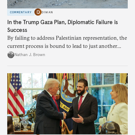
COMMENTARY
DIWAN
In the Trump Gaza Plan, Diplomatic Failure is
Success
By failing to address Palestinian representation, the
current process is bound to lead to just another
temporary arrangement.
Nathan J. Brown