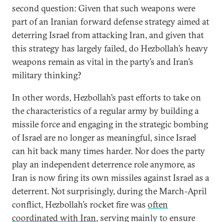
second question: Given that such weapons were
part of an Iranian forward defense strategy aimed at
deterring Israel from attacking Iran, and given that
this strategy has largely failed, do Hezbollah’s heavy
weapons remain as vital in the party’s and Iran’s
military thinking?
In other words, Hezbollah’s past efforts to take on
the characteristics of a regular army by building a
missile force and engaging in the strategic bombing
of Israel are no longer as meaningful, since Israel
can hit back many times harder. Nor does the party
play an independent deterrence role anymore, as
Iran is now firing its own missiles against Israel as a
deterrent. Not surprisingly, during the March-April
conflict, Hezbollah’s rocket fire was
often
coordinated with Iran
, serving mainly to ensure