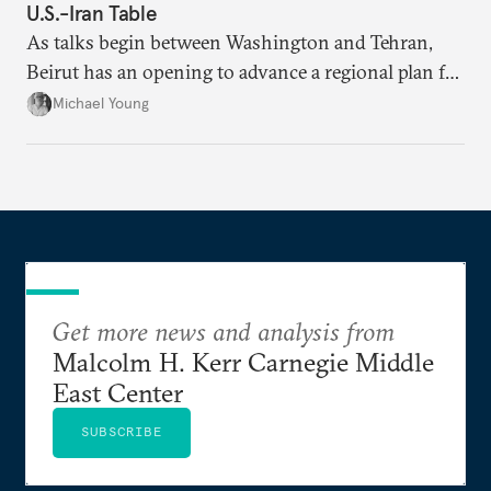
U.S.-Iran Table
As talks begin between Washington and Tehran,
Beirut has an opening to advance a regional plan for
the party’s disarmament.
Michael Young
Get more news and analysis from
Malcolm H. Kerr Carnegie Middle
East Center
SUBSCRIBE