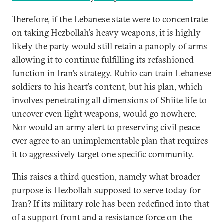
Therefore, if the Lebanese state were to concentrate
on taking Hezbollah’s heavy weapons, it is highly
likely the party would still retain a panoply of arms
allowing it to continue fulfilling its refashioned
function in Iran’s strategy. Rubio can train Lebanese
soldiers to his heart’s content, but his plan, which
involves penetrating all dimensions of Shiite life to
uncover even light weapons, would go nowhere.
Nor would an army alert to preserving civil peace
ever agree to an unimplementable plan that requires
it to aggressively target one specific community.
This raises a third question, namely what broader
purpose is Hezbollah supposed to serve today for
Iran? If its military role has been redefined into that
of a support front and a resistance force on the