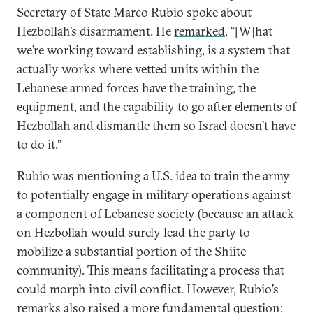
Secretary of State Marco Rubio spoke about
Hezbollah’s disarmament. He
remarked
, “[W]hat
we’re working toward establishing, is a system that
actually works where vetted units within the
Lebanese armed forces have the training, the
equipment, and the capability to go after elements of
Hezbollah and dismantle them so Israel doesn’t have
to do it.”
Rubio was mentioning a U.S. idea to train the army
to potentially engage in military operations against
a component of Lebanese society (because an attack
on Hezbollah would surely lead the party to
mobilize a substantial portion of the Shiite
community). This means facilitating a process that
could morph into civil conflict. However, Rubio’s
remarks also raised a more fundamental question: