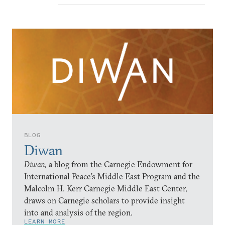
BLOG
Diwan
Diwan,
a blog from the Carnegie Endowment for
International Peace’s Middle East Program and the
Malcolm H. Kerr Carnegie Middle East Center,
draws on Carnegie scholars to provide insight
into and analysis of the region.
LEARN MORE