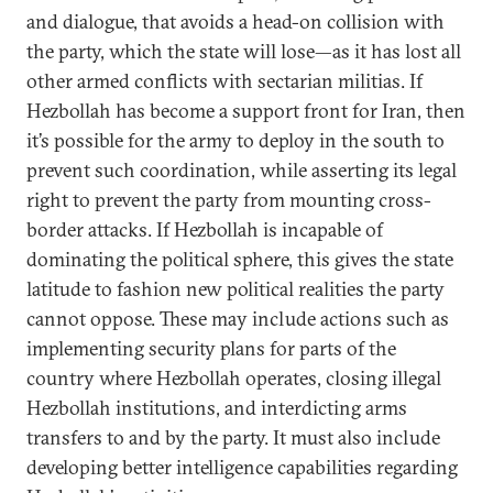
and dialogue, that avoids a head-on collision with
the party, which the state will lose—as it has lost all
other armed conflicts with sectarian militias. If
Hezbollah has become a support front for Iran, then
it’s possible for the army to deploy in the south to
prevent such coordination, while asserting its legal
right to prevent the party from mounting cross-
border attacks. If Hezbollah is incapable of
dominating the political sphere, this gives the state
latitude to fashion new political realities the party
cannot oppose. These may include actions such as
implementing security plans for parts of the
country where Hezbollah operates, closing illegal
Hezbollah institutions, and interdicting arms
transfers to and by the party. It must also include
developing better intelligence capabilities regarding