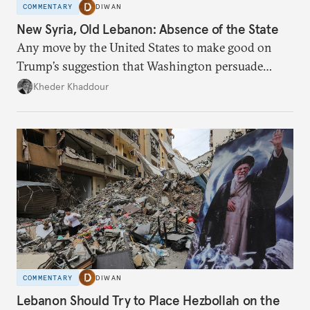
COMMENTARY
DIWAN
New Syria, Old Lebanon: Absence of the State
Any move by the United States to make good on
Trump’s suggestion that Washington persuade
Damascus to confront Hezbollah militarily would
Kheder Khaddour
have catastrophic consequences.
COMMENTARY
DIWAN
Lebanon Should Try to Place Hezbollah on the