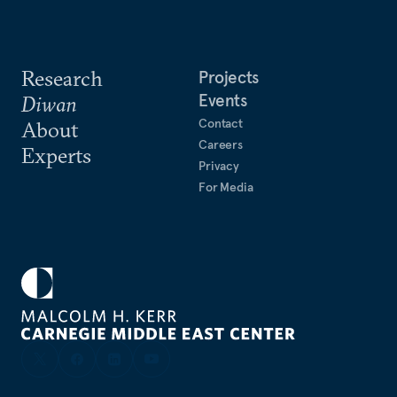
Research
Projects
Events
Diwan
Contact
About
Careers
Experts
Privacy
For Media