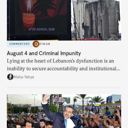
COMMENTARY
DIWAN
August 4 and Criminal Impunity
Lying at the heart of Lebanon’s dysfunction is an
inability to secure accountability and institutional
legitimacy.
Maha Yahya