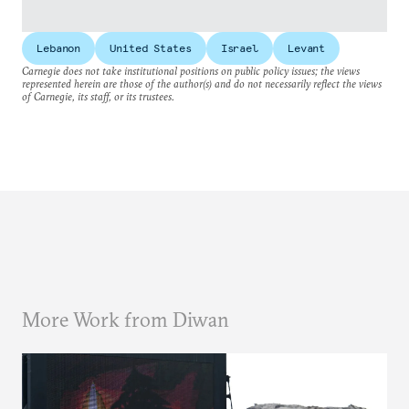
Lebanon
United States
Israel
Levant
Carnegie does not take institutional positions on public policy issues; the views
represented herein are those of the author(s) and do not necessarily reflect the views
of Carnegie, its staff, or its trustees.
More Work from Diwan