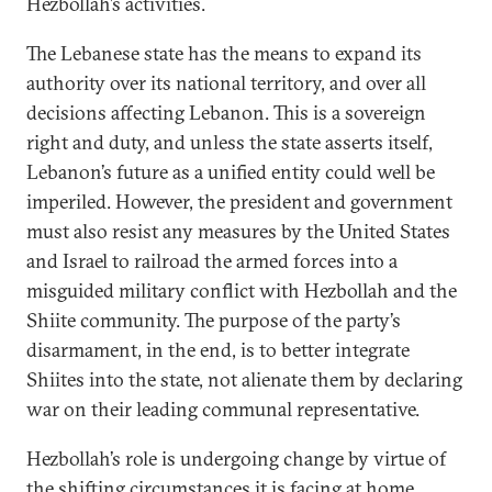
Hezbollah’s activities.
The Lebanese state has the means to expand its
authority over its national territory, and over all
decisions affecting Lebanon. This is a sovereign
right and duty, and unless the state asserts itself,
Lebanon’s future as a unified entity could well be
imperiled. However, the president and government
must also resist any measures by the United States
and Israel to railroad the armed forces into a
misguided military conflict with Hezbollah and the
Shiite community. The purpose of the party’s
disarmament, in the end, is to better integrate
Shiites into the state, not alienate them by declaring
war on their leading communal representative.
Hezbollah’s role is undergoing change by virtue of
the shifting circumstances it is facing at home.