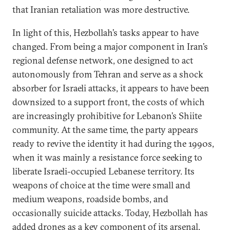
that Iranian retaliation was more destructive.
In light of this, Hezbollah’s tasks appear to have
changed. From being a major component in Iran’s
regional defense network, one designed to act
autonomously from Tehran and serve as a shock
absorber for Israeli attacks, it appears to have been
downsized to a support front, the costs of which
are increasingly prohibitive for Lebanon’s Shiite
community. At the same time, the party appears
ready to revive the identity it had during the 1990s,
when it was mainly a resistance force seeking to
liberate Israeli-occupied Lebanese territory. Its
weapons of choice at the time were small and
medium weapons, roadside bombs, and
occasionally suicide attacks. Today, Hezbollah has
added drones as a key component of its arsenal
.