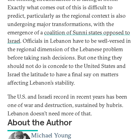
Exactly what comes out of this is difficult to
predict, particularly as the regional context is also
undergoing major transformations, with the
emergence of a
coalition of Sunni states opposed to
Israel
. Officials in Lebanon have to be well-versed in
the regional dimension of the Lebanese problem
before taking rash decisions. But one thing they
should not do is concede to the United States and
Israel the latitude to have a final say on matters
affecting Lebanon’s stability.
The U.S. and Israeli record in recent years has been
one of war and destruction, sustained by hubris.
Lebanon doesn’t need more of that.
About the Author
Michael Young