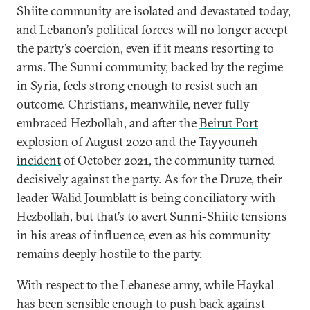
Shiite community are isolated and devastated today,
and Lebanon’s political forces will no longer accept
the party’s coercion, even if it means resorting to
arms. The Sunni community, backed by the regime
in Syria, feels strong enough to resist such an
outcome. Christians, meanwhile, never fully
embraced Hezbollah, and after the
Beirut Port
explosion
of August 2020 and the
Tayyouneh
incident
of October 2021, the community turned
decisively against the party. As for the Druze, their
leader Walid Joumblatt is being conciliatory with
Hezbollah, but that’s to avert Sunni-Shiite tensions
in his areas of influence, even as his community
remains deeply hostile to the party.
With respect to the Lebanese army, while Haykal
has been sensible enough to push back against