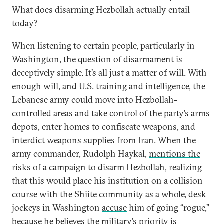
What does disarming Hezbollah actually entail
today?
When listening to certain people, particularly in
Washington, the question of disarmament is
deceptively simple. It’s all just a matter of will. With
enough will, and
U.S. training and intelligence
, the
Lebanese army could move into Hezbollah-
controlled areas and take control of the party’s arms
depots, enter homes to confiscate weapons, and
interdict weapons supplies from Iran. When the
army commander, Rudolph Haykal,
mentions the
risks of a campaign to disarm Hezbollah
, realizing
that this would place his institution on a collision
course with the Shiite community as a whole, desk
jockeys in Washington
accuse
him of going “rogue,”
because he believes the military’s priority is