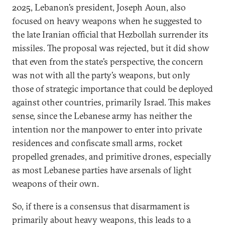
2025, Lebanon’s president, Joseph Aoun, also
focused on heavy weapons when he suggested to
the late Iranian official that Hezbollah surrender its
missiles. The proposal was rejected, but it did show
that even from the state’s perspective, the concern
was not with all the party’s weapons, but only
those of strategic importance that could be deployed
against other countries, primarily Israel. This makes
sense, since the Lebanese army has neither the
intention nor the manpower to enter into private
residences and confiscate small arms, rocket
propelled grenades, and primitive drones, especially
as most Lebanese parties have arsenals of light
weapons of their own.
So, if there is a consensus that disarmament is
primarily about heavy weapons, this leads to a