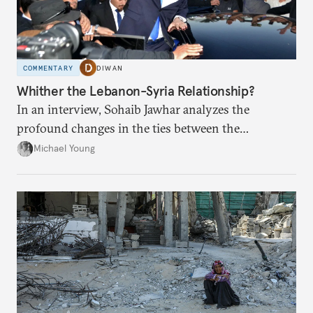
COMMENTARY
DIWAN
Whither the Lebanon-Syria Relationship?
In an interview, Sohaib Jawhar analyzes the
profound changes in the ties between the
neighboring countries.
Michael Young