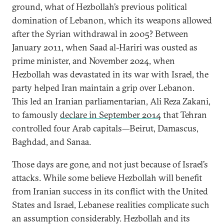
ground, what of Hezbollah’s previous political
domination of Lebanon, which its weapons allowed
after the Syrian withdrawal in 2005? Between
January 2011, when Saad al-Hariri was ousted as
prime minister, and November 2024, when
Hezbollah was devastated in its war with Israel, the
party helped Iran maintain a grip over Lebanon.
This led an Iranian parliamentarian, Ali Reza Zakani,
to famously
declare in September 2014
that Tehran
controlled four Arab capitals—Beirut, Damascus,
Baghdad, and Sanaa.
Those days are gone, and not just because of Israel’s
attacks. While some believe Hezbollah will benefit
from Iranian success in its conflict with the United
States and Israel, Lebanese realities complicate such
an assumption considerably. Hezbollah and its