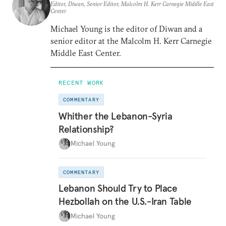
Editor, Diwan, Senior Editor, Malcolm H. Kerr Carnegie Middle East
Center
Michael Young is the editor of Diwan and a
senior editor at the Malcolm H. Kerr Carnegie
Middle East Center.
RECENT WORK
COMMENTARY
Whither the Lebanon-Syria
Relationship?
Michael Young
COMMENTARY
Lebanon Should Try to Place
Hezbollah on the U.S.-Iran Table
Michael Young