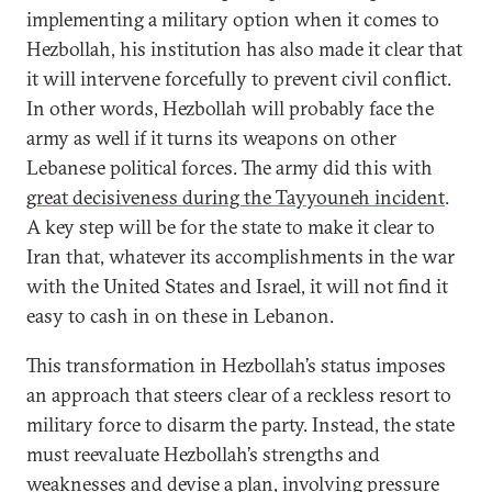
implementing a military option when it comes to
Hezbollah, his institution has also made it clear that
it will intervene forcefully to prevent civil conflict.
In other words, Hezbollah will probably face the
army as well if it turns its weapons on other
Lebanese political forces. The army did this with
great decisiveness during the Tayyouneh incident
.
A key step will be for the state to make it clear to
Iran that, whatever its accomplishments in the war
with the United States and Israel, it will not find it
easy to cash in on these in Lebanon.
This transformation in Hezbollah’s status imposes
an approach that steers clear of a reckless resort to
military force to disarm the party. Instead, the state
must reevaluate Hezbollah’s strengths and
weaknesses and devise a plan, involving pressure