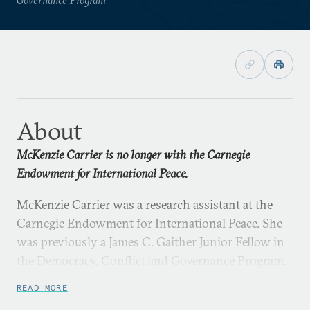
About
McKenzie Carrier is no longer with the Carnegie
Endowment for International Peace.
McKenzie Carrier was a research assistant at the
Carnegie Endowment for International Peace. She
was previously a James C. Gaither Junior Fellow in
the Democracy, Conflict and Governance Program.
READ MORE