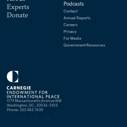
Podcasts
Experts
Contact
Donate
Annual Reports
Careers
Privacy
For Media
Government Resources
1779 Massachusetts Avenue NW
Washington, DC, 20036-2103
Phone: 202 483 7600