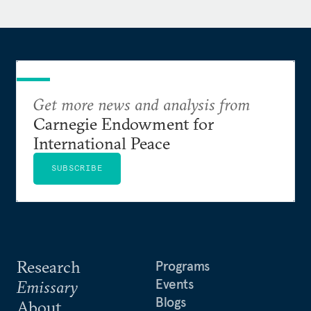
Get more news and analysis from
Carnegie Endowment for
International Peace
SUBSCRIBE
Research
Programs
Events
Emissary
Blogs
About