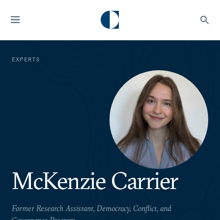
EXPERTS
McKenzie Carrier
Former Research Assistant, Democracy, Conflict, and
Governance Program