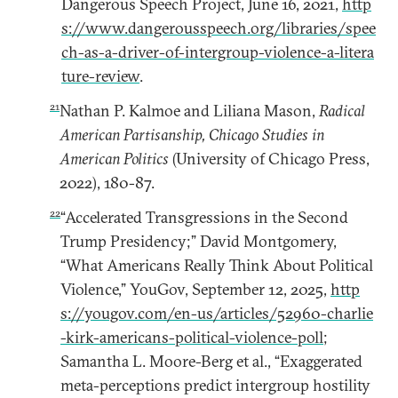
Dangerous Speech Project, June 16, 2021,
http
s://www.dangerousspeech.org/libraries/spee
ch-as-a-driver-of-intergroup-violence-a-litera
ture-review
.
21
Nathan P. Kalmoe and Liliana Mason,
Radical
American Partisanship, Chicago Studies in
American Politics
(University of Chicago Press,
2022), 180-87.
22
“Accelerated Transgressions in the Second
Trump Presidency;” David Montgomery,
“What Americans Really Think About Political
Violence,” YouGov, September 12, 2025,
http
s://yougov.com/en-us/articles/52960-charlie
-kirk-americans-political-violence-poll
;
Samantha L. Moore-Berg et al., “Exaggerated
meta-perceptions predict intergroup hostility