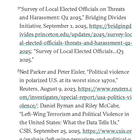
5
“Survey of Local Elected Officials on Threats
and Harassment: Q2 2025,” Bridging Divides
Initiative, September 1, 2025,
https://bridgingd
ivides.princeton.edu/updates/2025/survey-loc
al-elected-officials-threats-and-harassment-q2-
2025
; “Survey of Local Elected Officials...Q3
2025.”
6
Ned Parker and Peter Eisler, “Political violence
in polarized U.S. at its worst since 1970s,”
Reuters, August 9, 2023,
https://www.reuters.c
om/investigates/special-report/usa-politics-vi
olence/
; Daniel Byman and Riley McCabe,
“Left-Wing Terrorism and Political Violence in
the United States: What the Data Tells Us,”
CSIS, September 25, 2025,
https://www.csis.or
g/analysis/left-wing-terrorism-and-political-v