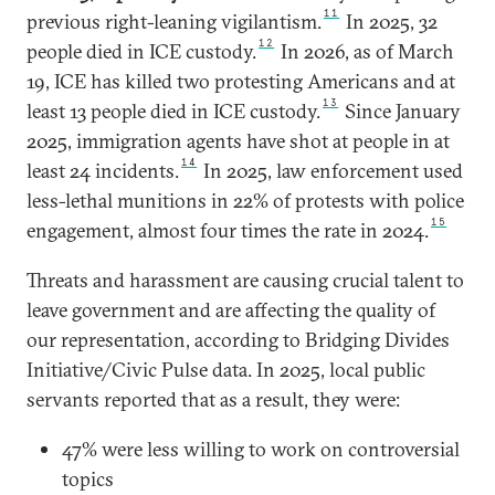
11
previous right-leaning vigilantism.
In 2025, 32
12
people died in ICE custody.
In 2026, as of March
19, ICE has killed two protesting Americans and at
13
least 13 people died in ICE custody.
Since January
2025, immigration agents have shot at people in at
14
least 24 incidents.
In 2025, law enforcement used
less-lethal munitions in 22% of protests with police
15
engagement, almost four times the rate in 2024.
Threats and harassment are causing crucial talent to
leave government and are affecting the quality of
our representation, according to Bridging Divides
Initiative/Civic Pulse data. In 2025, local public
servants reported that as a result, they were:
47% were less willing to work on controversial
topics