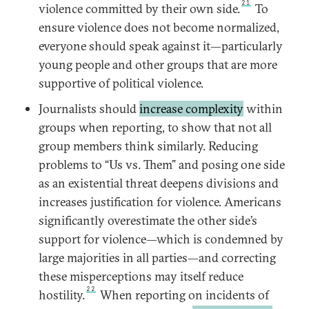
21
violence committed by their own side.
To
ensure violence does not become normalized,
everyone should speak against it—particularly
young people and other groups that are more
supportive of political violence.
Journalists should
increase complexity
within
groups when reporting, to show that not all
group members think similarly. Reducing
problems to “Us vs. Them” and posing one side
as an existential threat deepens divisions and
increases justification for violence. Americans
significantly overestimate the other side’s
support for violence—which is condemned by
large majorities in all parties—and correcting
these misperceptions may itself reduce
22
hostility.
When reporting on incidents of