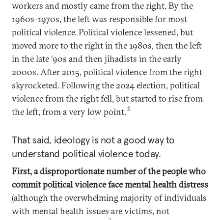
workers and mostly came from the right. By the
1960s-1970s, the left was responsible for most
political violence. Political violence lessened, but
moved more to the right in the 1980s, then the left
in the late ‘90s and then jihadists in the early
2000s. After 2015, political violence from the right
skyrocketed. Following the 2024 election, political
violence from the right fell, but started to rise from
6
the left, from a very low point.
That said, ideology is not a good way to
understand political violence today.
First, a disproportionate number of the people who
commit political violence face mental health distress
(although the overwhelming majority of individuals
with mental health issues are victims, not