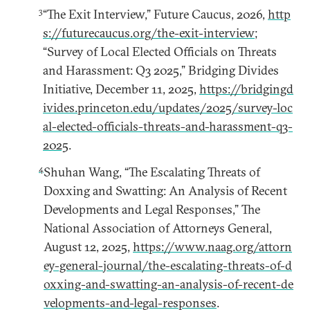
3
“The Exit Interview,” Future Caucus, 2026,
http
s://futurecaucus.org/the-exit-interview
;
“Survey of Local Elected Officials on Threats
and Harassment: Q3 2025,” Bridging Divides
Initiative, December 11, 2025,
https://bridgingd
ivides.princeton.edu/updates/2025/survey-loc
al-elected-officials-threats-and-harassment-q3-
2025
.
4
Shuhan Wang, “The Escalating Threats of
Doxxing and Swatting: An Analysis of Recent
Developments and Legal Responses,” The
National Association of Attorneys General,
August 12, 2025,
https://www.naag.org/attorn
ey-general-journal/the-escalating-threats-of-d
oxxing-and-swatting-an-analysis-of-recent-de
velopments-and-legal-responses
.