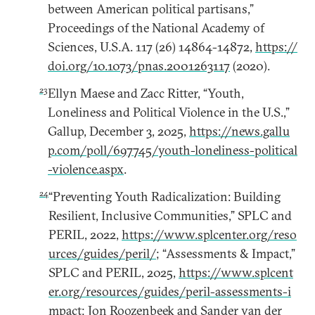
between American political partisans,”
Proceedings of the National Academy of
Sciences, U.S.A. 117 (26) 14864-14872,
https://
doi.org/10.1073/pnas.2001263117
(2020).
23
Ellyn Maese and Zacc Ritter, “Youth,
Loneliness and Political Violence in the U.S.,”
Gallup, December 3, 2025,
https://news.gallu
p.com/poll/697745/youth-loneliness-political
-violence.aspx
.
24
“Preventing Youth Radicalization: Building
Resilient, Inclusive Communities,” SPLC and
PERIL, 2022,
https://www.splcenter.org/reso
urces/guides/peril/
; “Assessments & Impact,”
SPLC and PERIL, 2025,
https://www.splcent
er.org/resources/guides/peril-assessments-i
mpact
; Jon Roozenbeek and Sander van der