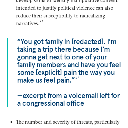
develop skills to identify manipulative content
intended to justify political violence can also
reduce their susceptibility to radicalizing
24
narratives.
“You got family in [redacted]. I’m
taking a trip there because I’m
gonna get next to one of your
family members and have you feel
some [explicit] pain the way you
make us feel pain.”
19
—excerpt from a voicemail left for
a congressional office
The number and severity of threats, particularly