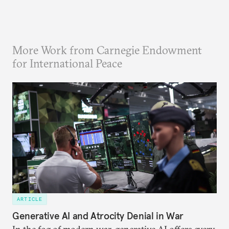
More Work from Carnegie Endowment
for International Peace
ARTICLE
Generative AI and Atrocity Denial in War