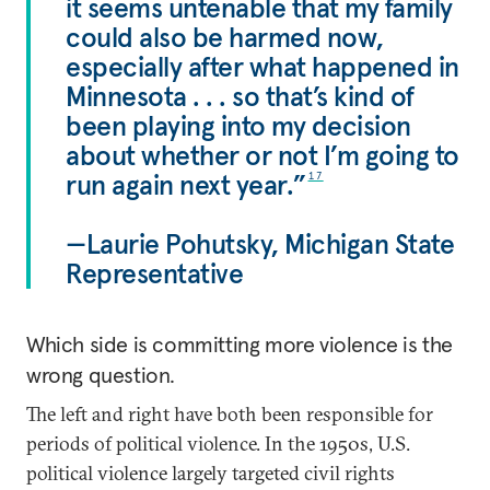
it seems untenable that my family
could also be harmed now,
especially after what happened in
Minnesota . . . so that’s kind of
been playing into my decision
about whether or not I’m going to
run again next year.”
17
—Laurie Pohutsky, Michigan State
Representative
Which side is committing more violence is the
wrong question.
The left and right have both been responsible for
periods of political violence. In the 1950s, U.S.
political violence largely targeted civil rights