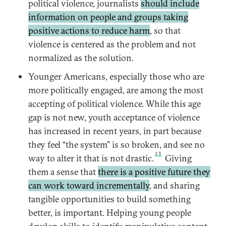
political violence, journalists
should include
information on people and groups taking
positive actions to reduce harm
, so that
violence is centered as the problem and not
normalized as the solution.
Younger Americans, especially those who are
more politically engaged, are among the most
accepting of political violence. While this age
gap is not new, youth acceptance of violence
has increased in recent years, in part because
they feel “the system” is so broken, and see no
23
way to alter it that is not drastic.
Giving
them a sense that
there is a positive future they
can work toward incrementally
, and sharing
tangible opportunities to build something
better, is important. Helping young people