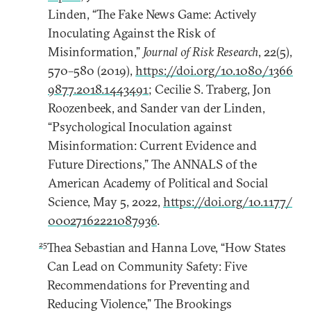
Linden, “The Fake News Game: Actively
Inoculating Against the Risk of
Misinformation,”
Journal of Risk Research
, 22(5),
570–580 (2019),
https://doi.org/10.1080/1366
9877.2018.1443491
; Cecilie S. Traberg, Jon
Roozenbeek, and Sander van der Linden,
“Psychological Inoculation against
Misinformation: Current Evidence and
Future Directions,” The ANNALS of the
American Academy of Political and Social
Science, May 5, 2022,
https://doi.org/10.1177/
00027162221087936
.
25
Thea Sebastian and Hanna Love, “How States
Can Lead on Community Safety: Five
Recommendations for Preventing and
Reducing Violence,” The Brookings