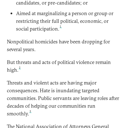
candidates, or pre-candidates; or
Aimed at marginalizing a person or group or
restricting their full political, economic, or
1
social participation.
Nonpolitical homicides have been dropping for
several years.
But threats and acts of political violence remain
2
high.
Threats and violent acts are having major
consequences. Hate is inundating targeted
communities. Public servants are leaving roles after
decades of helping our communities run
3
smoothly.
The National Association of Attorneys General