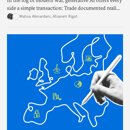
In the fog of modern war, generative AI offers every
side a simple transaction: Trade documented reality
for permanent doubt.
Mahsa Alimardani
,
Afsaneh Rigot