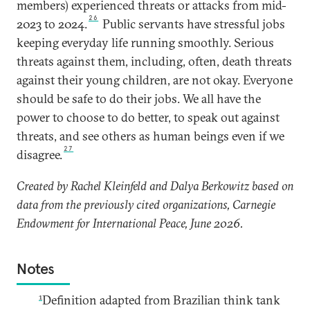
members) experienced threats or attacks from mid-
26
2023 to 2024.
Public servants have stressful jobs
keeping everyday life running smoothly. Serious
threats against them, including, often, death threats
against their young children, are not okay. Everyone
should be safe to do their jobs. We all have the
power to choose to do better, to speak out against
threats, and see others as human beings even if we
27
disagree.
Created by Rachel Kleinfeld and Dalya Berkowitz based on
data from the previously cited organizations, Carnegie
Endowment for International Peace, June 2026.
Notes
1
Definition adapted from Brazilian think tank