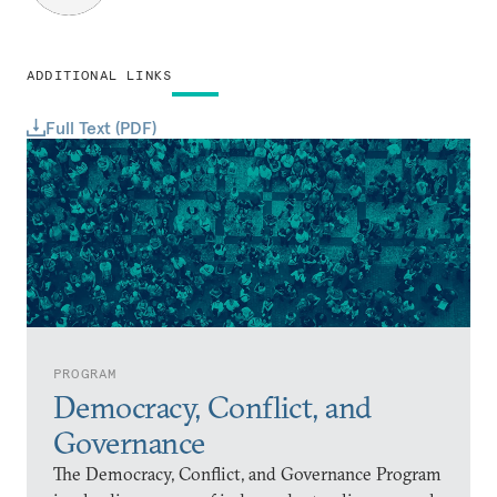
ADDITIONAL LINKS
Full Text (PDF)
PROGRAM
Democracy, Conflict, and
Governance
The Democracy, Conflict, and Governance Program