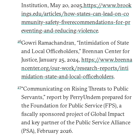
Institution, May 20, 2025,
https://www.brook
ings.edu/articles/how-states-can-lead-on-co
mmunity-safety-fiverecommendations-for-pr
eventing-and-reducing-violence
.
26
Gowri Ramachandran, “Intimidation of State
and Local Officeholders,” Brennan Center for
Justice, January 25, 2024,
https://www.brenna
ncenter.org/our-work/research-reports/inti
midation-state-and-local-officeholders
.
27
“Communicating on Rising Threats to Public
Servants,” report by PerryUndem prepared for
the Foundation for Public Service (FPS), a
fiscally sponsored project of Global Impact
and key partner of the Public Service Alliance
(PSA), February 2026.