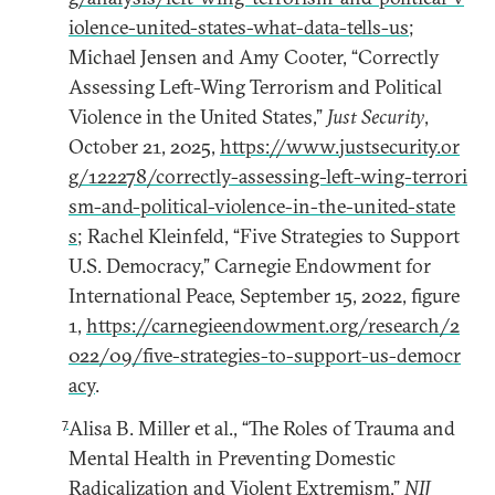
iolence-united-states-what-data-tells-us
;
Michael Jensen and Amy Cooter, “Correctly
Assessing Left-Wing Terrorism and Political
Violence in the United States,”
Just Security
,
October 21, 2025,
https://www.justsecurity.or
g/122278/correctly-assessing-left-wing-terrori
sm-and-political-violence-in-the-united-state
s
; Rachel Kleinfeld, “Five Strategies to Support
U.S. Democracy,” Carnegie Endowment for
International Peace, September 15, 2022, figure
1,
https://carnegieendowment.org/research/2
022/09/five-strategies-to-support-us-democr
acy
.
7
Alisa B. Miller et al., “The Roles of Trauma and
Mental Health in Preventing Domestic
Radicalization and Violent Extremism,”
NIJ