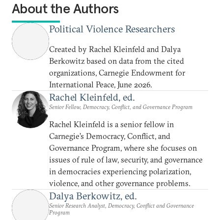
About the Authors
Political Violence Researchers
Created by Rachel Kleinfeld and Dalya
Berkowitz based on data from the cited
organizations, Carnegie Endowment for
International Peace, June 2026.
Rachel Kleinfeld, ed.
Senior Fellow, Democracy, Conflict, and Governance Program
Rachel Kleinfeld is a senior fellow in
Carnegie’s Democracy, Conflict, and
Governance Program, where she focuses on
issues of rule of law, security, and governance
in democracies experiencing polarization,
violence, and other governance problems.
Dalya Berkowitz, ed.
Senior Research Analyst, Democracy, Conflict and Governance
Program