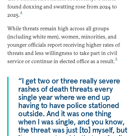
found doxxing and swatting rose from 2024 to
4
2025.
While threats remain high across all groups
(including white men), women, minorities, and
younger officials report receiving higher rates of
threats and less willingness to take part in civil
5
service or continue in elected office as a result.
“I get two or three really severe
rashes of death threats every
single year where we end up
having to have police stationed
outside. And it was one thing
when I was single, and you know,
the threat was just [to] myself, but