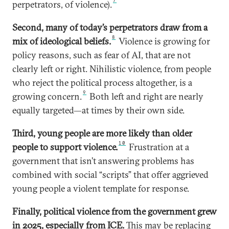
7
perpetrators, of violence).
Second, many of today’s perpetrators draw from a
8
mix of ideological beliefs.
Violence is growing for
policy reasons, such as fear of AI, that are not
clearly left or right. Nihilistic violence, from people
who reject the political process altogether, is a
9
growing concern.
Both left and right are nearly
equally targeted—at times by their own side.
Third, young people are more likely than older
10
people to support violence.
Frustration at a
government that isn’t answering problems has
combined with social “scripts” that offer aggrieved
young people a violent template for response.
Finally, political violence from the government grew
in 2025, especially from ICE.
This may be replacing