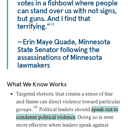
votes in a fishbowl where people
can stand over us with not signs,
but guns. And I find that
terrifying.”
18
—Erin Maye Quade, Minnesota
State Senator following the
assassinations of Minnesota
lawmakers
What We Know Works
Targeted rhetoric that creates a sense of fear
and blame can direct violence toward particular
20
groups.
Political leaders should
speak out to
condemn political violence
. Doing so is even
more effective when leaders speak against