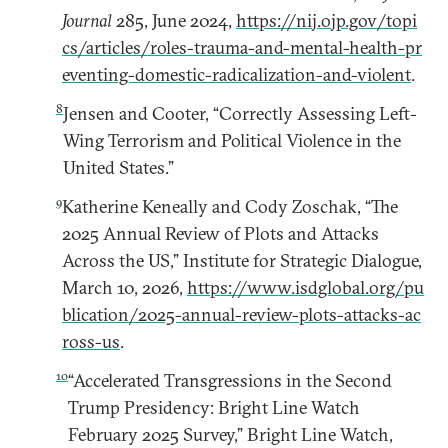
Journal
285, June 2024,
https://nij.ojp.gov/topi
cs/articles/roles-trauma-and-mental-health-pr
eventing-domestic-radicalization-and-violent
.
8
Jensen and Cooter, “Correctly Assessing Left-
Wing Terrorism and Political Violence in the
United States.”
9
Katherine Keneally and Cody Zoschak, “The
2025 Annual Review of Plots and Attacks
Across the US,” Institute for Strategic Dialogue,
March 10, 2026,
https://www.isdglobal.org/pu
blication/2025-annual-review-plots-attacks-ac
ross-us
.
10
“Accelerated Transgressions in the Second
Trump Presidency: Bright Line Watch
February 2025 Survey,” Bright Line Watch,