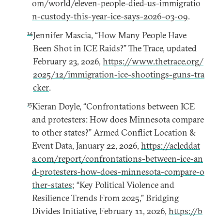
om/world/eleven-people-died-us-immigratio
n-custody-this-year-ice-says-2026-03-09
.
14
Jennifer Mascia, “How Many People Have
Been Shot in ICE Raids?” The Trace, updated
February 23, 2026,
https://www.thetrace.org/
2025/12/immigration-ice-shootings-guns-tra
cker
.
15
Kieran Doyle, “Confrontations between ICE
and protesters: How does Minnesota compare
to other states?” Armed Conflict Location &
Event Data, January 22, 2026,
https://acleddat
a.com/report/confrontations-between-ice-an
d-protesters-how-does-minnesota-compare-o
ther-states
; “Key Political Violence and
Resilience Trends From 2025,” Bridging
Divides Initiative, February 11, 2026,
https://b