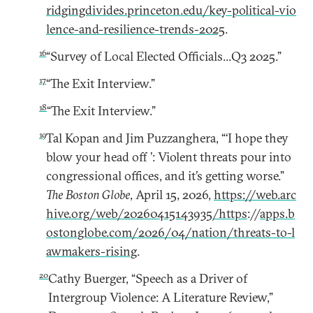
ridgingdivides.princeton.edu/key-political-vio
lence-and-resilience-trends-2025
.
16
“Survey of Local Elected Officials...Q3 2025.”
17
“The Exit Interview.”
18
“The Exit Interview.”
19
Tal Kopan and Jim Puzzanghera, “‘I hope they
blow your head off ’: Violent threats pour into
congressional offices, and it’s getting worse.”
The Boston Globe
, April 15, 2026,
https://web.arc
hive.org/web/20260415143935/https
://
apps.b
ostonglobe.com/2026/04/nation/threats-to-l
awmakers-rising
.
20
Cathy Buerger, “Speech as a Driver of
Intergroup Violence: A Literature Review,”