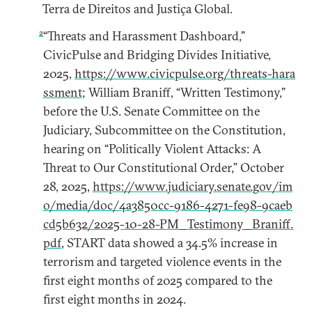
Terra de Direitos and Justiça Global.
2
“Threats and Harassment Dashboard,”
CivicPulse and Bridging Divides Initiative,
2025,
https://www.civicpulse.org/threats-hara
ssment
; William Braniff, “Written Testimony,”
before the U.S. Senate Committee on the
Judiciary, Subcommittee on the Constitution,
hearing on “Politically Violent Attacks: A
Threat to Our Constitutional Order,” October
28, 2025,
https://www.judiciary.senate.gov/im
o/media/doc/4a3850cc-9186-4271-fe98-9caeb
cd5b632/2025-10-28-PM_Testimony_Braniff.
pdf
, START data showed a 34.5% increase in
terrorism and targeted violence events in the
first eight months of 2025 compared to the
first eight months in 2024.