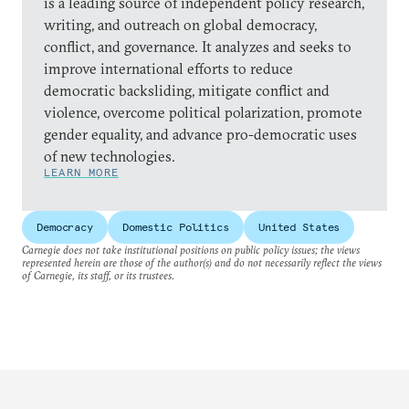
is a leading source of independent policy research,
writing, and outreach on global democracy,
conflict, and governance. It analyzes and seeks to
improve international efforts to reduce
democratic backsliding, mitigate conflict and
violence, overcome political polarization, promote
gender equality, and advance pro-democratic uses
of new technologies.
LEARN MORE
Democracy
Domestic Politics
United States
Carnegie does not take institutional positions on public policy issues; the views
represented herein are those of the author(s) and do not necessarily reflect the views
of Carnegie, its staff, or its trustees.