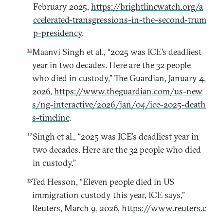
February 2025,
https://brightlinewatch.org/a
ccelerated-transgressions-in-the-second-trum
p-presidency
.
11
Maanvi Singh et al., “2025 was ICE’s deadliest
year in two decades. Here are the 32 people
who died in custody,” The Guardian, January 4,
2026,
https://www.theguardian.com/us-new
s/ng-interactive/2026/jan/04/ice-2025-death
s-timeline
.
12
Singh et al., “2025 was ICE’s deadliest year in
two decades. Here are the 32 people who died
in custody.”
13
Ted Hesson, “Eleven people died in US
immigration custody this year, ICE says,”
Reuters, March 9, 2026,
https://www.reuters.c