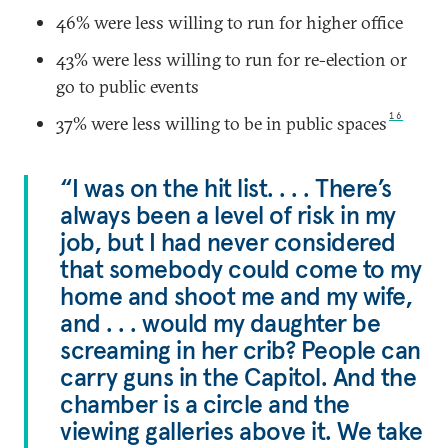
46% were less willing to run for higher office
43% were less willing to run for re-election or
go to public events
16
37% were less willing to be in public spaces
“I was on the hit list. . . . There’s
always been a level of risk in my
job, but I had never considered
that somebody could come to my
home and shoot me and my wife,
and . . . would my daughter be
screaming in her crib? People can
carry guns in the Capitol. And the
chamber is a circle and the
viewing galleries above it. We take