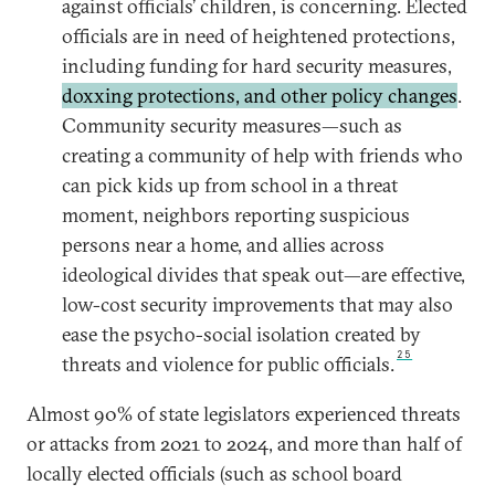
against officials’ children, is concerning. Elected
officials are in need of heightened protections,
including funding for hard security measures,
doxxing protections, and other policy changes
.
Community security measures—such as
creating a community of help with friends who
can pick kids up from school in a threat
moment, neighbors reporting suspicious
persons near a home, and allies across
ideological divides that speak out—are effective,
low-cost security improvements that may also
ease the psycho-social isolation created by
25
threats and violence for public officials.
Almost 90% of state legislators experienced threats
or attacks from 2021 to 2024, and more than half of
locally elected officials (such as school board