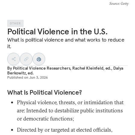
Source
: Getty
OTHER
Political Violence in the U.S.
What is political violence and what works to reduce
it.
By
Political Violence Researchers
,
Rachel Kleinfeld, ed.
,
Dalya
Berkowitz, ed.
Published on
Jun 3, 2026
What Is Political Violence?
Physical violence, threats, or intimidation that
are: Intended to destabilize public institutions
or democratic functions;
Directed by or targeted at elected officials,