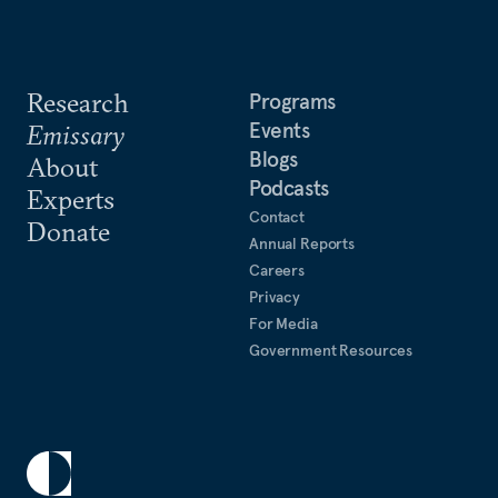
Research
Programs
Events
Emissary
Blogs
About
Podcasts
Experts
Contact
Donate
Annual Reports
Careers
Privacy
For Media
Government Resources