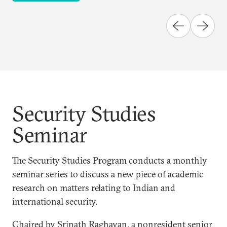
Security Studies
Seminar
The Security Studies Program conducts a monthly
seminar series to discuss a new piece of academic
research on matters relating to Indian and
international security.
Chaired by Srinath Raghavan, a nonresident senior