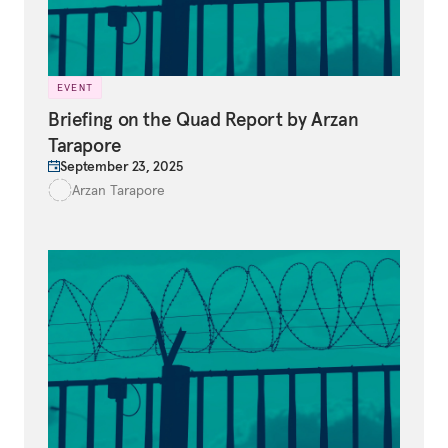
EVENT
Briefing on the Quad Report by Arzan
Tarapore
September 23, 2025
Arzan Tarapore