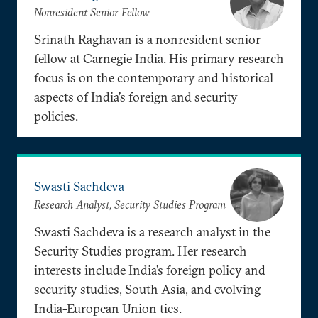
Nonresident Senior Fellow
Srinath Raghavan is a nonresident senior
fellow at Carnegie India. His primary research
focus is on the contemporary and historical
aspects of India’s foreign and security
policies.
Swasti Sachdeva
Research Analyst, Security Studies Program
Swasti Sachdeva is a research analyst in the
Security Studies program. Her research
interests include India’s foreign policy and
security studies, South Asia, and evolving
India-European Union ties.