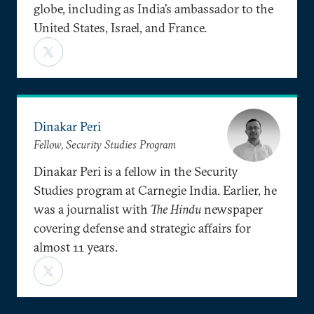
globe, including as India’s ambassador to the
United States, Israel, and France.
Dinakar Peri
Fellow, Security Studies Program
Dinakar Peri is a fellow in the Security
Studies program at Carnegie India. Earlier, he
was a journalist with
The Hindu
newspaper
covering defense and strategic affairs for
almost 11 years.