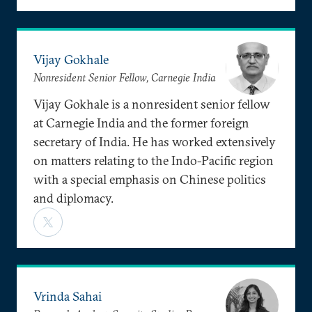
Vijay Gokhale
Nonresident Senior Fellow, Carnegie India
Vijay Gokhale is a nonresident senior fellow
at Carnegie India and the former foreign
secretary of India. He has worked extensively
on matters relating to the Indo-Pacific region
with a special emphasis on Chinese politics
and diplomacy.
Vrinda Sahai