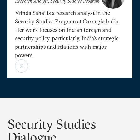
Research Analyst, Security Studies Program
Vrinda Sahai is a research analyst in the
Security Studies Program at Carnegie India.
Her work focuses on Indian foreign and
security policy, particularly, India’s strategic
partnerships and relations with major
powers.
Security Studies
Dialogue