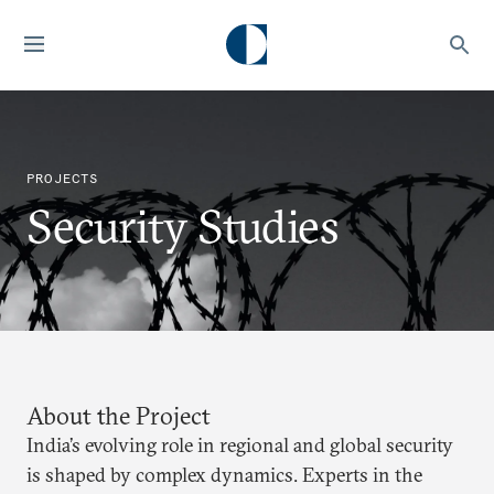
PROJECTS
Security Studies
About the Project
India’s evolving role in regional and global security
is shaped by complex dynamics. Experts in the