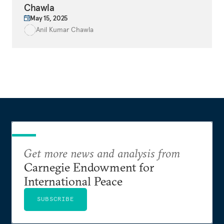
Chawla
May 15, 2025
Anil Kumar Chawla
Get more news and analysis from
Carnegie Endowment for
International Peace
SUBSCRIBE