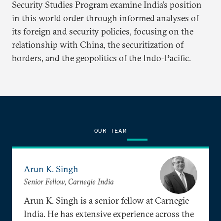
Security Studies Program examine India’s position
in this world order through informed analyses of
its foreign and security policies, focusing on the
relationship with China, the securitization of
borders, and the geopolitics of the Indo-Pacific.
OUR TEAM
Arun K. Singh
Senior Fellow, Carnegie India
Arun K. Singh is a senior fellow at Carnegie
India. He has extensive experience across the