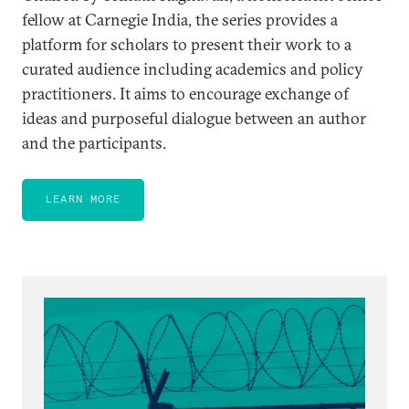
fellow at Carnegie India, the series provides a
platform for scholars to present their work to a
curated audience including academics and policy
practitioners. It aims to encourage exchange of
ideas and purposeful dialogue between an author
and the participants.
LEARN MORE