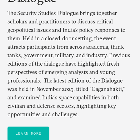
The Security Studies Dialogue brings together
scholars and practitioners to discuss critical
geopolitical issues and India’s policy responses to
them. Held in a closed-door setting, the event
attracts participants from across academia, think
tanks, government, military, and industry. Previous
editions of the dialogue have highlighted fresh
perspectives of emerging analysts and young
professionals. The latest edition of the Dialogue
was held in November 2025, titled “Gaganshakti,”
and examined India’s space capabilities in both
civilian and defense sectors, highlighting key
opportunities and challenges.
LEARN MORE