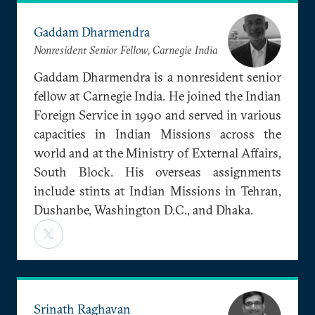
Gaddam Dharmendra
Nonresident Senior Fellow, Carnegie India
Gaddam Dharmendra is a nonresident senior
fellow at Carnegie India. He joined the Indian
Foreign Service in 1990 and served in various
capacities in Indian Missions across the
world and at the Ministry of External Affairs,
South Block. His overseas assignments
include stints at Indian Missions in Tehran,
Dushanbe, Washington D.C., and Dhaka.
Srinath Raghavan