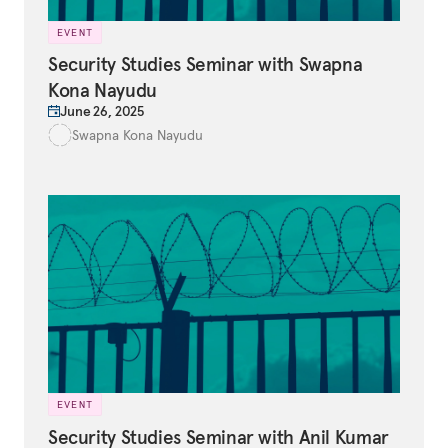
EVENT
Security Studies Seminar with Swapna
Kona Nayudu
June 26, 2025
Swapna Kona Nayudu
EVENT
Security Studies Seminar with Anil Kumar