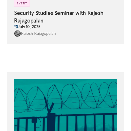
EVENT
Security Studies Seminar with Rajesh
Rajagopalan
July 10, 2025
Rajesh Rajagopalan