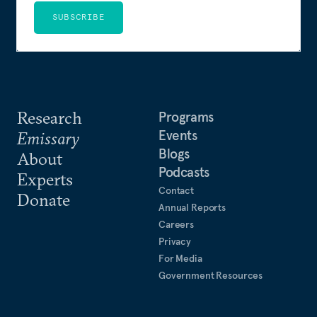
SUBSCRIBE
Research
Programs
Events
Emissary
Blogs
About
Podcasts
Experts
Contact
Donate
Annual Reports
Careers
Privacy
For Media
Government Resources