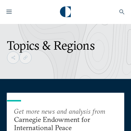
Topics & Regions
Get more news and analysis from
Carnegie Endowment for
International Peace