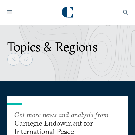
Topics & Regions
Get more news and analysis from
Carnegie Endowment for
International Peace