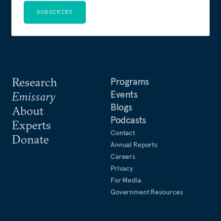
SUBSCRIBE
Research
Programs
Events
Emissary
Blogs
About
Podcasts
Experts
Contact
Donate
Annual Reports
Careers
Privacy
For Media
Government Resources