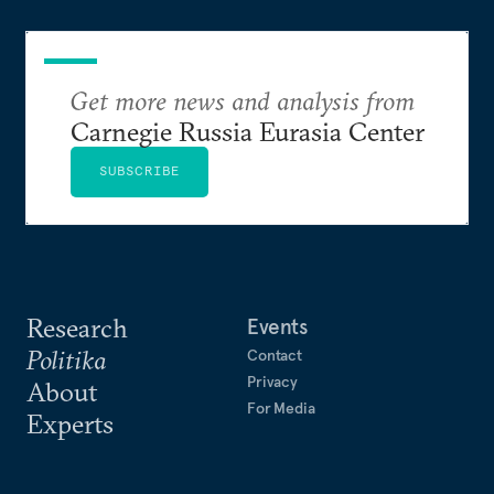
Get more news and analysis from
Carnegie Russia Eurasia Center
SUBSCRIBE
Research
Events
Politika
Contact
Privacy
About
For Media
Experts