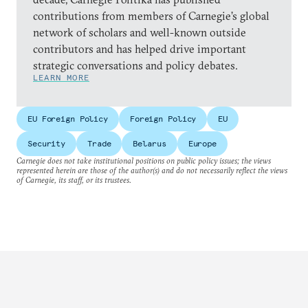
contributions from members of Carnegie’s global
network of scholars and well-known outside
contributors and has helped drive important
strategic conversations and policy debates.
LEARN MORE
EU Foreign Policy
Foreign Policy
EU
Security
Trade
Belarus
Europe
Carnegie does not take institutional positions on public policy issues; the views
represented herein are those of the author(s) and do not necessarily reflect the views
of Carnegie, its staff, or its trustees.