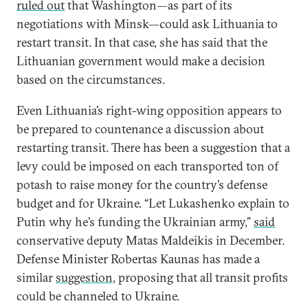
ruled out
that Washington—as part of its
negotiations with Minsk—could ask Lithuania to
restart transit. In that case, she has said that the
Lithuanian government would make a decision
based on the circumstances.
Even Lithuania’s right-wing opposition appears to
be prepared to countenance a discussion about
restarting transit. There has been a suggestion that a
levy could be imposed on each transported ton of
potash to raise money for the country’s defense
budget and for Ukraine. “Let Lukashenko explain to
Putin why he’s funding the Ukrainian army,”
said
conservative deputy Matas Maldeikis in December.
Defense Minister Robertas Kaunas has made a
similar
suggestion
, proposing that all transit profits
could be channeled to Ukraine.