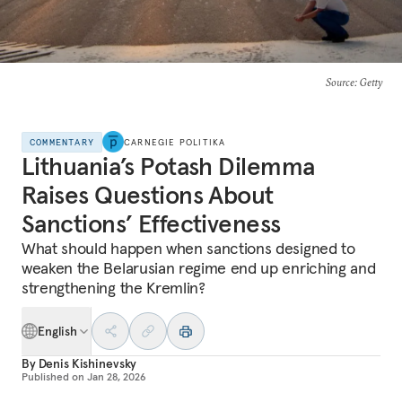
Source
: Getty
COMMENTARY
CARNEGIE POLITIKA
Lithuania’s Potash Dilemma
Raises Questions About
Sanctions’ Effectiveness
What should happen when sanctions designed to
weaken the Belarusian regime end up enriching and
strengthening the Kremlin?
English
By
Denis Kishinevsky
Published on
Jan 28, 2026