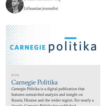
Lithuanian journalist
BLOG
Carnegie Politika
Carnegie Politika is a digital publication that
features unmatched analysis and insight on
Russia, Ukraine and the wider region. For nearly a
decade, Carnegie Politika has published