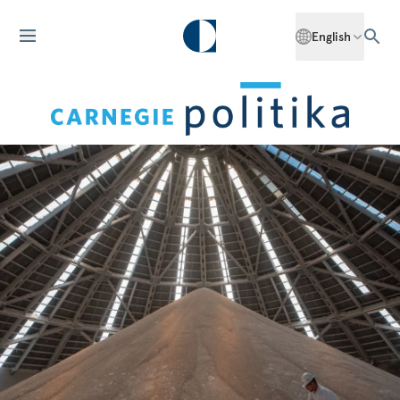
English