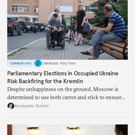
Putin.
COMMENTARY
CARNEGIE POLITIKA
Parliamentary Elections in Occupied Ukraine
Risk Backfiring for the Kremlin
Despite unhappiness on the ground, Moscow is
determined to use both carrot and stick to ensure
there is record support for United Russia in
Konstantin Skorkin
occupied Ukraine.