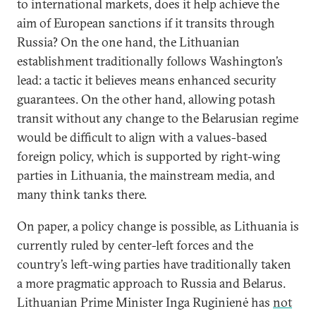
to international markets, does it help achieve the
aim of European sanctions if it transits through
Russia? On the one hand, the Lithuanian
establishment traditionally follows Washington’s
lead: a tactic it believes means enhanced security
guarantees. On the other hand, allowing potash
transit without any change to the Belarusian regime
would be difficult to align with a values-based
foreign policy, which is supported by right-wing
parties in Lithuania, the mainstream media, and
many think tanks there.
On paper, a policy change is possible, as Lithuania is
currently ruled by center-left forces and the
country’s left-wing parties have traditionally taken
a more pragmatic approach to Russia and Belarus.
Lithuanian Prime Minister Inga Ruginienė has
not