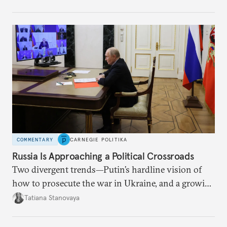
no longer exists.
COMMENTARY
CARNEGIE POLITIKA
Russia Is Approaching a Political Crossroads
Two divergent trends—Putin’s hardline vision of
how to prosecute the war in Ukraine, and a growing
desire for change in Russia—could tear the regime
Tatiana Stanovaya
apart.