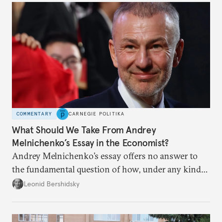
COMMENTARY
CARNEGIE POLITIKA
What Should We Take From Andrey
Melnichenko’s Essay in the Economist?
Andrey Melnichenko’s essay offers no answer to
the fundamental question of how, under any kind
of negotiated settlement, Europe can protect itself
Leonid Bershidsky
from the Russian ressentiment that is inevitable in
all scenarios except for an outright victory for