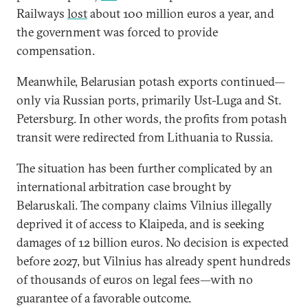
Railways
lost
about 100 million euros a year, and
the government was forced to provide
compensation.
Meanwhile, Belarusian potash exports continued—
only via Russian ports, primarily Ust-Luga and St.
Petersburg. In other words, the profits from potash
transit were redirected from Lithuania to Russia.
The situation has been further complicated by an
international arbitration case brought by
Belaruskali. The company claims Vilnius illegally
deprived it of access to Klaipeda, and is seeking
damages of 12 billion euros. No decision is expected
before 2027, but Vilnius has already spent hundreds
of thousands of euros on legal fees—with no
guarantee of a favorable outcome.