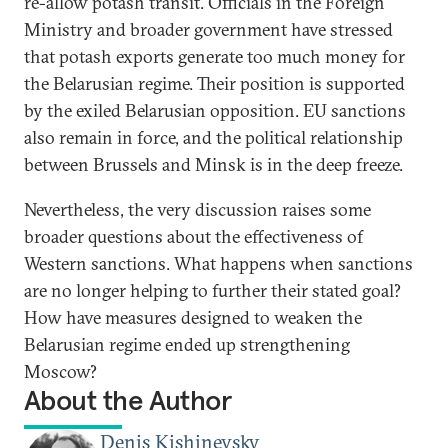
re-allow potash transit. Officials in the Foreign
Ministry and broader government have stressed
that potash exports generate too much money for
the Belarusian regime. Their position is supported
by the exiled Belarusian opposition. EU sanctions
also remain in force, and the political relationship
between Brussels and Minsk is in the deep freeze.
Nevertheless, the very discussion raises some
broader questions about the effectiveness of
Western sanctions. What happens when sanctions
are no longer helping to further their stated goal?
How have measures designed to weaken the
Belarusian regime ended up strengthening
Moscow?
About the Author
Denis Kishinevsky