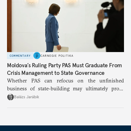
COMMENTARY
CARNEGIE POLITIKA
Moldova’s Ruling Party PAS Must Graduate From
Crisis Management to State Governance
Whether PAS can refocus on the unfinished
business of state-building may ultimately prove
more consequential for Moldova’s European future
Balázs Jarábik
than the pace of its accession negotiations.