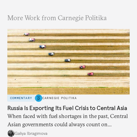
More Work from Carnegie Politika
COMMENTARY
CARNEGIE POLITIKA
Russia Is Exporting Its Fuel Crisis to Central Asia
When faced with fuel shortages in the past, Central
Asian governments could always count on
additional supplies from Moscow. That safety net
Galiya Ibragimova