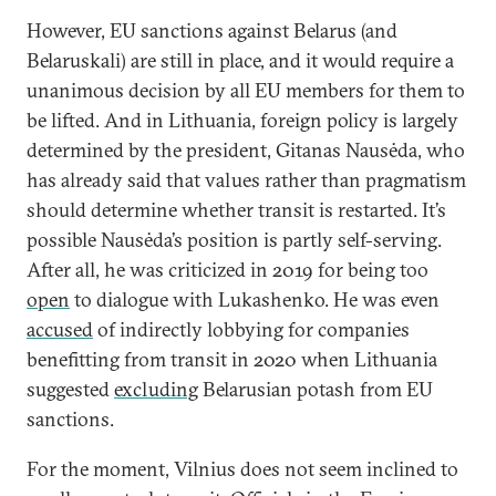
However, EU sanctions against Belarus (and
Belaruskali) are still in place, and it would require a
unanimous decision by all EU members for them to
be lifted. And in Lithuania, foreign policy is largely
determined by the president, Gitanas Nausėda, who
has already said that values rather than pragmatism
should determine whether transit is restarted. It’s
possible Nausėda’s position is partly self-serving.
After all, he was criticized in 2019 for being too
open
to dialogue with Lukashenko. He was even
accused
of indirectly lobbying for companies
benefitting from transit in 2020 when Lithuania
suggested
excluding
Belarusian potash from EU
sanctions.
For the moment, Vilnius does not seem inclined to