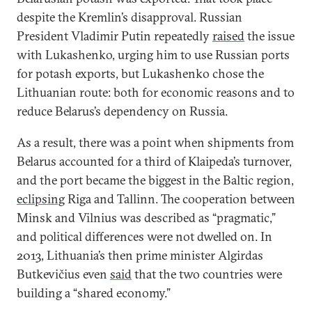
despite the Kremlin’s disapproval. Russian
President Vladimir Putin repeatedly
raised
the issue
with Lukashenko, urging him to use Russian ports
for potash exports, but Lukashenko chose the
Lithuanian route: both for economic reasons and to
reduce Belarus’s dependency on Russia.
As a result, there was a point when shipments from
Belarus accounted for a third of Klaipeda’s turnover,
and the port became the biggest in the Baltic region,
eclipsing
Riga and Tallinn. The cooperation between
Minsk and Vilnius was described as “pragmatic,”
and political differences were not dwelled on. In
2013, Lithuania’s then prime minister Algirdas
Butkevičius even
said
that the two countries were
building a “shared economy.”