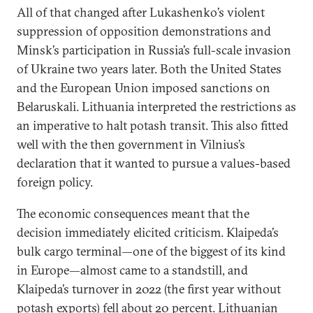
All of that changed after Lukashenko’s violent
suppression of opposition demonstrations and
Minsk’s participation in Russia’s full-scale invasion
of Ukraine two years later. Both the United States
and the European Union imposed sanctions on
Belaruskali. Lithuania interpreted the restrictions as
an imperative to halt potash transit. This also fitted
well with the then government in Vilnius’s
declaration that it wanted to pursue a values-based
foreign policy.
The economic consequences meant that the
decision immediately elicited criticism. Klaipeda’s
bulk cargo terminal—one of the biggest of its kind
in Europe—almost came to a standstill, and
Klaipeda’s turnover in 2022 (the first year without
potash exports)
fell
about 20 percent. Lithuanian