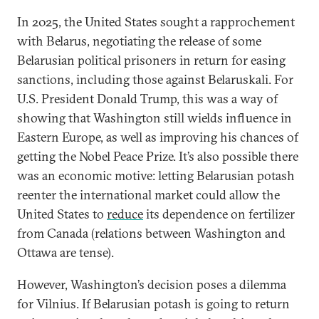
In 2025, the United States sought a rapprochement
with Belarus, negotiating the release of some
Belarusian political prisoners in return for easing
sanctions, including those against Belaruskali. For
U.S. President Donald Trump, this was a way of
showing that Washington still wields influence in
Eastern Europe, as well as improving his chances of
getting the Nobel Peace Prize. It’s also possible there
was an economic motive: letting Belarusian potash
reenter the international market could allow the
United States to
reduce
its dependence on fertilizer
from Canada (relations between Washington and
Ottawa are tense).
However, Washington’s decision poses a dilemma
for Vilnius. If Belarusian potash is going to return