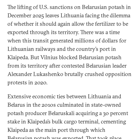
The lifting of U.S. sanctions on Belarusian potash in
December 2025 leaves Lithuania facing the dilemma
of whether it should again allow the fertilizer to be
exported through its territory. There was a time
when this transit generated millions of dollars for
Lithuanian railways and the country’s port in
Klaipeda. But Vilnius blocked Belarusian potash
from its territory after contested Belarusian leader
Alexander Lukashenko brutally crushed opposition
protests in 2020.
Extensive economic ties between Lithuania and
Belarus in the 2010s culminated in state-owned
potash producer Belaruskali acquiring a 30 percent
stake in Klaipeda’s bulk cargo terminal, cementing
Klaipeda as the main port through which
Belarusian potash was exported. That took place