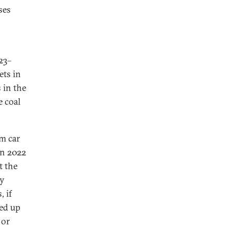
ses
23–
ets in
 in the
e coal
om car
in 2022
t the
by
 if
ed up
 or