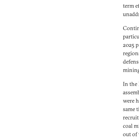
term e
unadd
Contin
partic
2025 p
region
defens
mining
In the
assemb
were h
same t
recrui
coal m
out of