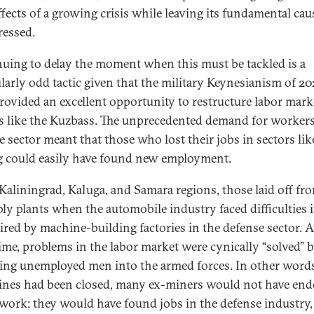
ffects of a growing crisis while leaving its fundamental cau
ressed.
uing to delay the moment when this must be tackled is a
ularly odd tactic given that the military Keynesianism of 20
rovided an excellent opportunity to restructure labor mark
s like the Kuzbass. The unprecedented demand for workers
e sector meant that those who lost their jobs in sectors lik
 could easily have found new employment.
 Kaliningrad, Kaluga, and Samara regions, those laid off fr
ly plants when the automobile industry faced difficulties 
ired by machine-building factories in the defense sector. A
ime, problems in the labor market were cynically “solved” 
ting unemployed men into the armed forces. In other words,
ines had been closed, many ex-miners would not have end
 work: they would have found jobs in the defense industry,