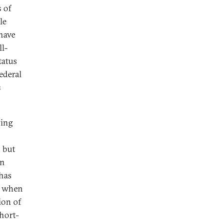
 of
le
 have
ll-
tatus
ederal
s
ying
 but
an
 has
et when
ion of
short-