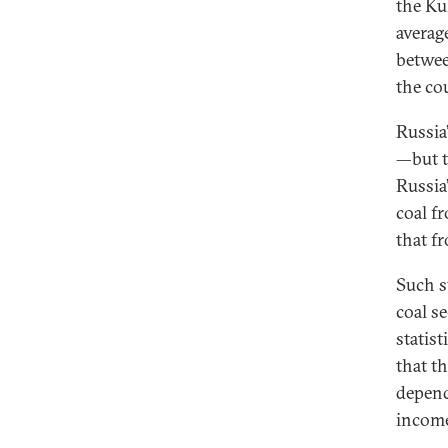
the Ku
averag
betwee
the co
Russia
—but t
Russia
coal f
that f
Such s
coal s
statist
that th
depend
inco