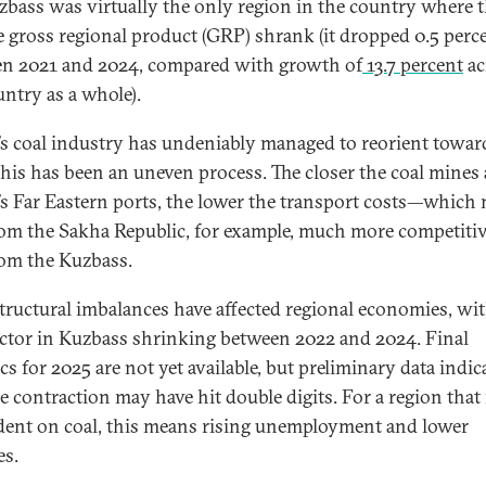
zbass was virtually the only region in the country where 
e gross regional product (GRP) shrank (it dropped 0.5 perc
n 2021 and 2024, compared with growth of
13.7 percent
ac
untry as a whole).
’s coal industry has undeniably managed to reorient towar
his has been an uneven process. The closer the coal mines 
’s Far Eastern ports, the lower the transport costs—which
rom the Sakha Republic, for example, much more competiti
rom the Kuzbass.
tructural imbalances have affected regional economies, wit
ector in Kuzbass shrinking between 2022 and 2024. Final
ics for 2025 are not yet available, but preliminary data indic
e contraction may have hit double digits. For a region that 
ent on coal, this means rising unemployment and lower
mes.