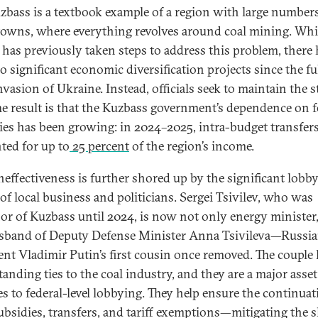
zbass is a textbook example of a region with large numbers
wns, where everything revolves around coal mining. Whi
 has previously taken steps to address this problem, there
o significant economic diversification projects since the fu
nvasion of Ukraine. Instead, officials seek to maintain the s
he result is that the Kuzbass government’s dependence on f
ies has been growing: in 2024–2025, intra-budget transfer
ted for up to
25 percent
of the region’s income.
neffectiveness is further shored up by the significant lobb
of local business and politicians. Sergei Tsivilev, who was
or of Kuzbass until 2024, is now not only energy minister,
sband of Deputy Defense Minister Anna Tsivileva—Russi
ent Vladimir Putin’s first cousin once removed. The couple
tanding ties to the coal industry, and they are a major ass
es to federal-level lobbying. They help ensure the continuat
subsidies, transfers, and tariff exemptions—mitigating the 