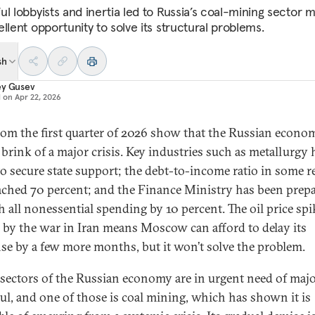
l lobbyists and inertia led to Russia’s coal-mining sector m
llent opportunity to solve its structural problems.
sh
ey Gusev
d on
Apr 22, 2026
rom the first quarter of 2026 show that the Russian econom
 brink of a major crisis. Key industries such as metallurgy 
 to secure state support; the debt-to-income ratio in some 
ached 70 percent; and the Finance Ministry has been prep
sh all nonessential spending by 10 percent. The oil price spi
 by the war in Iran means Moscow can afford to delay its
se by a few more months, but it won’t solve the problem.
 sectors of the Russian economy are in urgent need of maj
ul, and one of those is coal mining, which has shown it is