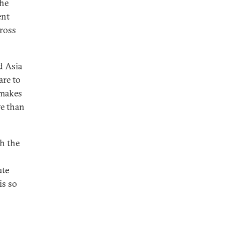
the
ent
ross
d Asia
are to
 makes
ve than
h the
ate
is so