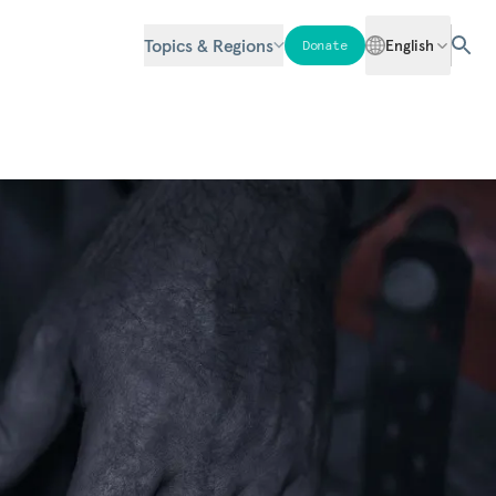
Topics & Regions
English
Donate