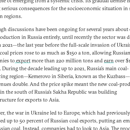
ble of emerging from a systemic crisis. Its gradual demise i
 serious consequences for the socioeconomic situation in 
n regions.
gh discussions have been ongoing for several years about
roduction in Russia entirely, until recently the sector was 
In 2021—the last year before the full-scale invasion of Ukr
 coal prices rose to as much as $150 a ton, allowing Russia
ies to
export
more than 220 million tons and
earn
over $
n. During the decade leading up to 2021, Russia’s main coal-
ing region—Kemerovo in Siberia, known as the Kuzbass
venues double. And the price spike meant the new coal-pro
 in the south of Russia’s Sakha Republic was building
ructure for exports to Asia.
r, the war in Ukraine led to Europe, which had previousl
ed up to 50 percent of Russian coal exports, putting an e
sian coal. Instead, companies had to look to Asia. The proc