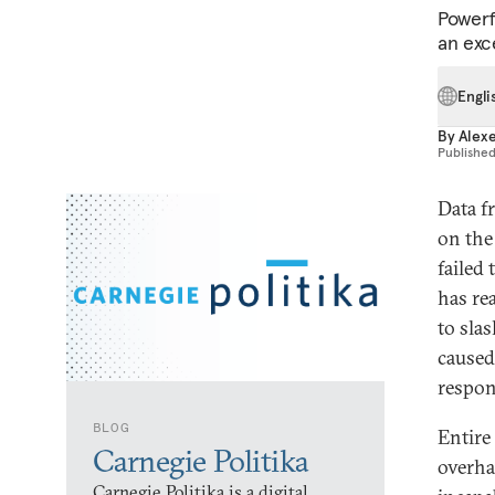
Powerfu
an exce
Engli
By
Alex
Publishe
Data f
on the
failed
has re
to sla
caused
respon
BLOG
Entire
Carnegie Politika
overha
Carnegie Politika is a digital