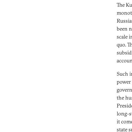
The Ku
monoto
Russia
been n
scale i
quo. T
subsid
accoun
Such i
power 
govern
the hu
Presid
long-s
it com
state 