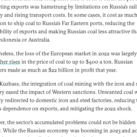
cting exports was hamstrung by limitations on Russia’s rai
ty and rising transport costs. In some cases, it cost as much
ton to ship coal to Russia’s Far Eastern ports, reducing the
ability of exports and making Russian coal less attractive th
ndonesia or Australia.
heless, the loss of the European market in 2022 was largely
ther rises
in the price of coal to up to $400 a ton. Russian
ers made as much as $22 billion in profit that year.
 Kuzbass, the integration of coal mining with the iron and s
ry eased the impact of Western sanctions. Unwanted coal 
ly redirected to domestic iron and steel factories, reducing 
’s dependence on exports, and mitigating the 2022 shock.
r, the sector’s accumulated problems could not be hidden
r. While the Russian economy was booming in 2023 and 2