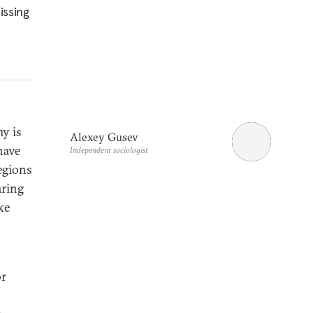
issing
y is
Alexey Gusev
have
Independent sociologist
regions
aring
ke
or