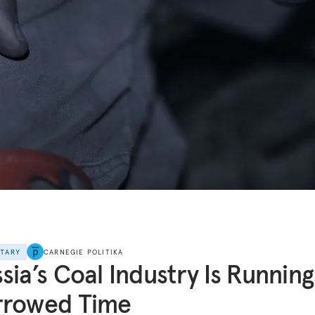
NTARY
CARNEGIE POLITIKA
sia’s Coal Industry Is Runnin
rrowed Time