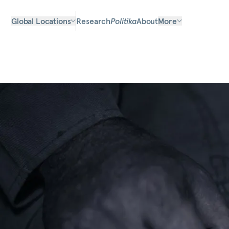
Global Locations
Research
Politika
About
More