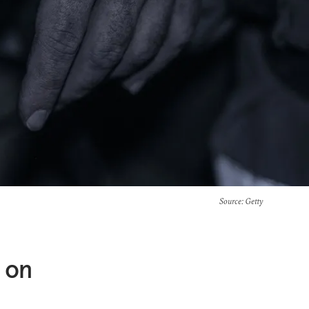
Source
: Getty
g on