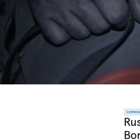
COMME
Rus
Bo