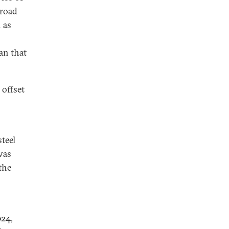
lroad
 as
an that
 offset
teel
was
the
024,