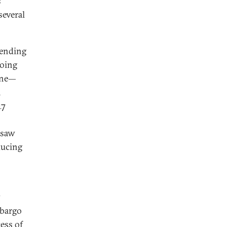
s
several
 ending
doing
aine—
n
17
—saw
ducing
y
mbargo
ess of