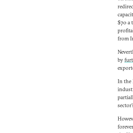
redire
capaci
$70 a 
profit
from I
Nevert
by
fur
export
In the
indust
partial
sector
Howeve
foreve