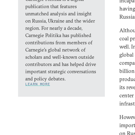
incapa
publication that features
having
unmatched analysis and insight
Russia
on Russia, Ukraine and the wider
region. For nearly a decade,
Althou
Carnegie Politika has published
coal p
contributions from members of
well. 
Carnegie’s global network of
global
scholars and well-known outside
compan
contributors and has helped drive
billio
important strategic conversations
and policy debates.
produc
LEARN MORE
its re
center
infrast
Howeve
import
on Rus