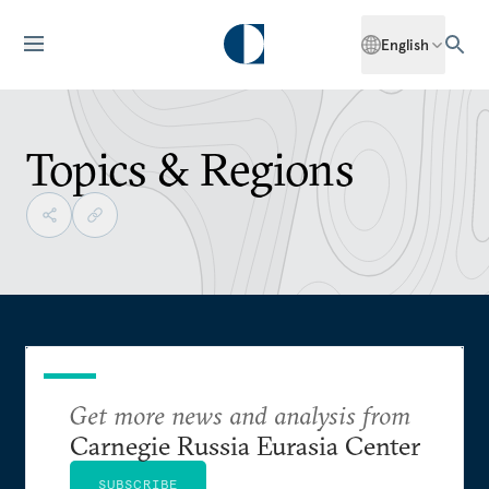
English
Topics & Regions
Get more news and analysis from
Carnegie Russia Eurasia Center
SUBSCRIBE