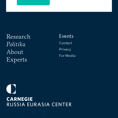
Research
Events
Politika
Contact
Privacy
About
For Media
Experts