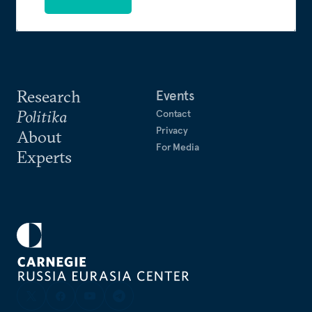
Research
Events
Politika
Contact
Privacy
About
For Media
Experts