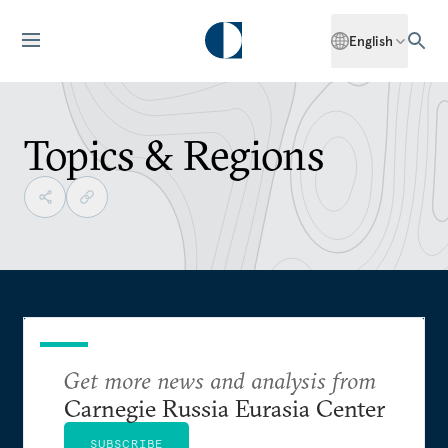
English
Topics & Regions
Get more news and analysis from
Carnegie Russia Eurasia Center
SUBSCRIBE