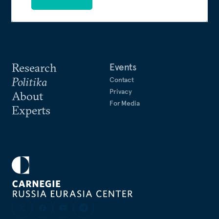
Research
Events
Politika
Contact
Privacy
About
For Media
Experts