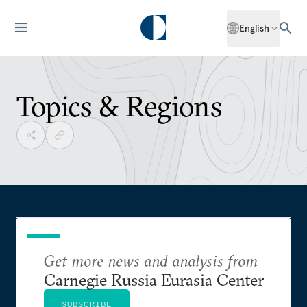
English
Topics & Regions
Get more news and analysis from
Carnegie Russia Eurasia Center
SUBSCRIBE