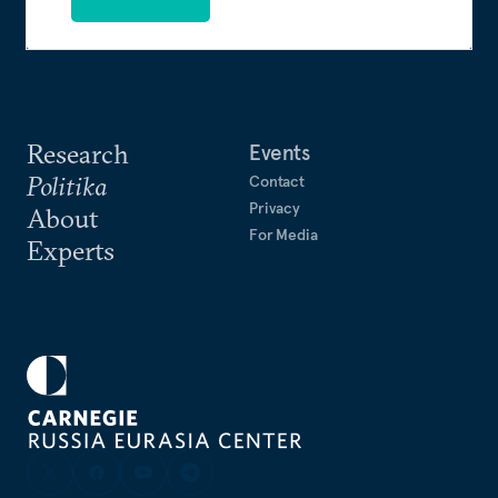
Research
Events
Politika
Contact
Privacy
About
For Media
Experts