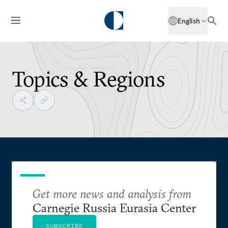
English
Topics & Regions
Get more news and analysis from
Carnegie Russia Eurasia Center
SUBSCRIBE