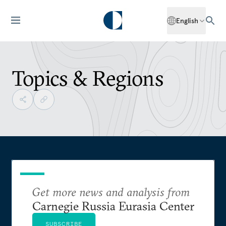
English
Topics & Regions
Get more news and analysis from
Carnegie Russia Eurasia Center
SUBSCRIBE