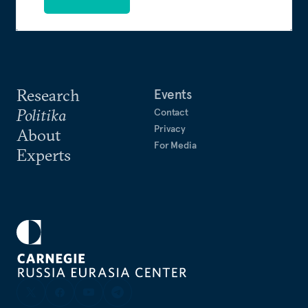
Research
Events
Politika
Contact
Privacy
About
For Media
Experts