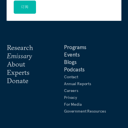
订阅
Research
Programs
Events
Emissary
Blogs
About
Podcasts
Experts
Contact
Donate
Annual Reports
Careers
Privacy
For Media
Government Resources