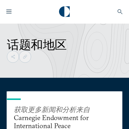
话题和地区
获取更多新闻和分析来自
Carnegie Endowment for
International Peace