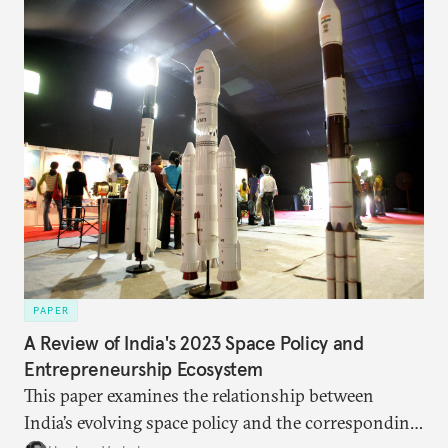
PAPER
A Review of India's 2023 Space Policy and
Entrepreneurship Ecosystem
This paper examines the relationship between
India’s evolving space policy and the corresponding