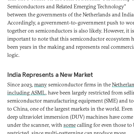
Semiconductors and Related Emerging Technology”
between the governments of the Netherlands and India
Accordingly, a government-to-government push to wo
together on semiconductors is also likely. However, it i
important to note that this semiconductor ecosystem 
been years in the making and represents real commerci
logic.
India Represents a New Market
Since 2023,
many
semiconductor firms in the
Netherla
including ASML
, have been largely restricted from sell
semiconductor manufacturing equipment (SME) and to
to China, one of the largest markets in the world. Even 
deep ultraviolet immersion (DUV) machines have come
under the scanner, with
some
calling for even those to 
restricted, since multi-patterning can produce more