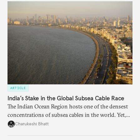
someone else’s infrastructure but what the world
needs.
ARTICLE
India’s Stake in the Global Subsea Cable Race
The Indian Ocean Region hosts one of the densest
concentrations of subsea cables in the world. Yet,
despite accounting for a significant share of global
Charukeshi Bhatt
internet traffic, India’s participation remains limited.