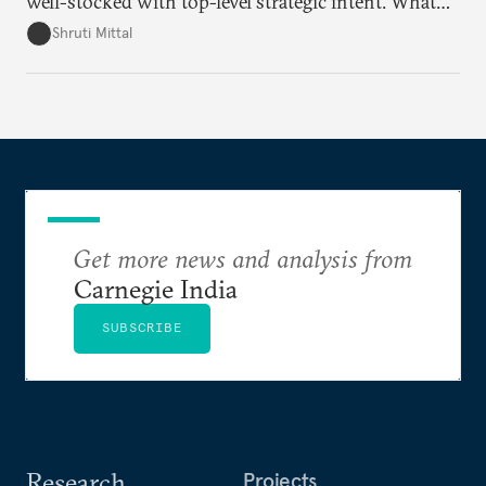
well-stocked with top-level strategic intent. What
remains unresolved, however, are some underlying
Shruti Mittal
challenges that will determine whether the
cooperation actually functions. Three such friction
points stand out.
Get more news and analysis from
Carnegie India
SUBSCRIBE
Research
Projects