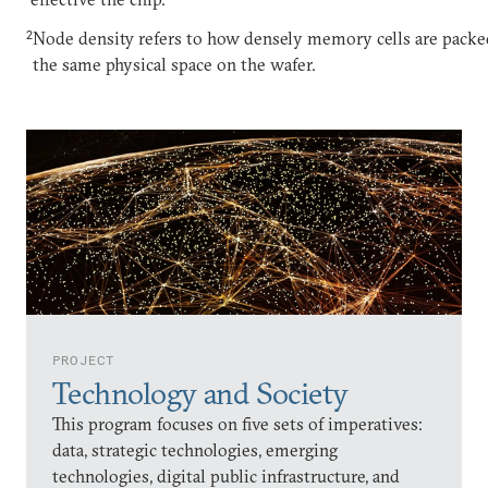
2
Node density refers to how densely memory cells are packe
the same physical space on the wafer.
PROJECT
Technology and Society
This program focuses on five sets of imperatives:
data, strategic technologies, emerging
technologies, digital public infrastructure, and