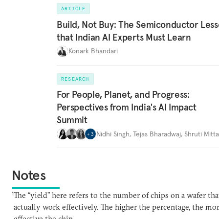
ARTICLE
Build, Not Buy: The Semiconductor Les
that Indian AI Experts Must Learn
Konark Bhandari
RESEARCH
For People, Planet, and Progress:
Perspectives from India's AI Impact
Summit
Nidhi Singh
,
Tejas Bharadwaj
,
Shruti Mitta
+
3
Notes
1
The “yield” here refers to the number of chips on a wafer tha
actually work effectively. The higher the percentage, the mo
effective the chip.