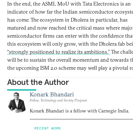
In the end, the ASML MoU with Tata Electronics is an
indicator of how far the Indian semiconductor ecosys
has come. The ecosystem in Dholera in particular, has
matured and now reached the critical mass where majo
semiconductor firms can enter with the confidence tha
this ecosystem will only grow, with the Dholera fab be
“strongly positioned to realize its ambitions.”
The chall
will be to sustain the overall momentum and towards t
the upcoming ISM 2.0 scheme may well play a pivotal ro
About the Author
Konark Bhandari
Fellow, Technology and Society Program
Konark Bhandari is a fellow with Carnegie India.
RECENT WORK