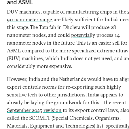
and ASML
DUV machines, capable of manufacturing chips in the
90 nanometer range
, are likely sufficient for India’s nee
this stage. The Tata fab in Dholera will produce 28
nanometer nodes, and could
potential
ly process 14
nanometer nodes in the future. This is an easier sell for
ASML compared to the more specialized extreme ultravi
(EUV) machines, which India does not yet need, and ar
considerably more expensive.
However, India and the Netherlands would have to alig
export controls norms for re-exporting such highly
sensitive tech to other jurisdictions. India appears to
already be laying the groundwork for this—the recent
September 2025 revision
to its export control laws, als
called the SCOMET (Special Chemicals, Organisms,
Materials, Equipment and Technologies) list, specificall