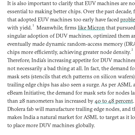
It is also important to clarify that EUV machines are no
essential to making better chips. Over the past decade, 
that adopted EUV machines too early have faced
probl
1
with yield.
Meanwhile, firms
like Micron
that pursued
singular adoption of DUV machines, optimized them a
eventually made dynamic random-access memory (D
2
chips more efficiently, achieving greater node density.
Therefore, India’s increasing appetite for DUV machines
not necessarily a bad thing at all. In fact, the demand fo
mask sets (stencils that etch patterns on silicon wafers)
trailing edge chips has also seen a surge. As per ASML 
eBeam Initiative, the demand for mask sets for nodes la
than 28 nanometers has increased by
40 to 48 percent
.
Dholera fab will manufacture trailing edge nodes, and t
makes India a natural market for ASML to target as it l
to place more DUV machines globally.