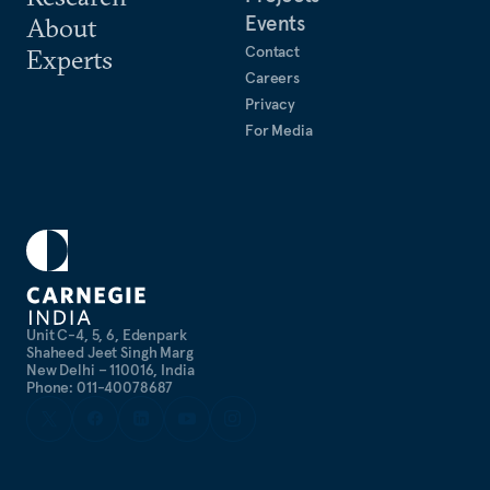
Events
About
Contact
Experts
Careers
Privacy
For Media
Unit C-4, 5, 6, Edenpark
Shaheed Jeet Singh Marg
New Delhi – 110016, India
Phone: 011-40078687