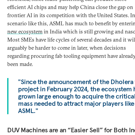
efficient AI chips and may help China close the gap on
frontier AI in its competition with the United States. In
scenario like this, ASML has much to benefit by enter
new ecosystem
in India which is still growing and nasc
Most SMEs have life cycles of several decades and it wil
arguably be harder to come in later, when decisions
regarding procuring fab tooling equipment have alread
been made.
"Since the announcement of the Dholera 
project in February 2024, the ecosystem 
grown large enough to acquire the critica
mass needed to attract major players like
ASML."
DUV Machines are an “Easier Sell” for Both In