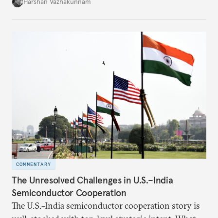
growth in private space ventures. It analyzes both
Harshan Vazhakunnam
the enabling factors created by recent regulatory
changes and the persistent challenges facing
entrepreneurs in this capital-intensive, highly
regulated industry.
COMMENTARY
The Unresolved Challenges in U.S.–India
Semiconductor Cooperation
The U.S.–India semiconductor cooperation story is