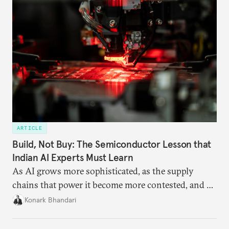
ARTICLE
Build, Not Buy: The Semiconductor Lesson that
Indian AI Experts Must Learn
As AI grows more sophisticated, as the supply
chains that power it become more contested, and as
access to frontier models becomes geopolitically
Konark Bhandari
charged, India must begin to ask a different set of
questions. Not what applications it can build on