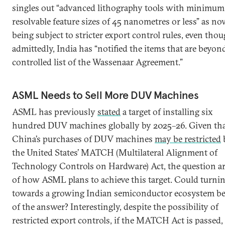
singles out “advanced lithography tools with minimum
resolvable feature sizes of 45 nanometres or less” as n
being subject to stricter export control rules, even thou
admittedly, India has “notified the items that are beyon
controlled list of the Wassenaar Agreement.”
ASML Needs to Sell More DUV Machines
ASML has previously
stated
a target of installing six
hundred DUV machines globally by 2025–26. Given th
China’s purchases of DUV machines
may be restricted
the United States’ MATCH (Multilateral Alignment of
Technology Controls on Hardware) Act, the question ar
of how ASML plans to achieve this target. Could turni
towards a growing Indian semiconductor ecosystem be
of the answer? Interestingly, despite the possibility of
restricted export controls, if the MATCH Act is passed, 