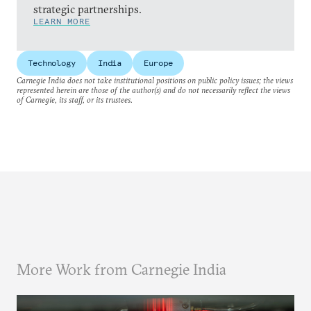
strategic partnerships.
LEARN MORE
Technology
India
Europe
Carnegie India does not take institutional positions on public policy issues; the views
represented herein are those of the author(s) and do not necessarily reflect the views
of Carnegie, its staff, or its trustees.
More Work from Carnegie India