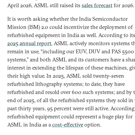
April 2026, ASML still raised its
sales forecast
for 2026.
It is worth asking whether the India Semiconductor
Mission (ISM) 2.0 could incentivize the deployment of
refurbished equipment in India as well. According to it
2025 annual report
, ASML actively monitors systems t
remain in use, “including our EUV, DUV and PAS 5500
systems,” and both ASML and its customers have a sha
interest in extending the lifespan of these machines, g
their high value. In 2025, ASML sold twenty-seven
refurbished lithography systems; to date, they have
refurbished and resold over 600 such systems; and by 
end of 2025, of all the refurbished systems they sold in
past thirty years, 95 percent were still active. According
refurbished equipment could represent a huge play for
ASML in India as a
cost-effective
option.