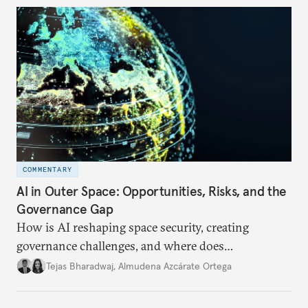
COMMENTARY
AI in Outer Space: Opportunities, Risks, and the
Governance Gap
How is AI reshaping space security, creating
governance challenges, and where does
international diplomacy stand today?
Tejas Bharadwaj
,
Almudena Azcárate Ortega