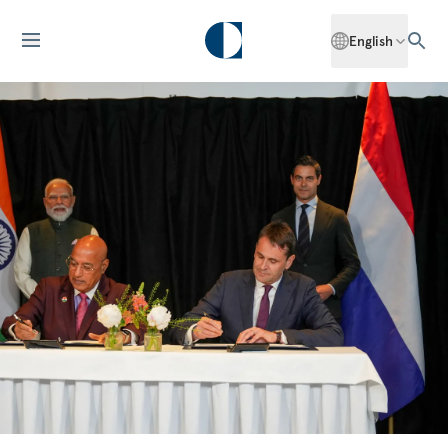
English