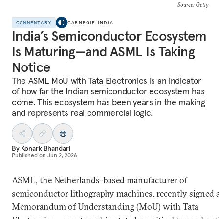
Source: Getty
COMMENTARY
CARNEGIE INDIA
India’s Semiconductor Ecosystem
Is Maturing—and ASML Is Taking
Notice
The ASML MoU with Tata Electronics is an indicator
of how far the Indian semiconductor ecosystem has
come. This ecosystem has been years in the making
and represents real commercial logic.
By
Konark Bhandari
Published on
Jun 2, 2026
ASML, the Netherlands-based manufacturer of
semiconductor lithography machines,
recently signed
Memorandum of Understanding (MoU) with Tata