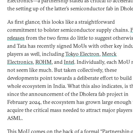
Electronics—a partnership stated as critical to accelerat
the setting up of the latter’s semiconductor fab in Dhole
As first glance, this looks like a straightforward
commitment to bolster semiconductor supply chains.
P
releases
from the two firms do little to suggest otherwi
and Tata has recently signed MoUs with other key ind
players as well, including
Tokyo Electron
,
Merck
Electronics
,
ROHM
, and
Intel
. Individually, each MoU
not seem like much. But taken collectively, these
developments point towards a deliberate effort to build
whole ecosystem in India. What this also indicates, is t
since the announcement of the Dholera fab project in
February 2024, the ecosystem has grown large enough 
acquire the critical mass needed to attract major players
ASML.
This MoU comes on the back of a formal “Partnership 