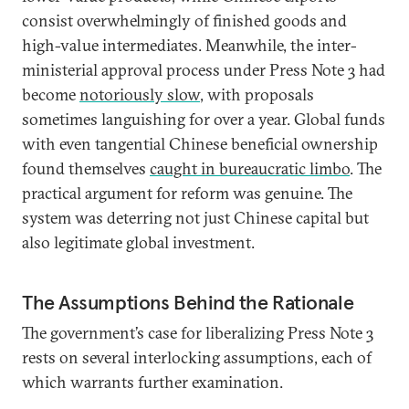
consist overwhelmingly of finished goods and
high-value intermediates. Meanwhile, the inter-
ministerial approval process under Press Note 3 had
become
notoriously slow
, with proposals
sometimes languishing for over a year. Global funds
with even tangential Chinese beneficial ownership
found themselves
caught in bureaucratic limbo
. The
practical argument for reform was genuine. The
system was deterring not just Chinese capital but
also legitimate global investment.
The Assumptions Behind the Rationale
The government’s case for liberalizing Press Note 3
rests on several interlocking assumptions, each of
which warrants further examination.