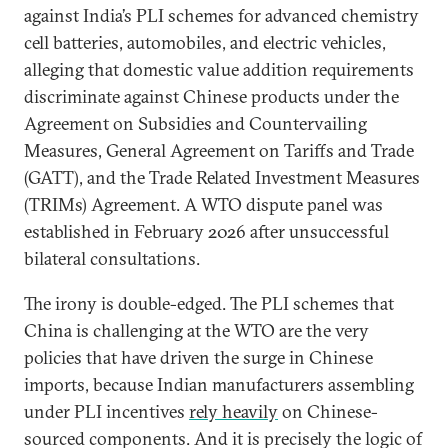
against India’s PLI schemes for advanced chemistry
cell batteries, automobiles, and electric vehicles,
alleging that domestic value addition requirements
discriminate against Chinese products under the
Agreement on Subsidies and Countervailing
Measures, General Agreement on Tariffs and Trade
(GATT), and the Trade Related Investment Measures
(TRIMs) Agreement. A WTO dispute panel was
established in February 2026 after unsuccessful
bilateral consultations.
The irony is double-edged. The PLI schemes that
China is challenging at the WTO are the very
policies that have driven the surge in Chinese
imports, because Indian manufacturers assembling
under PLI incentives
rely heavily
on Chinese-
sourced components. And it is precisely the logic of