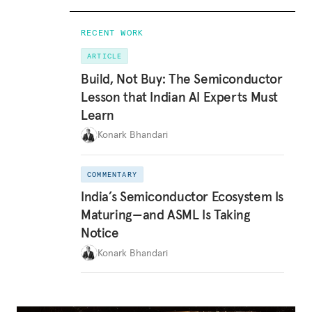
RECENT WORK
ARTICLE
Build, Not Buy: The Semiconductor
Lesson that Indian AI Experts Must
Learn
Konark Bhandari
COMMENTARY
India’s Semiconductor Ecosystem Is
Maturing—and ASML Is Taking
Notice
Konark Bhandari