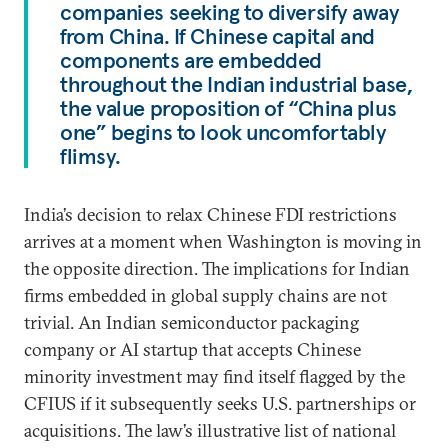
companies seeking to diversify away
from China. If Chinese capital and
components are embedded
throughout the Indian industrial base,
the value proposition of “China plus
one” begins to look uncomfortably
flimsy.
India’s decision to relax Chinese FDI restrictions
arrives at a moment when Washington is moving in
the opposite direction. The implications for Indian
firms embedded in global supply chains are not
trivial. An Indian semiconductor packaging
company or AI startup that accepts Chinese
minority investment may find itself flagged by the
CFIUS if it subsequently seeks U.S. partnerships or
acquisitions. The law’s illustrative list of national