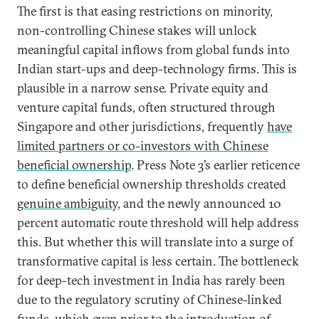
The first is that easing restrictions on minority,
non-controlling Chinese stakes will unlock
meaningful capital inflows from global funds into
Indian start-ups and deep-technology firms. This is
plausible in a narrow sense. Private equity and
venture capital funds, often structured through
Singapore and other jurisdictions, frequently
have
limited partners or co-investors with Chinese
beneficial ownership
. Press Note 3’s earlier reticence
to define beneficial ownership thresholds created
genuine ambiguity
, and the newly announced 10
percent automatic route threshold will help address
this. But whether this will translate into a surge of
transformative capital is less certain. The bottleneck
for deep-tech investment in India has rarely been
due to the regulatory scrutiny of Chinese-linked
funds, which even prior to the introduction of