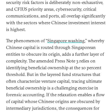
security risk factors is deliberately non-exhaustive,
and CFIUS priority areas, cybersecurity, critical
communications, and ports, all overlap significantly
with the sectors where Chinese investment interest
is highest.
The phenomenon of “
Singapore washing
,” whereby
Chinese capital is routed through Singaporean
entities to obscure its origin, adds a further layer of
complexity. The amended Press Note 3 relies on
identifying beneficial ownership at the 10 percent
threshold. But in the layered fund structures that
often characterize venture capital, tracing ultimate
beneficial ownership is a challenging exercise in
forensic accounting. If the relaxation enables a flow
of capital whose Chinese origins are obscured by
intermediary jurisdictions, the consequences for