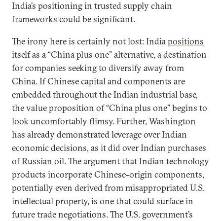
India’s positioning in trusted supply chain
frameworks could be significant.
The irony here is certainly not lost: India
positions
itself as a “China plus one” alternative, a destination
for companies seeking to diversify away from
China. If Chinese capital and components are
embedded throughout the Indian industrial base,
the value proposition of “China plus one” begins to
look uncomfortably flimsy. Further, Washington
has already demonstrated leverage over Indian
economic decisions, as it did over Indian purchases
of Russian oil. The argument that Indian technology
products incorporate Chinese-origin components,
potentially even derived from misappropriated U.S.
intellectual property, is one that could surface in
future trade negotiations. The U.S. government’s