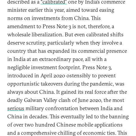
described as a
“calibrated”
one by India’s commerce
minister earlier this year, aimed toward easing
norms on investments from China. This
amendment to Press Note 3 is not, therefore, a
wholesale liberalization. But even calibrated shifts
deserve scrutiny, particularly when they involve a
country that has expanded its commercial presence
in India at an extraordinary pace, all with a
negligible investment footprint. Press Note 3,
introduced in April 2020 ostensibly to prevent
opportunistic takeovers during the pandemic, was
always about China. It gained its real force after the
deadly Galwan Valley clash of June 2020, the most
serious
military confrontation between India and
China in decades. This eventually led to the banning
of over two hundred Chinese mobile applications
and a comprehensive chilling of economic ties. This