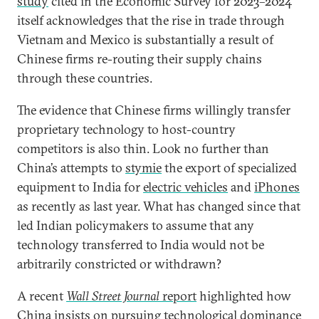
study
cited in the Economic Survey for 2023–2024
itself acknowledges that the rise in trade through
Vietnam and Mexico is substantially a result of
Chinese firms re-routing their supply chains
through these countries.
The evidence that Chinese firms willingly transfer
proprietary technology to host-country
competitors is also thin. Look no further than
China’s attempts to
stymie
the export of specialized
equipment to India for
electric vehicles
and
iPhones
as recently as last year. What has changed since that
led Indian policymakers to assume that any
technology transferred to India would not be
arbitrarily constricted or withdrawn?
A recent
Wall Street Journal
report
highlighted how
China insists on pursuing technological dominance