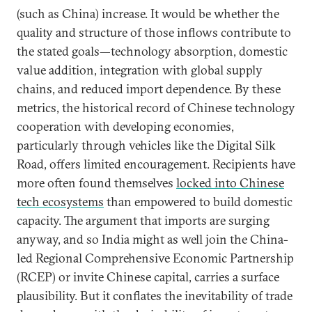
(such as China) increase. It would be whether the
quality and structure of those inflows contribute to
the stated goals—technology absorption, domestic
value addition, integration with global supply
chains, and reduced import dependence. By these
metrics, the historical record of Chinese technology
cooperation with developing economies,
particularly through vehicles like the Digital Silk
Road, offers limited encouragement. Recipients have
more often found themselves
locked into Chinese
tech ecosystems
than empowered to build domestic
capacity. The argument that imports are surging
anyway, and so India might as well join the China-
led Regional Comprehensive Economic Partnership
(RCEP) or invite Chinese capital, carries a surface
plausibility. But it conflates the inevitability of trade