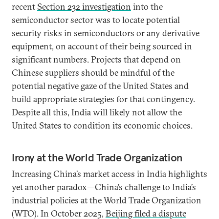
recent
Section 232 investigation
into the
semiconductor sector was to locate potential
security risks in semiconductors or any derivative
equipment, on account of their being sourced in
significant numbers. Projects that depend on
Chinese suppliers should be mindful of the
potential negative gaze of the United States and
build appropriate strategies for that contingency.
Despite all this, India will likely not allow the
United States to condition its economic choices.
Irony at the World Trade Organization
Increasing China’s market access in India highlights
yet another paradox—China’s challenge to India’s
industrial policies at the World Trade Organization
(WTO). In October 2025,
Beijing filed a dispute