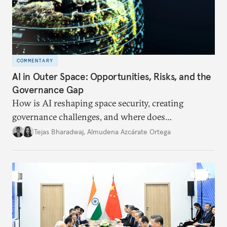
COMMENTARY
AI in Outer Space: Opportunities, Risks, and the
Governance Gap
How is AI reshaping space security, creating
governance challenges, and where does
international diplomacy stand today?
Tejas Bharadwaj
,
Almudena Azcárate Ortega