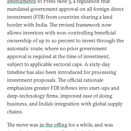
amendments
to Press Note 3, a regulation that
mandated government approval on all foreign direct
investment (FDI) from countries sharing a land
border with India. The revised framework now
allows investors with non-controlling beneficial
ownership of up to 10 percent to invest through the
automatic route, where no prior government
approval is required at the time of investment,
subject to applicable sectoral caps. A sixty-day
timeline has also been introduced for processing
investment proposals. The official rationale
emphasizes greater FDI inflows into start-ups and
deep-technology firms, improved ease of doing
business, and India’s integration with global supply
chains.
The move was
in the offing
for a while, and was