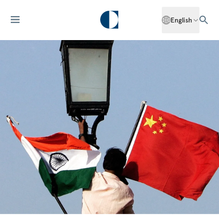
English