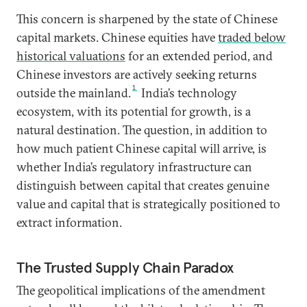
This concern is sharpened by the state of Chinese
capital markets. Chinese equities have
traded below
historical valuations
for an extended period, and
Chinese investors are actively seeking returns
1
outside the mainland.
India’s technology
ecosystem, with its potential for growth, is a
natural destination. The question, in addition to
how much patient Chinese capital will arrive, is
whether India’s regulatory infrastructure can
distinguish between capital that creates genuine
value and capital that is strategically positioned to
extract information.
The Trusted Supply Chain Paradox
The geopolitical implications of the amendment