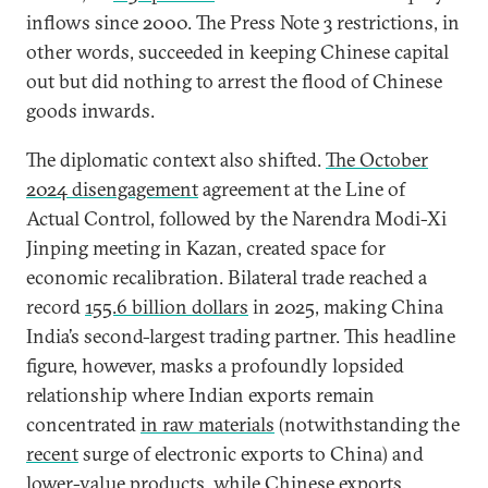
inflows since 2000. The Press Note 3 restrictions, in
other words, succeeded in keeping Chinese capital
out but did nothing to arrest the flood of Chinese
goods inwards.
The diplomatic context also shifted.
The October
2024 disengagement
agreement at the Line of
Actual Control, followed by the Narendra Modi-Xi
Jinping meeting in Kazan, created space for
economic recalibration. Bilateral trade reached a
record
155.6 billion dollars
in 2025, making China
India’s second-largest trading partner. This headline
figure, however, masks a profoundly lopsided
relationship where Indian exports remain
concentrated
in raw materials
(notwithstanding the
recent
surge of electronic exports to China) and
lower-value products, while Chinese exports