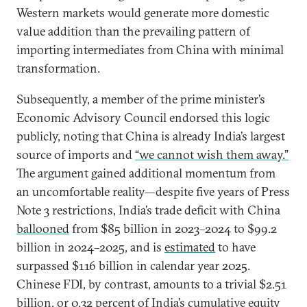
Western markets would generate more domestic
value addition than the prevailing pattern of
importing intermediates from China with minimal
transformation.
Subsequently, a member of the prime minister’s
Economic Advisory Council endorsed this logic
publicly, noting that China is already India’s largest
source of imports and
“we cannot wish them away.”
The argument gained additional momentum from
an uncomfortable reality—despite five years of Press
Note 3 restrictions, India’s trade deficit with China
ballooned
from $85 billion in 2023–2024 to $99.2
billion in 2024–2025, and is
estimated
to have
surpassed $116 billion in calendar year 2025.
Chinese FDI, by contrast, amounts to a trivial $2.51
billion, or
0.32 percent
of India’s cumulative equity