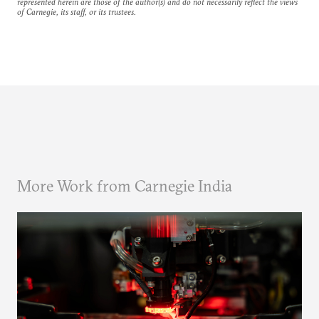
represented herein are those of the author(s) and do not necessarily reflect the views
of Carnegie, its staff, or its trustees.
More Work from Carnegie India