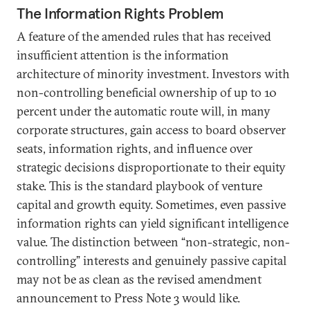
The Information Rights Problem
A feature of the amended rules that has received
insufficient attention is the information
architecture of minority investment. Investors with
non-controlling beneficial ownership of up to 10
percent under the automatic route will, in many
corporate structures, gain access to board observer
seats, information rights, and influence over
strategic decisions disproportionate to their equity
stake. This is the standard playbook of venture
capital and growth equity. Sometimes, even passive
information rights can yield significant intelligence
value. The distinction between “non-strategic, non-
controlling” interests and genuinely passive capital
may not be as clean as the revised amendment
announcement to Press Note 3 would like.