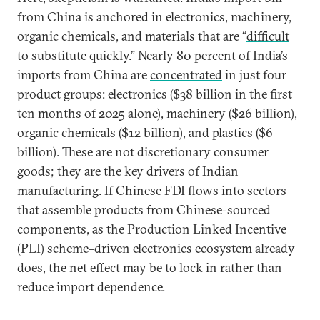
from China is anchored in electronics, machinery,
organic chemicals, and materials that are “
difficult
to substitute quickly.”
Nearly 80 percent of India’s
imports from China are
concentrated
in just four
product groups: electronics ($38 billion in the first
ten months of 2025 alone), machinery ($26 billion),
organic chemicals ($12 billion), and plastics ($6
billion). These are not discretionary consumer
goods; they are the key drivers of Indian
manufacturing. If Chinese FDI flows into sectors
that assemble products from Chinese-sourced
components, as the Production Linked Incentive
(PLI) scheme–driven electronics ecosystem already
does, the net effect may be to lock in rather than
reduce import dependence.