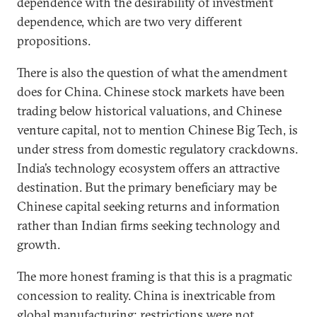
dependence with the desirability of investment
dependence, which are two very different
propositions.
There is also the question of what the amendment
does for China. Chinese stock markets have been
trading below historical valuations, and Chinese
venture capital, not to mention Chinese Big Tech, is
under stress from domestic regulatory crackdowns.
India’s technology ecosystem offers an attractive
destination. But the primary beneficiary may be
Chinese capital seeking returns and information
rather than Indian firms seeking technology and
growth.
The more honest framing is that this is a pragmatic
concession to reality. China is inextricable from
global manufacturing; restrictions were not