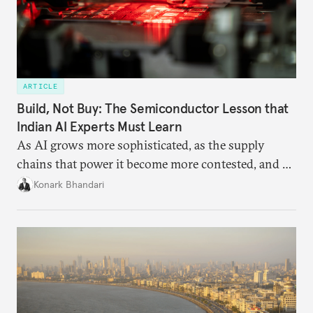
ARTICLE
Build, Not Buy: The Semiconductor Lesson that
Indian AI Experts Must Learn
As AI grows more sophisticated, as the supply
chains that power it become more contested, and as
access to frontier models becomes geopolitically
Konark Bhandari
charged, India must begin to ask a different set of
questions. Not what applications it can build on
someone else’s infrastructure but what the world
needs.