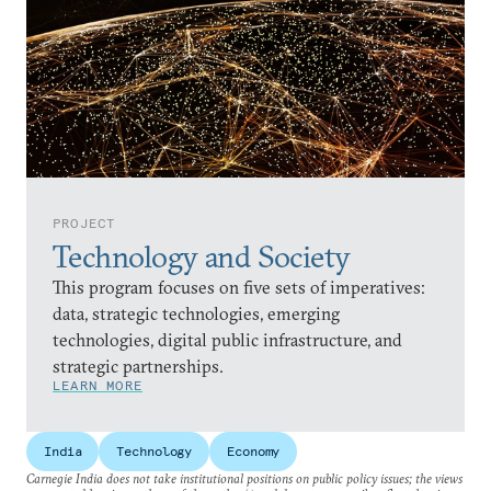
PROJECT
Technology and Society
This program focuses on five sets of imperatives:
data, strategic technologies, emerging
technologies, digital public infrastructure, and
strategic partnerships.
LEARN MORE
India
Technology
Economy
Carnegie India does not take institutional positions on public policy issues; the views