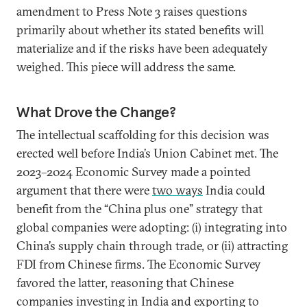
amendment to Press Note 3 raises questions
primarily about whether its stated benefits will
materialize and if the risks have been adequately
weighed. This piece will address the same.
What Drove the Change?
The intellectual scaffolding for this decision was
erected well before India’s Union Cabinet met. The
2023–2024 Economic Survey made a pointed
argument that there were
two ways
India could
benefit from the “China plus one” strategy that
global companies were adopting: (i) integrating into
China’s supply chain through trade, or (ii) attracting
FDI from Chinese firms. The Economic Survey
favored the latter, reasoning that Chinese
companies investing in India and exporting to