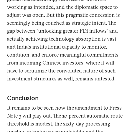
working as intended, and the diplomatic space to
adjust was open. But this pragmatic concession is
seemingly being couched as strategic intent. The
gap between “unlocking greater FDI inflows” and
actually achieving technology absorption is vast,
and India’s institutional capacity to monitor,
condition, and enforce meaningful commitments
from incoming Chinese investors, where it will
have to scrutinize the convoluted nature of such
investment structures as well, remains untested.
Conclusion
It remains to be seen how the amendment to Press
Note 3 will play out. The 10 percent automatic route
threshold is modest, the sixty-day processing
timeline introduces accountability, and the