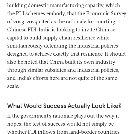
building domestic manufacturing capacity, which
the PLI schemes embody, that the Economic Survey
of 2023–2024 cited as the rationale for courting
Chinese FDI. India is looking to invite Chinese
capital to build supply chain resilience while
simultaneously defending the industrial policies
designed to achieve exactly that resilience. It should
also be noted that China built its own industry
through similar subsidies and industrial policies,
and India’s efforts here are not quite of the same
scale.
What Would Success Actually Look Like?
If the government’s rationale plays out the way it
hopes, the test of success would not simply be
whether FDI inflows from land-border countries