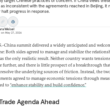
kely target Chinese practices of concern. If China views thes
s as inconsistent with the agreements reached in Beijing, it
r halt progress in response.
ra Weisel
d on
May 27, 2026
S.-China summit delivered a widely anticipated and welco
e: Both sides agreed to manage and stabilize the relationsh
as the only realistic result. Neither country wants tension
e further, and there is little prospect of a breakthrough tha
resolve the underlying sources of friction. Instead, the tw
ments agreed to manage economic tensions through meas
ed to
“enhance stability and build confidence.”
 Trade Agenda Ahead