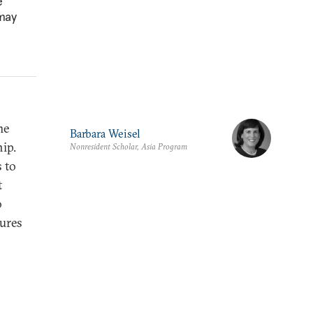
e
 may
me
Barbara Weisel
ip.
Nonresident Scholar, Asia Program
s to
t
o
ures