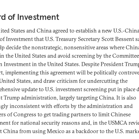
d of Investment
ited States and China agreed to establish a new U.S.-Chin
of Investment that U.S. Treasury Secretary Scott Bessent s
elp decide the nonstrategic, nonsensitive areas where Chin
 in the United States and avoid screening by the Committe
n Investment in the United States. Despite President Trum
t, implementing this agreement will be politically controve
 United States, and draw criticism for undercutting the
hensive update to U.S. investment screening put in place 
st Trump administration, largely targeting China. It is also
gly inconsistent with efforts by the administration and
s of Congress to get trading partners to limit Chinese
ment for national security reasons and, in the USMCA revi
t China from using Mexico as a backdoor to the U.S. marke