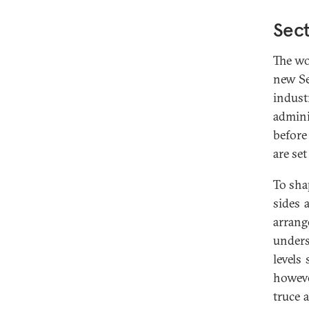
Sect
The wo
new Se
indust
admini
before
are set
To sha
sides 
arrang
unders
levels
howeve
truce 