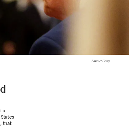
Source
: Getty
ed
d a
 States
, that