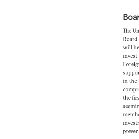
Boar
The Un
Board 
will h
invest
Foreig
suppor
in the
compre
the fir
seemin
member
invest
preven