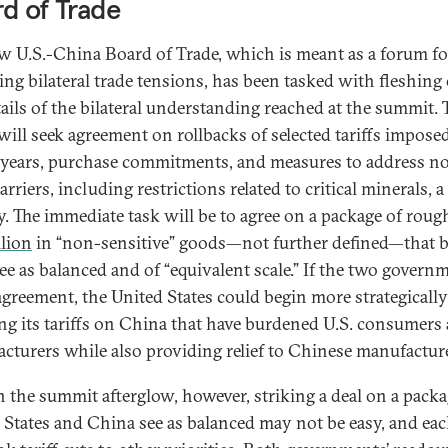
d of Trade
w U.S.-China Board of Trade, which is meant as a forum fo
ng bilateral trade tensions, has been tasked with fleshing
tails of the bilateral understanding reached at the summit. 
will seek agreement on rollbacks of selected tariffs impose
 years, purchase commitments, and measures to address n
barriers, including restrictions related to critical minerals, a
ty. The immediate task will be to agree on a package of roug
llion
in “non-sensitive” goods—not further defined—that 
see as balanced and of “equivalent scale.” If the two govern
agreement, the United States could begin more strategically
ing its tariffs on China that have burdened U.S. consumers
cturers while also providing relief to Chinese manufactur
n the summit afterglow, however, striking a deal on a packa
 States and China see as balanced may not be easy, and eac