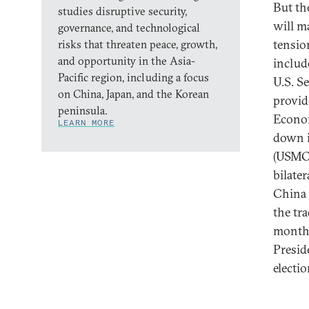
But th
studies disruptive security,
will m
governance, and technological
tensio
risks that threaten peace, growth,
and opportunity in the Asia-
includ
Pacific region, including a focus
U.S. S
on China, Japan, and the Korean
provid
peninsula.
Econom
LEARN MORE
down i
(USMCA
bilate
China 
the tr
months
Presid
electi