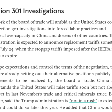
ion 301 Investigations
rk of the board of trade will unfold as the United States c
ction 301 investigations into forced labor practices and
rial overcapacity in China and dozens of other countries. T
stration is expected to announce replacement tariffs some
 July 24, when the stopgap tariffs imposed after the IEEPA 
 to expire.
pe expectations and control the terms of the negotiation, 
are already setting out their alternative positions publicly
ements to be finalized by the board of trade. China 
tands the United States will raise tariffs soon but not ab
 set in last November’s trade and critical minerals truce. B
r, said the Trump administration is
“not in a rush”
to exte
and could do so later this year. He added that China would