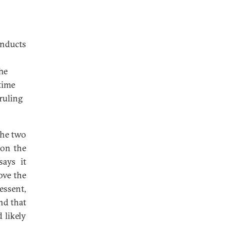
onducts
he
time
ruling
the two
 on the
says it
ove the
essent,
nd that
 likely