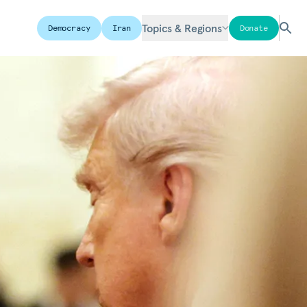
Topics & Regions
Democracy
Iran
Donate