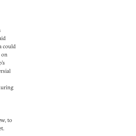
a
aid
a could
e on
p’s
rsial
during
ew, to
t.