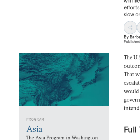
will li
effort
slow o
By
Barba
Publishe
The U.
outcom
That w
escalat
would 
govern
intend
PROGRAM
Asia
Full
The Asia Program in Washington