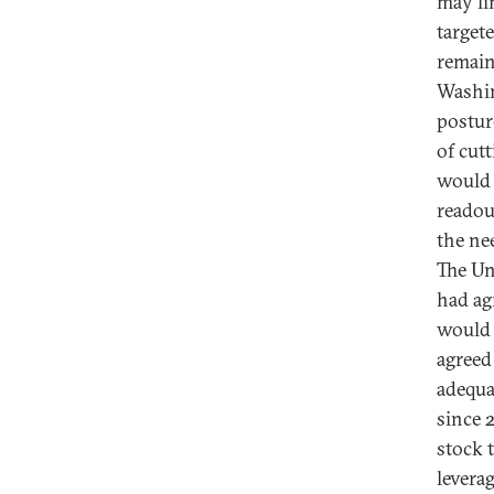
may li
target
remain
Washin
postur
of cut
would 
readou
the ne
The Uni
had ag
would 
agreed
adequa
since 
stock 
levera