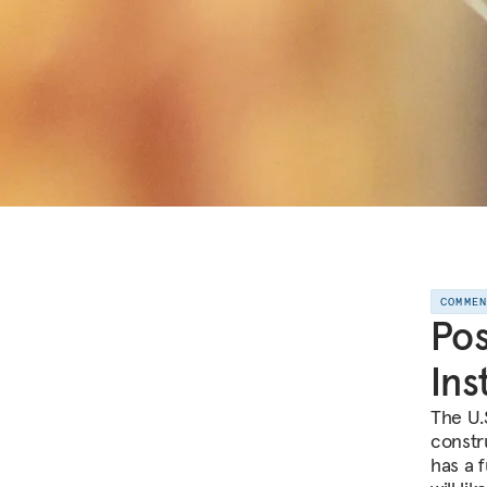
COMME
Pos
Ins
The U.
constru
has a 