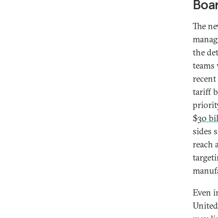
Boar
The ne
managi
the de
teams 
recent
tariff 
priori
$
30 bi
sides 
reach 
target
manufa
Even i
United