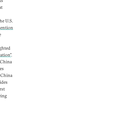
ts
at
he U.S.
ention
e
s
ighted
ation”
.
d China
es
. China
ides
rst
eing