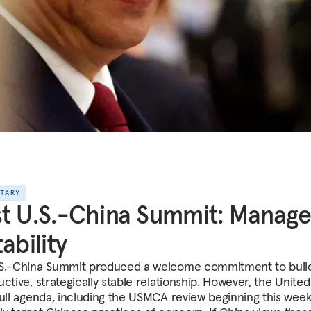
NTARY
t U.S.-China Summit: Manag
tability
S.-China Summit produced a welcome commitment to buil
ctive, strategically stable relationship. However, the United
full agenda, including the USMCA review beginning this week