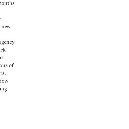
 months
e
e new
ergency
uck
nt
ons of
rs.
 how
ming