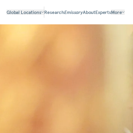
Global Locations
Research
Emissary
About
Experts
More