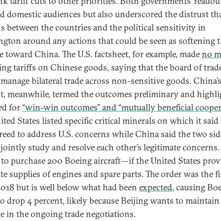
nk tariff cuts to other priorities. Both governments’ readou
ed domestic audiences but also underscored the distrust th
s between the countries and the political sensitivity in
gton around any actions that could be seen as softening t
e toward China. The U.S. factsheet, for example, made
no m
ting tariffs on Chinese goods, saying that the board of trad
manage bilateral trade across non-sensitive goods. China’
t, meanwhile, termed the outcomes preliminary and highl
ed for
“win-win outcomes” and “mutually beneficial cooper
ted States listed specific critical minerals on which it sai
reed to address U.S. concerns while China said the two sid
jointly study and resolve each other’s legitimate concerns
 to purchase 200 Boeing aircraft—if the United States prov
te supplies of engines and spare parts. The order was the fi
2018 but is well below what had been
expected
, causing Bo
to drop 4 percent, likely because Beijing wants to maintain
ge in the ongoing trade negotiations.