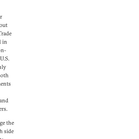
r
 out
Trade
d in
on-
 U.S.
hly
both
ments
 and
ers.
ge the
h side