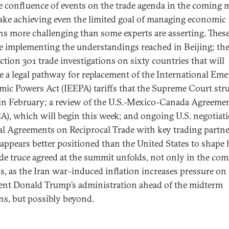
e confluence of events on the trade agenda in the coming
ake achieving even the limited goal of managing economic
ns more challenging than some experts are asserting. Thes
e implementing the understandings reached in Beijing; th
ection 301 trade investigations on sixty countries that will
e a legal pathway for replacement of the International Em
ic Powers Act (IEEPA) tariffs that the Supreme Court str
n February; a review of the U.S.-Mexico-Canada Agreeme
), which will begin this week; and ongoing U.S. negotiati
ral Agreements on Reciprocal Trade with key trading partne
appears better positioned than the United States to shape
ade truce agreed at the summit unfolds, not only in the co
, as the Iran war–induced inflation increases pressure on
ent Donald Trump’s administration ahead of the midterm
ons, but possibly beyond.