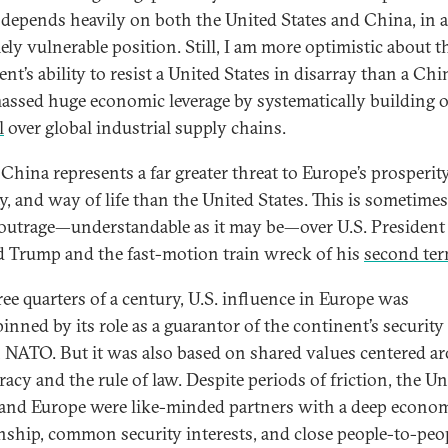
depends heavily on both the United States and China, in 
ely vulnerable position. Still, I am more optimistic about t
nt’s ability to resist a United States in disarray than a Chi
assed huge economic leverage by systematically building o
l
over global industrial supply chains.
China represents a far greater threat to Europe’s prosperity
y, and way of life than the United States. This is sometimes
 outrage—understandable as it may be—over U.S. President
 Trump and the fast-motion train wreck of his
second te
ree quarters of a century, U.S. influence in Europe was
inned by its role as a guarantor of the continent’s security
 NATO. But it was also based on shared values centered a
acy and the rule of law. Despite periods of friction, the Un
 and Europe were like-minded partners with a deep econo
onship, common security interests, and close people-to-peo