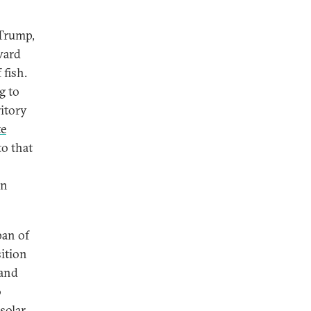
 Trump,
oward
 fish.
g to
ritory
te
o that
en
pan of
ition
 and
o
solar