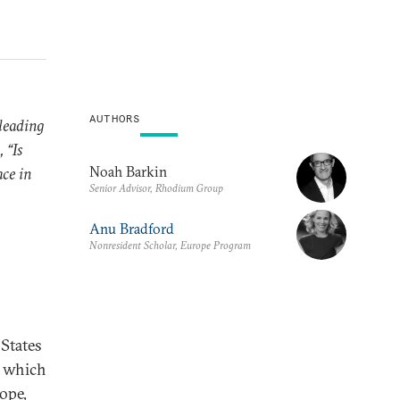
AUTHORS
leading
 “Is
Noah Barkin
ace in
Senior Advisor, Rhodium Group
Anu Bradford
Nonresident Scholar, Europe Program
States
n which
rope,