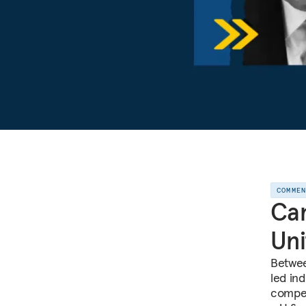
COMME
Can
Uni
Betwee
led ind
compet