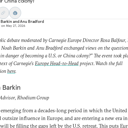
 or China colony?
 Barkin
and
Anu Bradford
d on
May 27, 2026
blic debate moderated by Carnegie Europe Director Rosa Balfour, 
 Noah Barkin and Anu Bradford exchanged views on the question,
in danger of becoming a U.S. or China colony?” The event took pl
text of Carnegie’s
Europe Head-to-Head
project. Watch the full
sion
here
.
 Barkin
 Advisor, Rhodium Group
 emerging from a decades-long period in which the United 
d outsize influence in Europe, and are entering a new era i
ill be filling the gaps left by the U.S. retreat. This puts Eu