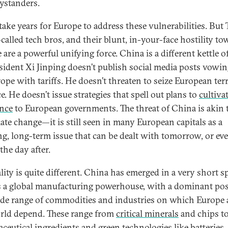
ystanders.
l take years for Europe to address these vulnerabilities. But
-called tech bros, and their blunt, in-your-face hostility t
are a powerful unifying force. China is a different kettle of
esident Xi Jinping doesn’t publish social media posts vowin
rope with tariffs. He doesn’t threaten to seize European ter
e. He doesn’t issue strategies that spell out plans to
cultiva
ance
to European governments. The threat of China is akin t
mate change—it is still seen in many European capitals as a
ng, long-term issue that can be dealt with tomorrow, or ev
 the day after.
lity is quite different. China has emerged in a very short s
s a global manufacturing powerhouse, with a dominant pos
ide range of commodities and industries on which Europe
rld depend. These range from
critical minerals
and chips t
ceutical ingredients and green technologies like batteries, 