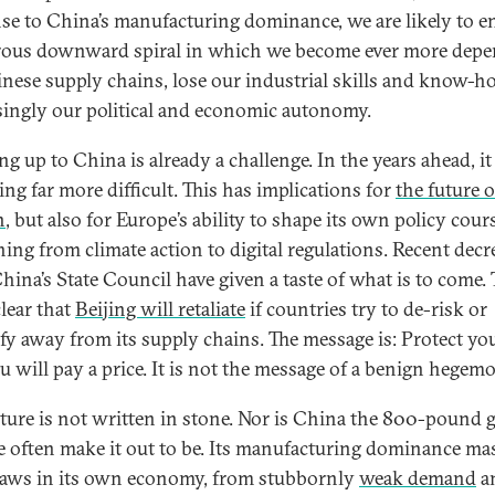
se to China’s manufacturing dominance, we are likely to en
ous downward spiral in which we become ever more dep
nese supply chains, lose our industrial skills and know-h
singly our political and economic autonomy.
g up to China is already a challenge. In the years ahead, it
ng far more difficult. This has implications for
the future o
n
, but also for Europe’s ability to shape its own policy cour
hing from climate action to digital regulations. Recent decr
hina’s State Council have given a taste of what is to come.
lear that
Beijing will retaliate
if countries try to de-risk or
ify away from its supply chains. The message is: Protect you
u will pay a price. It is not the message of a benign hegem
uture is not written in stone. Nor is China the 800-pound g
e often make it out to be. Its manufacturing dominance ma
laws in its own economy, from stubbornly
weak demand
a