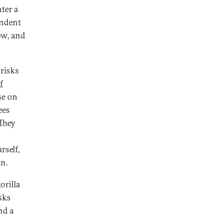
ter a
endent
ow, and
 risks
f
se on
ees
 They
rself,
on.
orilla
sks
nd a