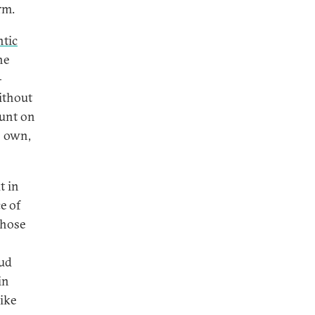
rm.
ntic
he
-
ithout
ount on
s own,
t in
e of
hose
s
oud
in
like