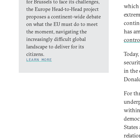
for Brussels to face its challenges,
which 
the Europe Head-to-Head project
extrem
proposes a continent-wide debate
contine
on what the EU must do to meet
has am
the moment, navigating the
increasingly difficult global
contro
landscape to deliver for its
Today, 
citizens.
LEARN MORE
securit
in the
Donald
For th
underp
within
democr
States
relati