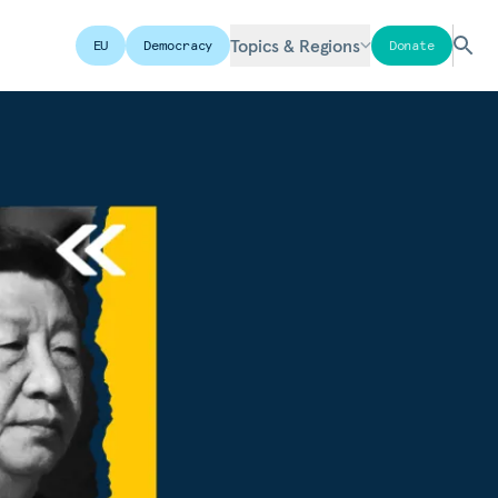
Topics & Regions
EU
Democracy
Donate