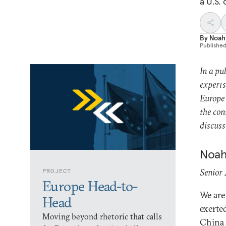
a U.S.
By
Noah
Publishe
In a pu
experts
Europe 
the con
discus
Noah
Senior
PROJECT
Europe Head-to-
We are
Head
exerte
Moving beyond rhetoric that calls
China w