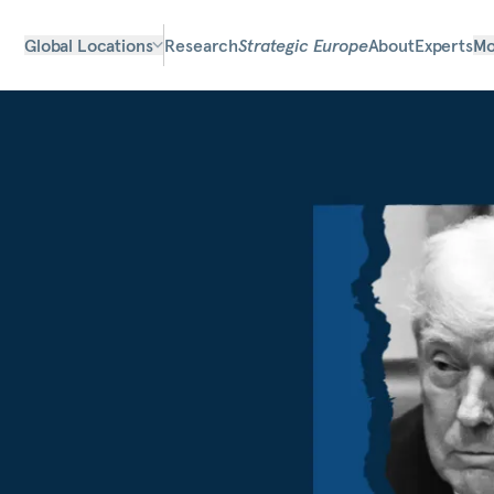
Global Locations
Research
Strategic Europe
About
Experts
Mo