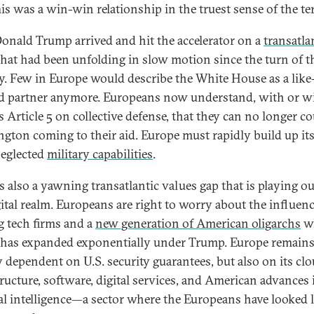
This was a win-win relationship in the truest sense of the te
onald Trump arrived and hit the accelerator on a
transatla
hat had been unfolding in slow motion since the turn of t
y. Few in Europe would describe the White House as a like
 partner anymore. Europeans now understand, with or w
 Article 5 on collective defense, that they can no longer c
gton coming to their aid. Europe must rapidly build up it
eglected
military capabilities
.
s also a yawning transatlantic values gap that is playing ou
gital realm. Europeans are right to worry about the influenc
ig tech firms and a
new generation of American oligarchs
w
has expanded exponentially under Trump. Europe remain
y dependent on U.S. security guarantees, but also on its cl
tructure, software, digital services, and American advances 
cial intelligence—a sector where the Europeans have looked 