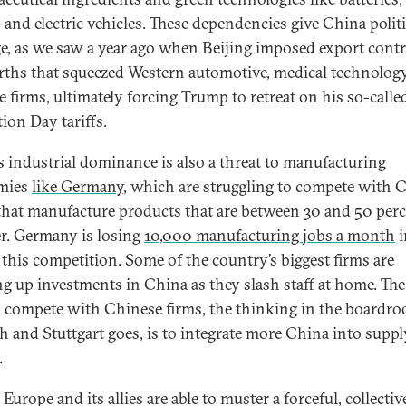
, and electric vehicles. These dependencies give China politi
ge, as we saw a year ago when Beijing imposed export cont
arths that squeezed Western automotive, medical technology
e firms, ultimately forcing Trump to retreat on his so-calle
tion Day tariffs.
s industrial dominance is also a threat to manufacturing
mies
like Germany
, which are struggling to compete with 
 that manufacture products that are between 30 and 50 per
r. Germany is losing
10,000 manufacturing jobs a month
i
f this competition. Some of the country’s biggest firms are
g up investments in China as they slash staff at home. The
 compete with Chinese firms, the thinking in the boardro
 and Stuttgart goes, is to integrate more China into suppl
.
Europe and its allies are able to muster a forceful, collectiv