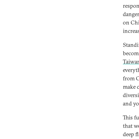
respon
danger
on Chi
increa
Standin
becomi
Taiwa
everyt
from C
make c
divers
and yo
This f
that w
deep f