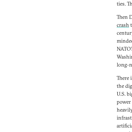
ties. 
Then D
crash
t
centur
minded
NATO’s
Washin
long-n
There i
the di
U.S. b
power 
heavil
infras
artifi