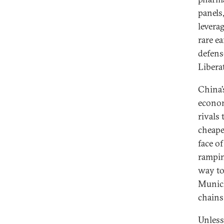
panels
levera
rare e
defens
Libera
China’
econo
rivals
cheape
face o
rampin
way to
Munich
chains
Unless 