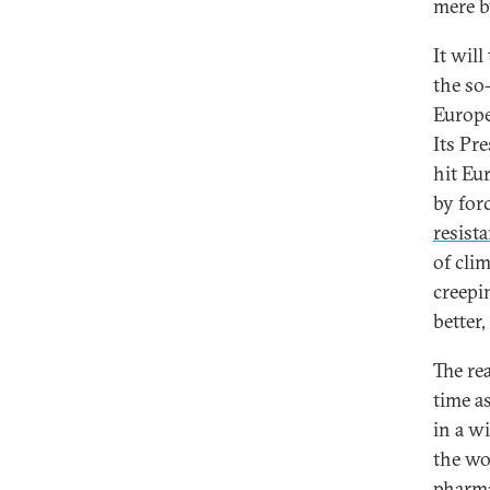
mere b
It wil
the so
Europe 
Its Pr
hit Eu
by forc
resist
of cli
creepi
better,
The rea
time a
in a w
the wo
pharma