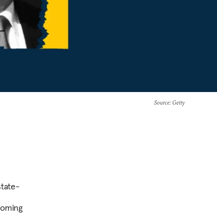
Source
: Getty
state-
coming