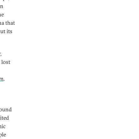
an
he
na that
ut its
,
 lost
rm
.
round
ited
mic
ple