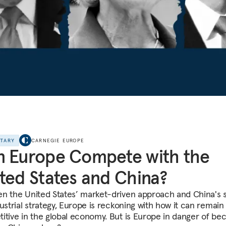
NTARY
CARNEGIE EUROPE
 Europe Compete with the
ted States and China?
n the United States’ market-driven approach and China's 
ustrial strategy, Europe is reckoning with how it can remain
itive in the global economy. But is Europe in danger of be