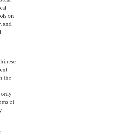
cal
rols on
, and
d
Chinese
cent
n the
 only
oms of
y
e