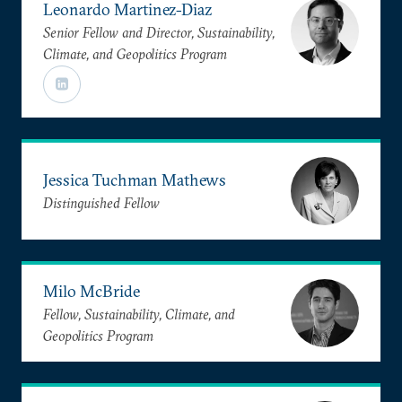
Leonardo Martinez-Diaz
Senior Fellow and Director, Sustainability,
Climate, and Geopolitics Program
Jessica Tuchman Mathews
Distinguished Fellow
Milo McBride
Fellow, Sustainability, Climate, and
Geopolitics Program