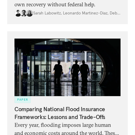
own recovery without federal help.
Sarah Labowitz
,
Leonardo Martinez-Diaz
,
Debbra Goh
PAPER
Comparing National Flood Insurance
Frameworks: Lessons and Trade-Offs
Every year, flooding imposes large human
and economic costs around the world. These