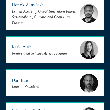
Henok Asmelash
British Academy Global Innovation Fellow,
Sustainability, Climate, and Geopolitics
Program
Katie Auth
Nonresident Scholar, Africa Program
Dan Baer
Interim President