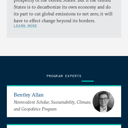
prosperity of the United States. But if the United
States is to decarbonize its own economy and do
its part to cut global emissions to net zero, it will
have to effect change beyond its borders.
LEARN MORE
PROGRAM EXPERTS
Bentley Allan
Nonresident Scholar, Sustainability, Climate,
and Geopolitics Program