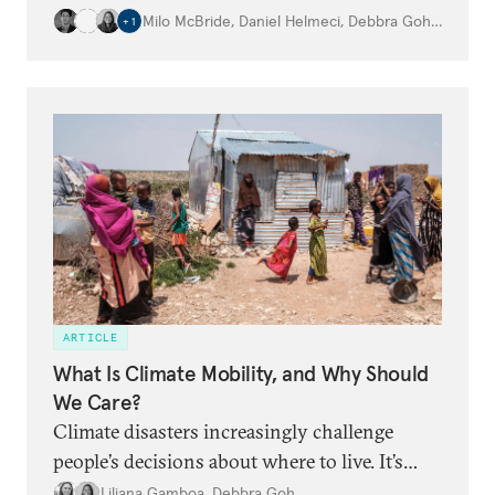
globe.
Milo McBride
,
Daniel Helmeci
,
Debbra Goh
,
…
+
1
ARTICLE
What Is Climate Mobility, and Why Should
We Care?
Climate disasters increasingly challenge
people’s decisions about where to live. It’s
time for the world to adapt.
Liliana Gamboa
,
Debbra Goh