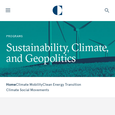
PROGRAMS
Sustainability, Climate,
and Geopolitics
Home
Climate Mobility
Clean Energy Transition
Climate Social Movements