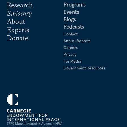
Research
Programs
Events
Emissary
Blogs
About
Podcasts
Experts
Contact
Donate
Annual Reports
Careers
Privacy
For Media
Government Resources
1779 Massachusetts Avenue NW