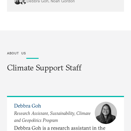
protest data will be essential to
Debbra Goh
,
Noah Gordon
understanding the impacts.
ABOUT US
Climate Support Staff
Debbra Goh
Research Assistant, Sustainability, Climate
and Geopolitics Program
Debbra Goh is a research assistant in the