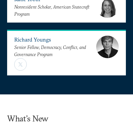
Nonresident Scholar, American Statecraft
Program
Richard Youngs
Senior Fellow, Democracy, Conflict, and
Governance Program
What’s New