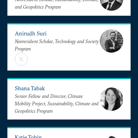
and Geopolitics Program
Anirudh Suri
Nonresident Scholar, Technology and Society
Program
Shana Tabak
Senior Fellow and Director, Climate
Mobility Project, Sustainability, Climate and
Geopolitics Program
Katie Tobin