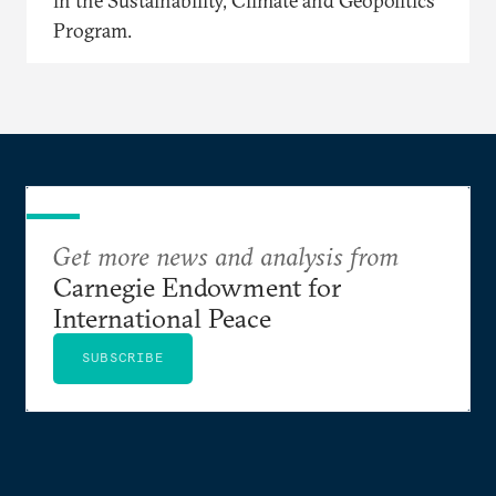
in the Sustainability, Climate and Geopolitics
Program.
Get more news and analysis from
Carnegie Endowment for
International Peace
SUBSCRIBE