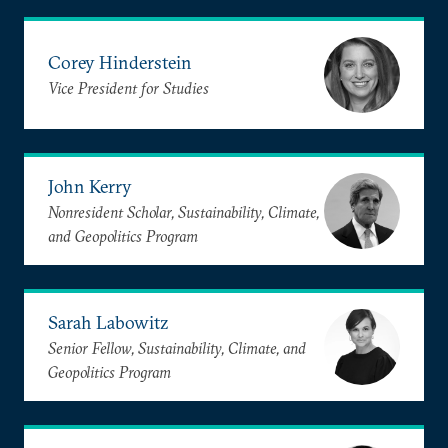
Corey Hinderstein
Vice President for Studies
John Kerry
Nonresident Scholar, Sustainability, Climate,
and Geopolitics Program
Sarah Labowitz
Senior Fellow, Sustainability, Climate, and
Geopolitics Program