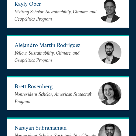
Kayly Ober
Visiting Scholar, Sustainability, Climate, and
Geopolitics Program
Alejandro Martin Rodriguez
Fellow, Sustainability, Climate, and
Geopolitics Program
Brett Rosenberg
Nonresident Scholar, American Statecraft
Program
Narayan Subramanian
Nonresident Scholar, Sustainability, Climate,