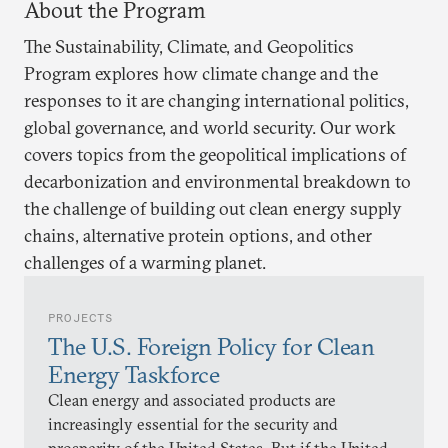
About the Program
The Sustainability, Climate, and Geopolitics
Program explores how climate change and the
responses to it are changing international politics,
global governance, and world security. Our work
covers topics from the geopolitical implications of
decarbonization and environmental breakdown to
the challenge of building out clean energy supply
chains, alternative protein options, and other
challenges of a warming planet.
PROJECTS
The U.S. Foreign Policy for Clean
Energy Taskforce
Clean energy and associated products are
increasingly essential for the security and