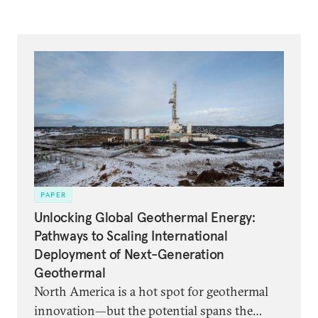
PAPER
Unlocking Global Geothermal Energy:
Pathways to Scaling International
Deployment of Next-Generation
Geothermal
North America is a hot spot for geothermal
innovation—but the potential spans the