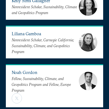
Kelly Sims Gallagher
Nonresident Scholar, Sustainability, Climate
and Geopolitics Program
Liliana Gamboa
Nonresident Scholar, Carnegie California;
Sustainability, Climate, and Geopolitics
Program
Noah Gordon
Fellow, Sustainability, Climate, and
Geopolitics Program and Fellow, Europe
Program