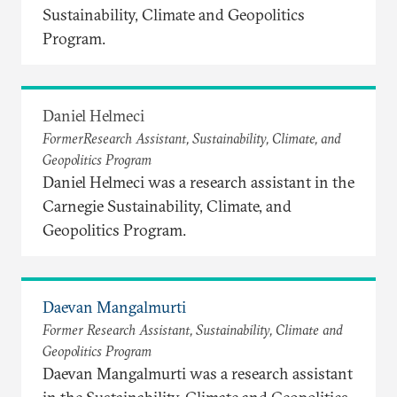
Sustainability, Climate and Geopolitics
Program.
Daniel Helmeci
FormerResearch Assistant, Sustainability, Climate, and
Geopolitics Program
Daniel Helmeci was a research assistant in the
Carnegie Sustainability, Climate, and
Geopolitics Program.
Daevan Mangalmurti
Former Research Assistant, Sustainability, Climate and
Geopolitics Program
Daevan Mangalmurti was a research assistant