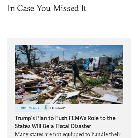
In Case You Missed It
COMMENTARY
EMISSARY
Trump’s Plan to Push FEMA’s Role to the
States Will Be a Fiscal Disaster
Many states are not equipped to handle their