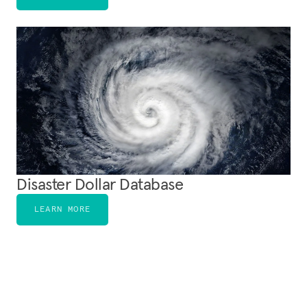
Disaster Dollar Database
LEARN MORE