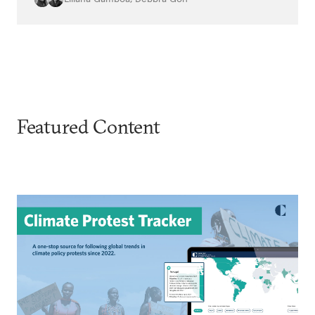
Featured Content