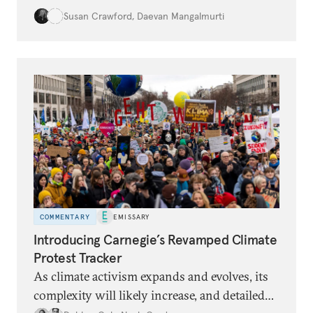
damages are increasing. Land use practices
Susan Crawford
,
Daevan Mangalmurti
can intensify the dangers, and many people
lack insurance and struggle to recover from
floods.
COMMENTARY
EMISSARY
Introducing Carnegie’s Revamped Climate
Protest Tracker
As climate activism expands and evolves, its
complexity will likely increase, and detailed