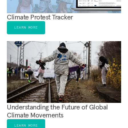
Climate Protest Tracker
LEARN MORE
Understanding the Future of Global
Climate Movements
LEARN MORE