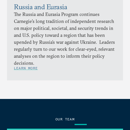
Russia and Eurasia
The Russia and Eurasia Program continues
Carnegie’s long tradition of independent research
on major political, societal, and security trends in
and U.S. policy toward a region that has been
upended by Russia’s war against Ukraine. Leaders
regularly turn to our work for clear-eyed, relevant
analyses on the region to inform their policy
decisions.
LEARN MORE
OUR TEAM