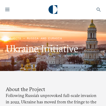
PROJECTS — RUSSIA AND EURASIA
Ukraine Initiative
About the Project
Following Russia’s unprovoked full-scale invasion
in 2022, Ukraine has moved from the fringe to the