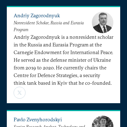
Andriy Zagorodnyuk
Nonresident Scholar, Russia and Eurasia
Program
Andriy Zagorodnyuk is a nonresident scholar
in the Russia and Eurasia Program at the
Carnegie Endowment for International Peace.
He served as the defense minister of Ukraine
from 2019 to 2020. He currently chairs the
Centre for Defence Strategies, a security
think tank based in Kyiv that he co-founded.
Pavlo Zvenyhorodskyi
Senior Research Analyst, Technology and