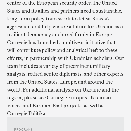
center of the European security order. The United
States and its allies and partners need a sustainable,
long-term policy framework to defeat Russia’s
aggression and help ensure a future for Ukraine as a
resilient democracy anchored firmly in Europe.
Carnegie has launched a multiyear initiative that
will contribute policy and analytical heft to these
efforts, in partnership with Ukrainian scholars. Our
team includes a variety of preeminent military
analysts, retired senior diplomats, and other experts
from the United States, Europe, and around the
world. For additional analysis on Ukraine and the
region, please see Carnegie Europe’s
Ukrainian
Voices
and
Europe’s East
projects, as well as
Carnegie Politika
.
PROGRAMS