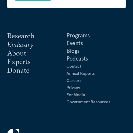
Research
Programs
Events
Emissary
Blogs
About
Podcasts
Experts
Contact
Donate
Annual Reports
Careers
Privacy
For Media
Government Resources