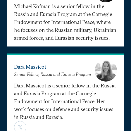
Michael Kofman is a senior fellow in the
Russia and Eurasia Program at the Carnegie
Endowment for International Peace, where
he focuses on the Russian military, Ukrainian
armed forces, and Eurasian security issues.
Dara Massicot
Senior Fellow, Russia and Eurasia Program
Dara Massicot is a senior fellow in the Russia
and Eurasia Program at the Carnegie
Endowment for International Peace. Her
work focuses on defense and security issues
in Russia and Eurasia.