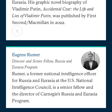
Eurasia. His graphic novel biography of
Vladimir Putin,
Accidental Czar: the Life and
Lies of Vladimir Putin
, was published by First
Second/Macmillan in 2022.
Eugene Rumer
Director and Senior Fellow, Russia and
Eurasia Program
Rumer, a former national intelligence officer
for Russia and Eurasia at the U.S. National
Intelligence Council, is a senior fellow and
the director of Carnegie’s Russia and Eurasia
Program.