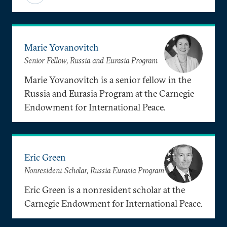
Marie Yovanovitch
Senior Fellow, Russia and Eurasia Program
Marie Yovanovitch is a senior fellow in the
Russia and Eurasia Program at the Carnegie
Endowment for International Peace.
Eric Green
Nonresident Scholar, Russia Eurasia Program
Eric Green is a nonresident scholar at the
Carnegie Endowment for International Peace.