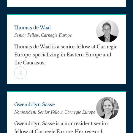
Thomas de Waal
Senior Fellow, Carnegie Europe
Thomas de Waal is a senior fellow at Carnegie
Europe, specializing in Eastern Europe and
the Caucasus.
Gwendolyn Sasse
Nonresident Senior Fellow, Carnegie Europe
Gwendolyn Sasse is a nonresident senior
fellow at Carnegie Europe. Her research