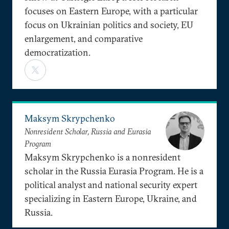
focuses on Eastern Europe, with a particular
focus on Ukrainian politics and society, EU
enlargement, and comparative
democratization.
Maksym Skrypchenko
Nonresident Scholar, Russia and Eurasia
Program
Maksym Skrypchenko is a nonresident
scholar in the Russia Eurasia Program. He is a
political analyst and national security expert
specializing in Eastern Europe, Ukraine, and
Russia.