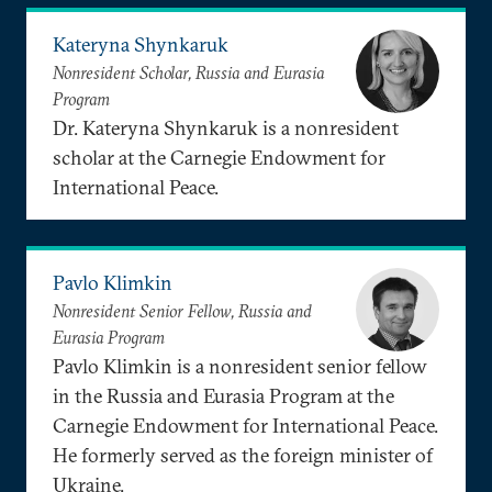
Kateryna Shynkaruk
Nonresident Scholar, Russia and Eurasia
Program
Dr. Kateryna Shynkaruk is a nonresident
scholar at the Carnegie Endowment for
International Peace.
Pavlo Klimkin
Nonresident Senior Fellow, Russia and
Eurasia Program
Pavlo Klimkin is a nonresident senior fellow
in the Russia and Eurasia Program at the
Carnegie Endowment for International Peace.
He formerly served as the foreign minister of
Ukraine.