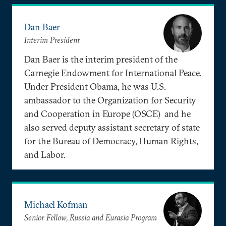
Dan Baer
Interim President
Dan Baer is the interim president of the
Carnegie Endowment for International Peace.
Under President Obama, he was U.S.
ambassador to the Organization for Security
and Cooperation in Europe (OSCE) and he
also served deputy assistant secretary of state
for the Bureau of Democracy, Human Rights,
and Labor.
Michael Kofman
Senior Fellow, Russia and Eurasia Program