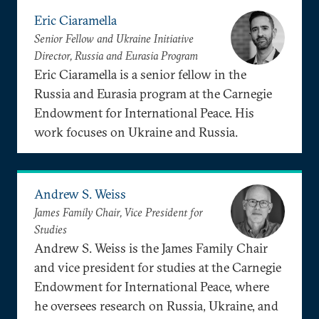
Eric Ciaramella
Senior Fellow and Ukraine Initiative
Director, Russia and Eurasia Program
Eric Ciaramella is a senior fellow in the
Russia and Eurasia program at the Carnegie
Endowment for International Peace. His
work focuses on Ukraine and Russia.
Andrew S. Weiss
James Family Chair, Vice President for
Studies
Andrew S. Weiss is the James Family Chair
and vice president for studies at the Carnegie
Endowment for International Peace, where
he oversees research on Russia, Ukraine, and