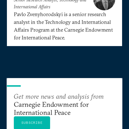
International Affairs
Pavlo Zvenyhorodskyi is a senior research
analyst in the Technology and International
Affairs Program at the Carnegie Endowment
for International Peace.
Get more news and analysis from
Carnegie Endowment for
International Peace
SUBSCRIBE