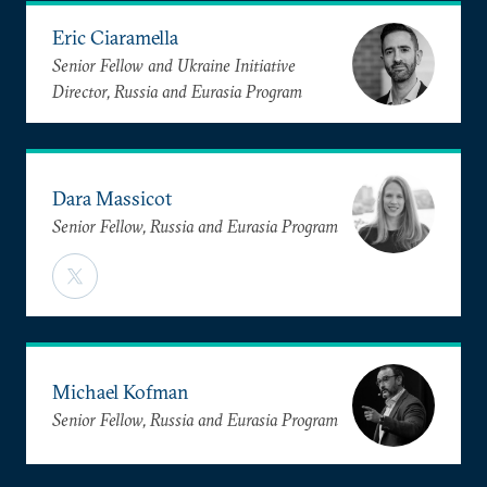
Eric Ciaramella
Senior Fellow and Ukraine Initiative
Director, Russia and Eurasia Program
Dara Massicot
Senior Fellow, Russia and Eurasia Program
Michael Kofman
Senior Fellow, Russia and Eurasia Program