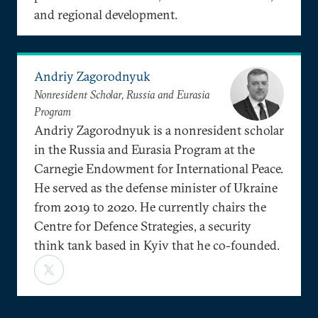
and regional development.
Andriy Zagorodnyuk
Nonresident Scholar, Russia and Eurasia
Program
Andriy Zagorodnyuk is a nonresident scholar
in the Russia and Eurasia Program at the
Carnegie Endowment for International Peace.
He served as the defense minister of Ukraine
from 2019 to 2020. He currently chairs the
Centre for Defence Strategies, a security
think tank based in Kyiv that he co-founded.