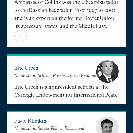
Ambassador Collins was the U.S. ambassador
to the Russian Federation from 1997 to 2001
and is an expert on the former Soviet Union,
its successor states, and the Middle East.
Eric Green
Nonresident Scholar, Russia Eurasia Program
Eric Green is a nonresident scholar at the
Carnegie Endowment for International Peace.
Pavlo Klimkin
Nonresident Senior Fellow, Russia and