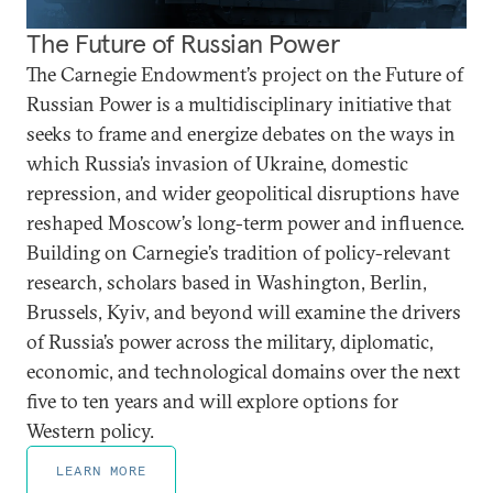
The Future of Russian Power
The Carnegie Endowment’s project on the Future of
Russian Power is a multidisciplinary initiative that
seeks to frame and energize debates on the ways in
which Russia’s invasion of Ukraine, domestic
repression, and wider geopolitical disruptions have
reshaped Moscow’s long-term power and influence.
Building on Carnegie’s tradition of policy-relevant
research, scholars based in Washington, Berlin,
Brussels, Kyiv, and beyond will examine the drivers
of Russia’s power across the military, diplomatic,
economic, and technological domains over the next
five to ten years and will explore options for
Western policy.
LEARN MORE