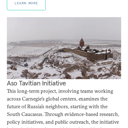
LEARN MORE
Aso Tavitian Initiative
This long-term project, involving teams working
across Carnegie’s global centers, examines the
future of Russia’s neighbors, starting with the
South Caucasus. Through evidence-based research,
policy initiatives, and public outreach, the initiative