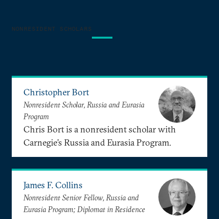
NONRESIDENT SCHOLARS
Christopher Bort
Nonresident Scholar, Russia and Eurasia
Program
Chris Bort is a nonresident scholar with
Carnegie’s Russia and Eurasia Program.
James F. Collins
Nonresident Senior Fellow, Russia and
Eurasia Program; Diplomat in Residence