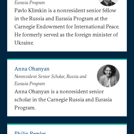
Eurasia Program
Pavlo Klimkin is a nonresident senior fellow
in the Russia and Eurasia Program at the
Carnegie Endowment for International Peace.
He formerly served as the foreign minister of
Ukraine.
Anna Ohanyan
Nonresident Senior Scholar, Russia and
Eurasia Program
Anna Ohanyan is a nonresident senior
scholar in the Carnegie Russia and Eurasia
Program.
Philip Remler