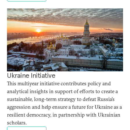
Ukraine Initiative
This multiyear initiative contributes policy and
analytical insights in support of efforts to create a
sustainable, long-term strategy to defeat Russia’s
aggression and help ensure a future for Ukraine as a
resilient democracy, in partnership with Ukrainian
scholars.