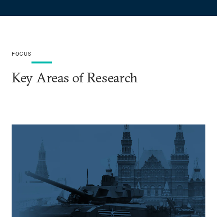
FOCUS
Key Areas of Research