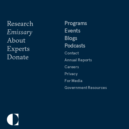
Research
Programs
Events
Emissary
Blogs
About
Podcasts
Experts
Contact
Donate
Annual Reports
Careers
Privacy
For Media
Government Resources