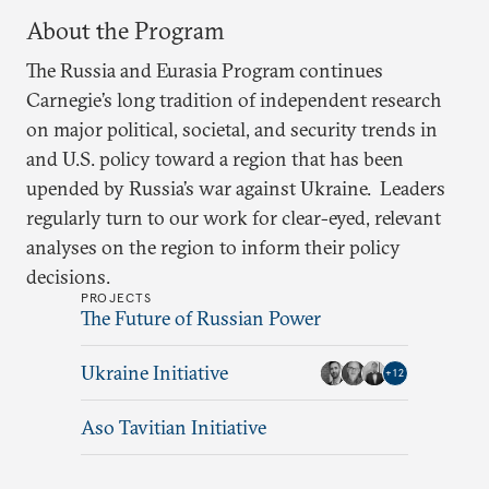
About the Program
The Russia and Eurasia Program continues
Carnegie’s long tradition of independent research
on major political, societal, and security trends in
and U.S. policy toward a region that has been
upended by Russia’s war against Ukraine. Leaders
regularly turn to our work for clear-eyed, relevant
analyses on the region to inform their policy
decisions.
PROJECTS
The Future of Russian Power
Ukraine Initiative
+
12
Aso Tavitian Initiative