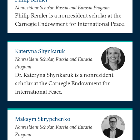
Nonresident Scholar, Russia and Eurasia Program
Philip Remler is a nonresident scholar at the
Carnegie Endowment for International Peace.
Kateryna Shynkaruk
Nonresident Scholar, Russia and Eurasia
Program
Dr. Kateryna Shynkaruk is a nonresident
scholar at the Carnegie Endowment for
International Peace.
Maksym Skrypchenko
Nonresident Scholar, Russia and Eurasia
Program