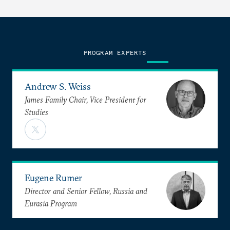
PROGRAM EXPERTS
Andrew S. Weiss
James Family Chair, Vice President for
Studies
Eugene Rumer
Director and Senior Fellow, Russia and
Eurasia Program