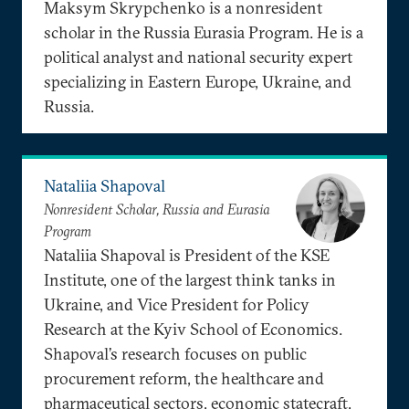
Maksym Skrypchenko is a nonresident
scholar in the Russia Eurasia Program. He is a
political analyst and national security expert
specializing in Eastern Europe, Ukraine, and
Russia.
Nataliia Shapoval
Nonresident Scholar, Russia and Eurasia
Program
Nataliia Shapoval is President of the KSE
Institute, one of the largest think tanks in
Ukraine, and Vice President for Policy
Research at the Kyiv School of Economics.
Shapoval’s research focuses on public
procurement reform, the healthcare and
pharmaceutical sectors, economic statecraft,