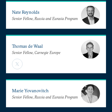
Nate Reynolds
Senior Fellow, Russia and Eurasia Program
Thomas de Waal
Senior Fellow, Carnegie Europe
Marie Yovanovitch
Senior Fellow, Russia and Eurasia Program