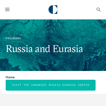
PROGRAMS
Russia and Eurasia
Home
VISIT THE CARNEGIE RUSSIA EURASIA CENTER