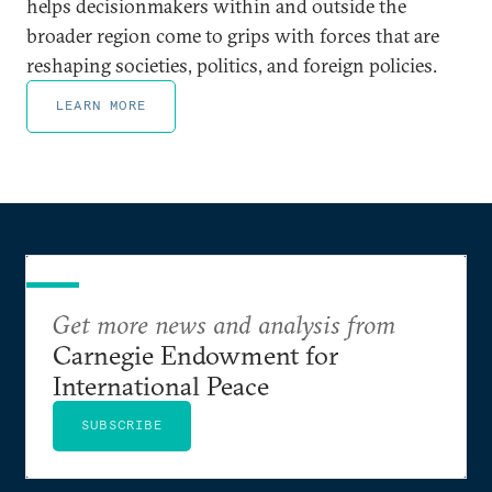
helps decisionmakers within and outside the
broader region come to grips with forces that are
reshaping societies, politics, and foreign policies.
LEARN MORE
Get more news and analysis from
Carnegie Endowment for
International Peace
SUBSCRIBE