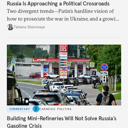
Russia Is Approaching a Political Crossroads
Two divergent trends—Putin’s hardline vision of
how to prosecute the war in Ukraine, and a growing
desire for change in Russia—could tear the regime
Tatiana Stanovaya
apart.
COMMENTARY
CARNEGIE POLITIKA
Building Mini-Refineries Will Not Solve Russia’s
Gasoline Crisis