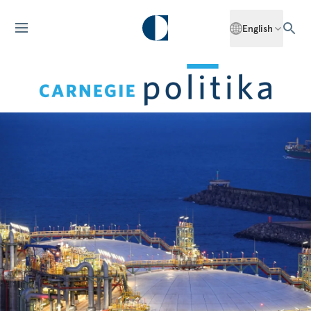
English