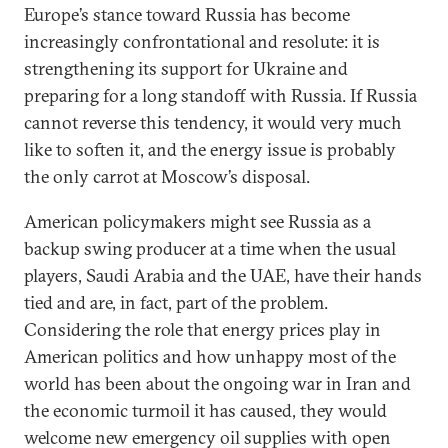
Europe’s stance toward Russia has become
increasingly confrontational and resolute: it is
strengthening its support for Ukraine and
preparing for a long standoff with Russia. If Russia
cannot reverse this tendency, it would very much
like to soften it, and the energy issue is probably
the only carrot at Moscow’s disposal.
American policymakers might see Russia as a
backup swing producer at a time when the usual
players, Saudi Arabia and the UAE, have their hands
tied and are, in fact, part of the problem.
Considering the role that energy prices play in
American politics and how unhappy most of the
world has been about the ongoing war in Iran and
the economic turmoil it has caused, they would
welcome new emergency oil supplies with open