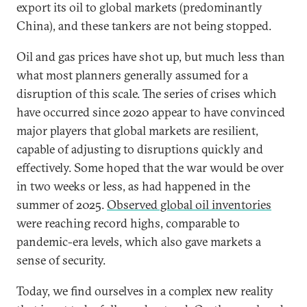
export its oil to global markets (predominantly
China), and these tankers are not being stopped.
Oil and gas prices have shot up, but much less than
what most planners generally assumed for a
disruption of this scale. The series of crises which
have occurred since 2020 appear to have convinced
major players that global markets are resilient,
capable of adjusting to disruptions quickly and
effectively. Some hoped that the war would be over
in two weeks or less, as had happened in the
summer of 2025.
Observed global oil inventories
were reaching record highs, comparable to
pandemic-era levels, which also gave markets a
sense of security.
Today, we find ourselves in a complex new reality