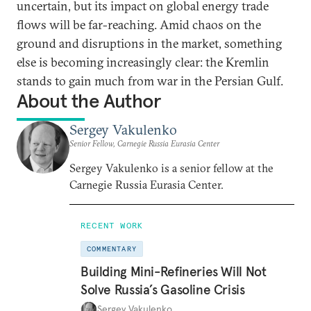
uncertain, but its impact on global energy trade
flows will be far-reaching. Amid chaos on the
ground and disruptions in the market, something
else is becoming increasingly clear: the Kremlin
stands to gain much from war in the Persian Gulf.
About the Author
Sergey Vakulenko
Senior Fellow, Carnegie Russia Eurasia Center
Sergey Vakulenko is a senior fellow at the
Carnegie Russia Eurasia Center.
RECENT WORK
COMMENTARY
Building Mini-Refineries Will Not
Solve Russia’s Gasoline Crisis
Sergey Vakulenko