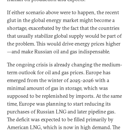
If either scenario above were to happen, the recent
glut in the global energy market might become a
shortage, exacerbated by the fact that the countries
that usually stabilize global supply would be part of
the problem. This would drive energy prices higher
—and make Russian oil and gas indispensable.
The ongoing crisis is already changing the medium-
term outlook for oil and gas prices. Europe has
emerged from the winter of 2025–2026 with a
minimal amount of gas in storage, which was
supposed to be replenished by imports. At the same
time, Europe was planning to start reducing its
purchases of Russian LNG and later pipeline gas.
The deficit was expected to be filled primarily by
American LNG, which is now in high demand. The