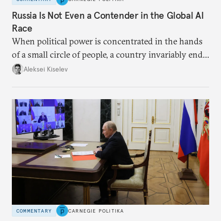
Russia Is Not Even a Contender in the Global AI
Race
When political power is concentrated in the hands
of a small circle of people, a country invariably ends
up with technological stagnation.
Aleksei Kiselev
COMMENTARY
CARNEGIE POLITIKA