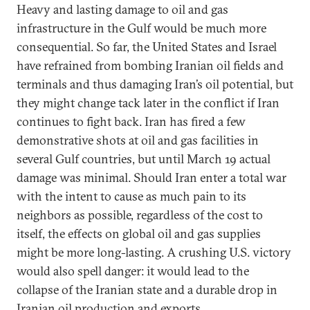
Heavy and lasting damage to oil and gas
infrastructure in the Gulf would be much more
consequential. So far, the United States and Israel
have refrained from bombing Iranian oil fields and
terminals and thus damaging Iran’s oil potential, but
they might change tack later in the conflict if Iran
continues to fight back. Iran has fired a few
demonstrative shots at oil and gas facilities in
several Gulf countries, but until March 19 actual
damage was minimal. Should Iran enter a total war
with the intent to cause as much pain to its
neighbors as possible, regardless of the cost to
itself, the effects on global oil and gas supplies
might be more long-lasting. A crushing U.S. victory
would also spell danger: it would lead to the
collapse of the Iranian state and a durable drop in
Iranian oil production and exports.