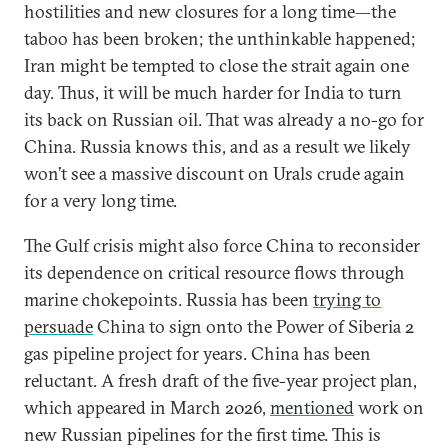
hostilities and new closures for a long time—the
taboo has been broken; the unthinkable happened;
Iran might be tempted to close the strait again one
day. Thus, it will be much harder for India to turn
its back on Russian oil. That was already a no-go for
China. Russia knows this, and as a result we likely
won’t see a massive discount on Urals crude again
for a very long time.
The Gulf crisis might also force China to reconsider
its dependence on critical resource flows through
marine chokepoints. Russia has been
trying to
persuade
China to sign onto the Power of Siberia 2
gas pipeline project for years. China has been
reluctant. A fresh draft of the five-year project plan,
which appeared in March 2026,
mentioned
work on
new Russian pipelines for the first time. This is