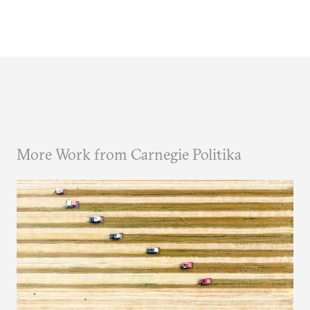
More Work from Carnegie Politika