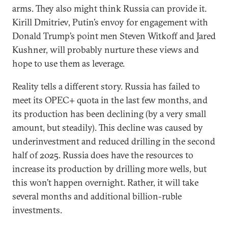
arms. They also might think Russia can provide it.
Kirill Dmitriev, Putin’s envoy for engagement with
Donald Trump’s point men Steven Witkoff and Jared
Kushner, will probably nurture these views and
hope to use them as leverage.
Reality tells a different story. Russia has failed to
meet its OPEC+ quota in the last few months, and
its production has been declining (by a very small
amount, but steadily). This decline was caused by
underinvestment and reduced drilling in the second
half of 2025. Russia does have the resources to
increase its production by drilling more wells, but
this won’t happen overnight. Rather, it will take
several months and additional billion-ruble
investments.