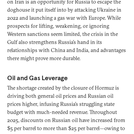
on Iran is an opportunity for Russia to escape the
doghouse it put itself into by attacking Ukraine in
2022 and launching a gas war with Europe. While
prospects for lifting, weakening, or ignoring
Western sanctions seem limited, the crisis in the
Gulf also strengthens Russia’s hand in its
relationships with China and India, and advantages
there might prove more durable.
Oil and Gas Leverage
The shortage created by the closure of Hormuz is
driving both general oil prices and Russian oil
prices higher, infusing Russia’s struggling state
budget with much-needed revenue. Throughout
2025, discounts on Russian oil have increased from
$5 per barrel to more than $25 per barrel—owing to