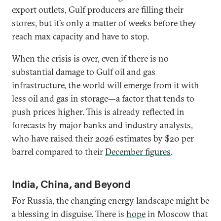
export outlets, Gulf producers are filling their
stores, but it’s only a matter of weeks before they
reach max capacity and have to stop.
When the crisis is over, even if there is no
substantial damage to Gulf oil and gas
infrastructure, the world will emerge from it with
less oil and gas in storage—a factor that tends to
push prices higher. This is already reflected in
forecasts
by major banks and industry analysts,
who have raised their 2026 estimates by $20 per
barrel compared to their
December figures
.
India, China, and Beyond
For Russia, the changing energy landscape might be
a blessing in disguise. There is
hope
in Moscow that