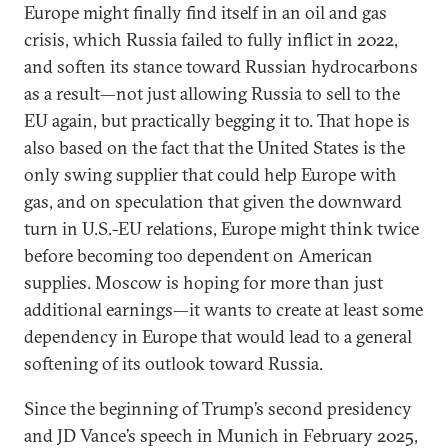
Europe might finally find itself in an oil and gas
crisis, which Russia failed to fully inflict in 2022,
and soften its stance toward Russian hydrocarbons
as a result—not just allowing Russia to sell to the
EU again, but practically begging it to. That hope is
also based on the fact that the United States is the
only swing supplier that could help Europe with
gas, and on speculation that given the downward
turn in U.S.-EU relations, Europe might think twice
before becoming too dependent on American
supplies. Moscow is hoping for more than just
additional earnings—it wants to create at least some
dependency in Europe that would lead to a general
softening of its outlook toward Russia.
Since the beginning of Trump’s second presidency
and JD Vance’s speech in Munich in February 2025,