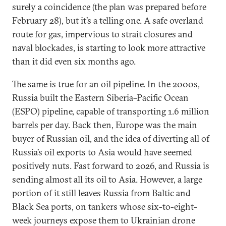
surely a coincidence (the plan was prepared before
February 28), but it’s a telling one. A safe overland
route for gas, impervious to strait closures and
naval blockades, is starting to look more attractive
than it did even six months ago.
The same is true for an oil pipeline. In the 2000s,
Russia built the Eastern Siberia–Pacific Ocean
(ESPO) pipeline, capable of transporting 1.6 million
barrels per day. Back then, Europe was the main
buyer of Russian oil, and the idea of diverting all of
Russia’s oil exports to Asia would have seemed
positively nuts. Fast forward to 2026, and Russia is
sending almost all its oil to Asia. However, a large
portion of it still leaves Russia from Baltic and
Black Sea ports, on tankers whose six-to-eight-
week journeys expose them to Ukrainian drone