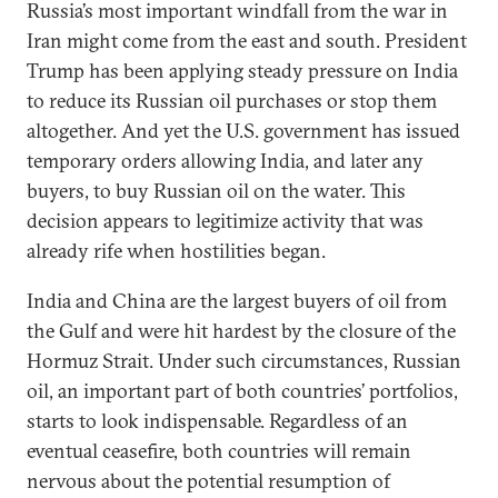
Russia’s most important windfall from the war in
Iran might come from the east and south. President
Trump has been applying steady pressure on India
to reduce its Russian oil purchases or stop them
altogether. And yet the U.S. government has issued
temporary orders allowing India, and later any
buyers, to buy Russian oil on the water. This
decision appears to legitimize activity that was
already rife when hostilities began.
India and China are the largest buyers of oil from
the Gulf and were hit hardest by the closure of the
Hormuz Strait. Under such circumstances, Russian
oil, an important part of both countries’ portfolios,
starts to look indispensable. Regardless of an
eventual ceasefire, both countries will remain
nervous about the potential resumption of