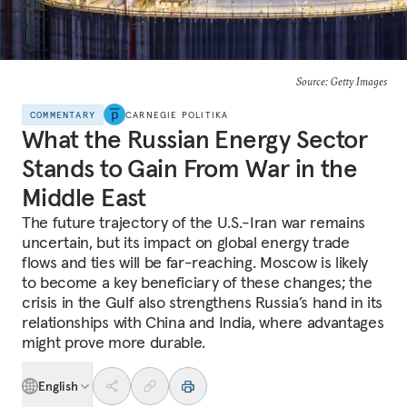
Source: Getty Images
COMMENTARY
CARNEGIE POLITIKA
What the Russian Energy Sector
Stands to Gain From War in the
Middle East
The future trajectory of the U.S.-Iran war remains
uncertain, but its impact on global energy trade
flows and ties will be far-reaching. Moscow is likely
to become a key beneficiary of these changes; the
crisis in the Gulf also strengthens Russia’s hand in its
relationships with China and India, where advantages
might prove more durable.
English