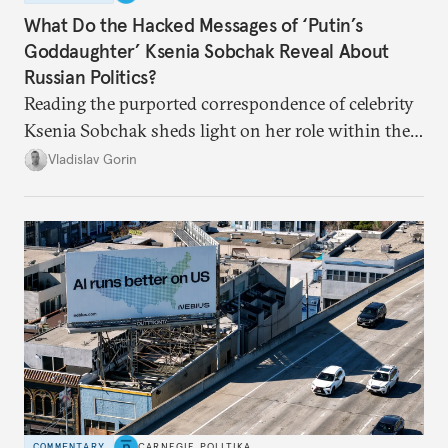
What Do the Hacked Messages of ‘Putin’s
Goddaughter’ Ksenia Sobchak Reveal About
Russian Politics?
Reading the purported correspondence of celebrity
Ksenia Sobchak sheds light on her role within the
system, and how journalism and politics function
Vladislav Gorin
in Putin’s Russia.
COMMENTARY
CARNEGIE POLITIKA