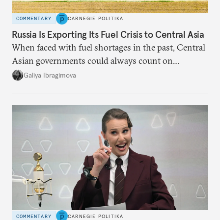
COMMENTARY
CARNEGIE POLITIKA
Russia Is Exporting Its Fuel Crisis to Central Asia
When faced with fuel shortages in the past, Central
Asian governments could always count on
additional supplies from Moscow. That safety net
Galiya Ibragimova
no longer exists.
COMMENTARY
CARNEGIE POLITIKA