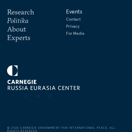
Research
Events
Politika
Contact
Privacy
About
For Media
Experts
©
2026
CARNEGIE ENDOWMENT FOR INTERNATIONAL PEACE. ALL
RIGHTS RESERVED.