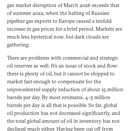
gas market disruption of March 2026 exceeds that
of summer 2022, when the halting of Russian
pipeline gas exports to Europe caused a tenfold
increase in gas prices for a brief period. Markets are
much less hysterical now, but dark clouds are
gathering.
There are problems with commercial and strategic
oil reserves as well. It’s an issue of stock and flow:
there is plenty of oil, but it cannot be shipped to
market fast enough to compensate for the
unprecedented supply reduction of about 15 million
barrels per day. By most estimates, 4–5 million
barrels per day is all that is possible. So far, global
oil production has not decreased significantly, and
the total global amount of oil in inventory has not
declined much either. Having been cut off from