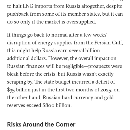
to halt LNG imports from Russia altogether, despite
pushback from some of its member states, but it can
do so only if the market is oversupplied.
If things go back to normal after a few weeks’
disruption of energy supplies from the Persian Gulf,
this might help Russia earn several billion
additional dollars. However, the overall impact on
Russian finances will be negligible—prospects were
bleak before the crisis, but Russia wasn’t exactly
scraping by. The state budget incurred a deficit of
$35 billion just in the first two months of 2025; on
the other hand, Russian hard currency and gold
reserves exceed $800 billion.
Risks Around the Corner