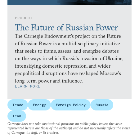
PROJECT
The Future of Russian Power
The Carnegie Endowment’s project on the Future
of Russian Power is a multidisciplinary initiative
that seeks to frame, assess, and energize debates
on the ways in which Russia’s invasion of Ukraine,
intensifying domestic repression, and wider
geopolitical disruptions have reshaped Moscow’s
long-term power and influence.
LEARN MORE
Trade
Energy
Foreign Policy
Russia
Iran
Carnegie does not take institutional positions on public policy issues; the views
represented herein are those of the author(s) and do not necessarily reflect the views
of Carnegie, its staff, or its trustees.