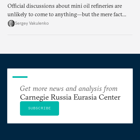
Official discussions about mini oil refineries are
unlikely to come to anything—but the mere fact
they’re happening reveals the regime is failing to
Sergey Vakulenko
deliver a functioning economy.
Get more news and analysis from
Carnegie Russia Eurasia Center
SUBSCRIBE