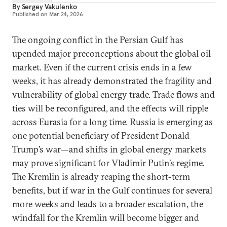
By
Sergey Vakulenko
Published on
Mar 24, 2026
The ongoing conflict in the Persian Gulf has
upended major preconceptions about the global oil
market. Even if the current crisis ends in a few
weeks, it has already demonstrated the fragility and
vulnerability of global energy trade. Trade flows and
ties will be reconfigured, and the effects will ripple
across Eurasia for a long time. Russia is emerging as
one potential beneficiary of President Donald
Trump’s war—and shifts in global energy markets
may prove significant for Vladimir Putin’s regime.
The Kremlin is already reaping the short-term
benefits, but if war in the Gulf continues for several
more weeks and leads to a broader escalation, the
windfall for the Kremlin will become bigger and