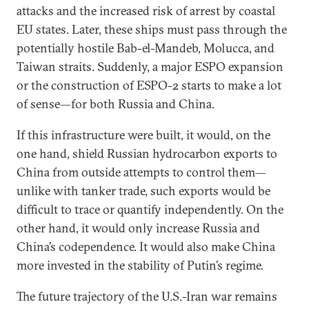
attacks and the increased risk of arrest by coastal
EU states. Later, these ships must pass through the
potentially hostile Bab-el-Mandeb, Molucca, and
Taiwan straits. Suddenly, a major ESPO expansion
or the construction of ESPO-2 starts to make a lot
of sense—for both Russia and China.
If this infrastructure were built, it would, on the
one hand, shield Russian hydrocarbon exports to
China from outside attempts to control them—
unlike with tanker trade, such exports would be
difficult to trace or quantify independently. On the
other hand, it would only increase Russia and
China’s codependence. It would also make China
more invested in the stability of Putin’s regime.
The future trajectory of the U.S.-Iran war remains