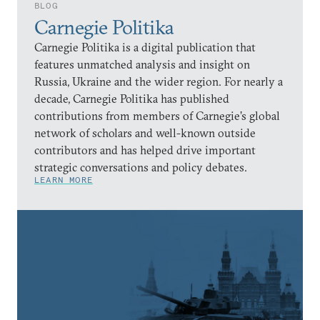
BLOG
Carnegie Politika
Carnegie Politika is a digital publication that
features unmatched analysis and insight on
Russia, Ukraine and the wider region. For nearly a
decade, Carnegie Politika has published
contributions from members of Carnegie’s global
network of scholars and well-known outside
contributors and has helped drive important
strategic conversations and policy debates.
LEARN MORE