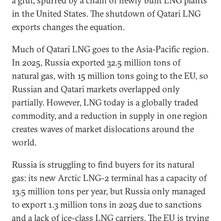
a glut, spurred by a chain of newly built LNG plants
in the United States. The shutdown of Qatari LNG
exports changes the equation.
Much of Qatari LNG goes to the Asia-Pacific region.
In 2025, Russia exported 32.5 million tons of
natural gas, with 15 million tons going to the EU, so
Russian and Qatari markets overlapped only
partially. However, LNG today is a globally traded
commodity, and a reduction in supply in one region
creates waves of market dislocations around the
world.
Russia is struggling to find buyers for its natural
gas: its new Arctic LNG-2 terminal has a capacity of
13.5 million tons per year, but Russia only managed
to export 1.3 million tons in 2025 due to sanctions
and a lack of ice-class LNG carriers. The EU is trying