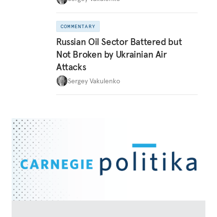
COMMENTARY
Russian Oil Sector Battered but
Not Broken by Ukrainian Air
Attacks
Sergey Vakulenko