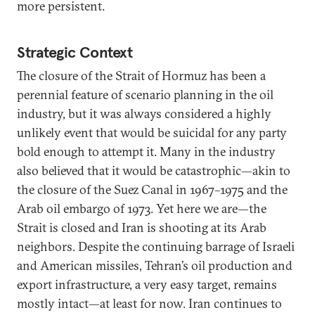
more persistent.
Strategic Context
The closure of the Strait of Hormuz has been a
perennial feature of scenario planning in the oil
industry, but it was always considered a highly
unlikely event that would be suicidal for any party
bold enough to attempt it. Many in the industry
also believed that it would be catastrophic—akin to
the closure of the Suez Canal in 1967–1975 and the
Arab oil embargo of 1973. Yet here we are—the
Strait is closed and Iran is shooting at its Arab
neighbors. Despite the continuing barrage of Israeli
and American missiles, Tehran’s oil production and
export infrastructure, a very easy target, remains
mostly intact—at least for now. Iran continues to