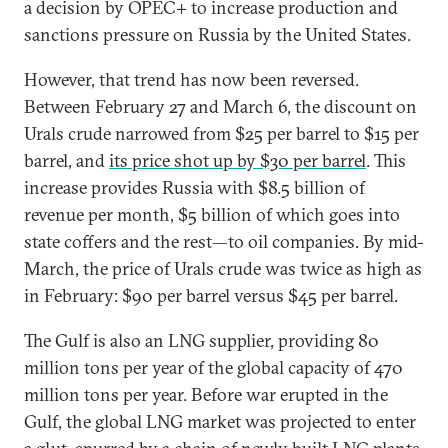
a decision by OPEC+ to increase production and
sanctions pressure on Russia by the United States.
However, that trend has now been reversed.
Between February 27 and March 6, the discount on
Urals crude narrowed from $25 per barrel to $15 per
barrel, and
its price shot up by $30 per barrel
. This
increase provides Russia with $8.5 billion of
revenue per month, $5 billion of which goes into
state coffers and the rest—to oil companies. By mid-
March, the price of Urals crude was twice as high as
in February: $90 per barrel versus $45 per barrel.
The Gulf is also an LNG supplier, providing 80
million tons per year of the global capacity of 470
million tons per year. Before war erupted in the
Gulf, the global LNG market was projected to enter