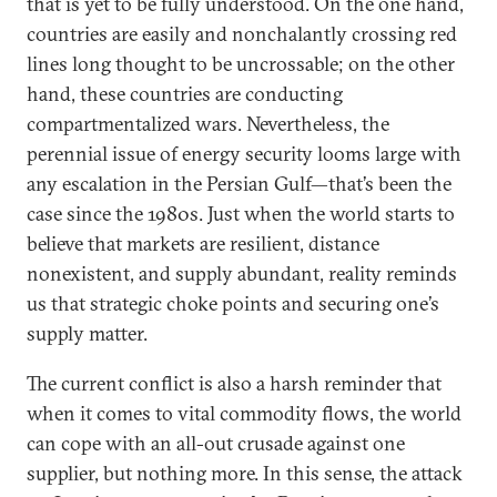
that is yet to be fully understood. On the one hand,
countries are easily and nonchalantly crossing red
lines long thought to be uncrossable; on the other
hand, these countries are conducting
compartmentalized wars. Nevertheless, the
perennial issue of energy security looms large with
any escalation in the Persian Gulf—that’s been the
case since the 1980s. Just when the world starts to
believe that markets are resilient, distance
nonexistent, and supply abundant, reality reminds
us that strategic choke points and securing one’s
supply matter.
The current conflict is also a harsh reminder that
when it comes to vital commodity flows, the world
can cope with an all-out crusade against one
supplier, but nothing more. In this sense, the attack