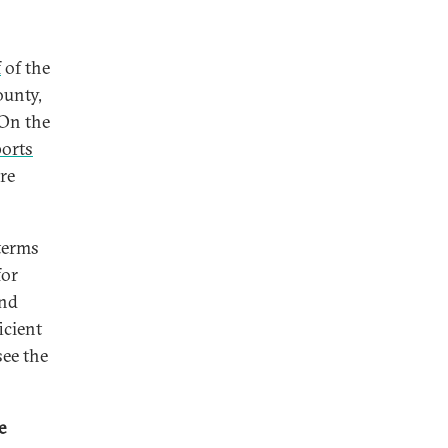
f
of the
ounty,
 On the
ports
re
 terms
for
and
icient
see the
e