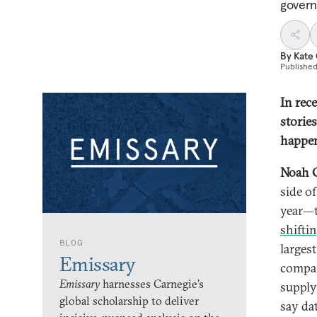
govern
By
Kate
Publishe
In rec
stories
happen
Noah 
side o
year—t
shifti
BLOG
larges
Emissary
compan
Emissary
harnesses Carnegie’s
supply
global scholarship to deliver
say dat