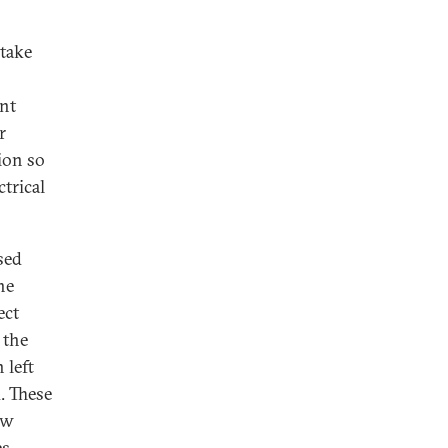
 take
nt
r
ion so
trical
sed
he
ect
 the
 left
. These
ew
s.