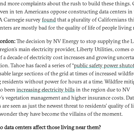
nd more complaints about the rush to build these things. 
ven in ten Americans oppose constructing data centers in 
 A Carnegie survey
found
that a plurality of Californians t
nters are mostly bad for the quality of life of people living 
ordon:
The decision by NV Energy to stop supplying the 
egion’s main electricity provider, Liberty Utilities, comes 
of a decade of electricity cost increases and growing uncerta
ion. Tahoe has faced a series of “
public safety power shutof
sable large sections of the grid at times of increased wildfir
g residents without power for hours at a time. Wildfire mit
so been
increasing electricity bills
in the region due to NV
’s vegetation management and higher insurance costs. Dat
 are seen as just the newest threat to residents’ quality of li
o wonder they have become the villains of the moment.
 data centers affect those living near them?