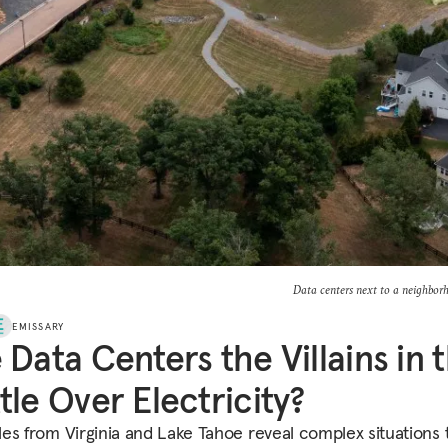
Data centers next to a neighbor
EMISSARY
 Data Centers the Villains in 
tle Over Electricity?
es from Virginia and Lake Tahoe reveal complex situations 