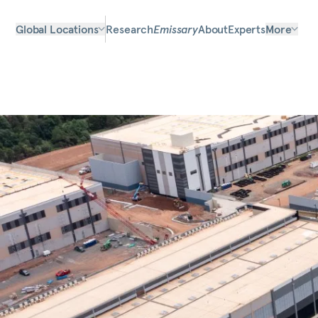
Global Locations
Research
Emissary
About
Experts
More