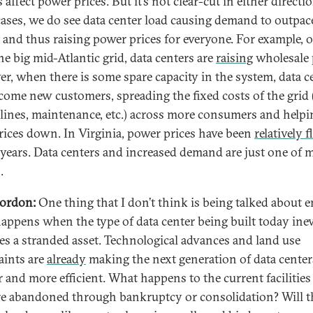
 affect power prices. But it’s not clear-cut in either directio
ases, we do see data center load causing demand to outpac
 and thus raising power prices for everyone. For example, 
he big mid-Atlantic grid, data centers are
raising
wholesale 
r, when there is some spare capacity in the system, data c
come new customers, spreading the fixed costs of the grid 
lines, maintenance, etc.) across more consumers and helpi
rices down. In Virginia, power prices have been
relatively f
 years. Data centers and increased demand are just one of 
.
ordon:
One thing that I don’t think is being talked about 
appens when the type of data center being built today inev
s a stranded asset. Technological advances and land use
aints are
already
making the next generation of data center
r and more efficient. What happens to the current facilitie
re abandoned through bankruptcy or consolidation? Will t