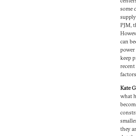
centers
some c
supply
PJM, t
Howeve
can be
power 
keep p
recent
factors
Kate G
what h
become
constr
smalle
they a