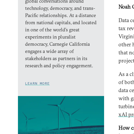
global conversations around
Noah 
technology, democracy, and trans-
Pacific relationships. At a distance
Data c
from national capitals, and located
tax re
in one of the world’s great
Virgin
experiments in pluralist
democracy, Carnegie California
other 
engages a wide array of
that n
stakeholders as partners in its
projec
research and policy engagement.
As a cl
of bot
LEARN MORE
data c
with ga
turbin
xAI pr
How ca