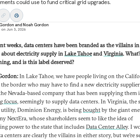
ments could use to fund critical grid upgrades.
 Gordon
and
Noah Gordon
d on
Jun 3, 2026
ent weeks, data centers have been branded as the villains in
 about electricity supply in
Lake Tahoe
and
Virginia
. What’
ing, and is this label deserved?
Gordon:
In Lake Tahoe, we have people living on the Califo
f the border who may have to find a new electricity supplier
he Nevada-based company that has been supplying them i
ng focus
, seemingly to supply data centers. In Virginia, the s
t utility, Dominion Energy, is being
bought
by the giant en
y NextEra, whose shareholders seem to like the idea of
ing power to the state that includes
Data Center Alley
. I w
a centers are clearly the villains in either story, but we’re 