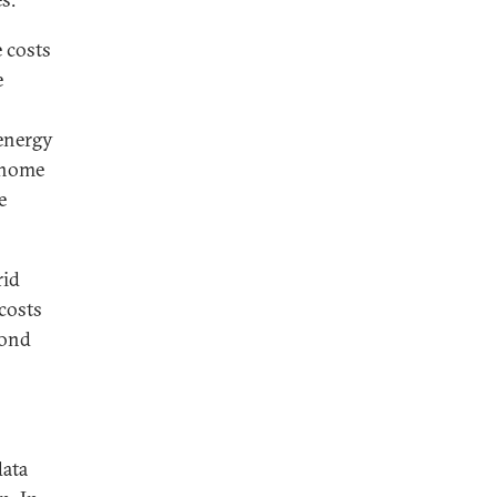
 costs
e
 energy
, home
e
rid
costs
yond
data