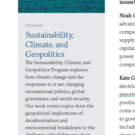
issues
Noah 
advant
PROGRAM
compan
Sustainability,
supply
Climate, and
capita
Geopolitics
power 
The Sustainability, Climate, and
compo
Geopolitics Program explores
how climate change and the
Kate G
responses to it are changing
electr
international politics, global
percei
governance, and world security.
positi
Our work covers topics from the
costs o
geopolitical implications of
to gov
decarbonization and
includ
environmental breakdown to the
clean 
challenge of building out clean