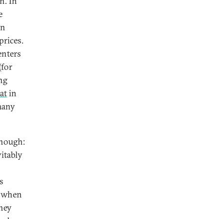
n. In
e
on
prices.
enters
(for
ng
lat
in
many
enough:
itably
s
s when
hey