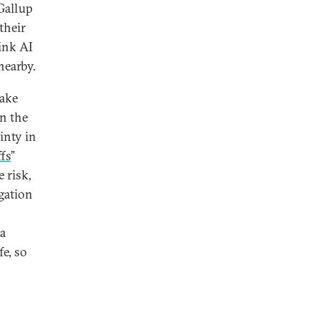
Gallup
their
hink AI
nearby.
Lake
on the
inty in
fs
”
e risk,
igation
a
fe, so