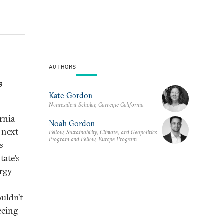
AUTHORS
s
Kate Gordon
Nonresident Scholar, Carnegie California
rnia
Noah Gordon
 next
Fellow, Sustainability, Climate, and Geopolitics
Program and Fellow, Europe Program
s
tate’s
ergy
ouldn’t
seeing