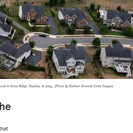
hood in Stone Ridge, Virginia, in 2024. (Photo by Nathan Howard/Getty Images)
the
that