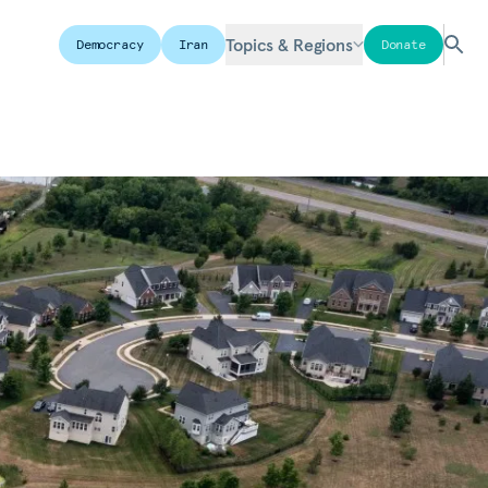
Topics & Regions
Democracy
Iran
Donate