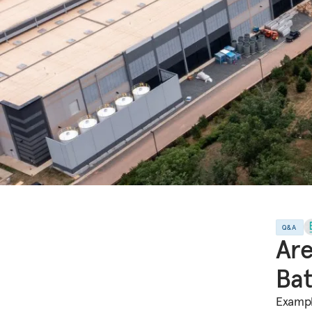
Q&A
Are
Bat
Exampl