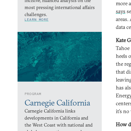
incisive, nuanced analysis on the
more a
most pressing international affairs
says
se
challenges.
areas.
LEARN MORE
data ce
Kate G
Tahoe r
heels 
the reg
that di
leavin
has al
PROGRAM
Energy
Carnegie California
centers
Carnegie California links
it’s n
developments in California and
How do
the West Coast with national and