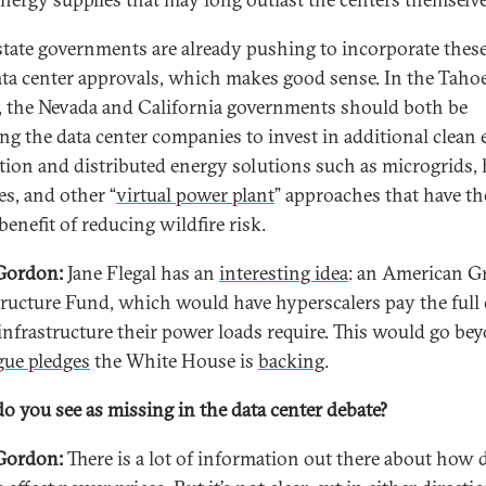
tate governments are already pushing to incorporate these
ata center approvals, which makes good sense. In the Taho
, the Nevada and California governments should both be
ing the data center companies to invest in additional clean
tion and distributed energy solutions such as microgrids
es, and other “
virtual power plant
” approaches that have th
enefit of reducing wildfire risk.
Gordon:
Jane Flegal has an
interesting idea
: an American G
tructure Fund, which would have hyperscalers pay the full 
 infrastructure their power loads require. This would go be
gue pledges
the White House is
backing
.
o you see as missing in the data center debate?
Gordon:
There is a lot of information out there about how 