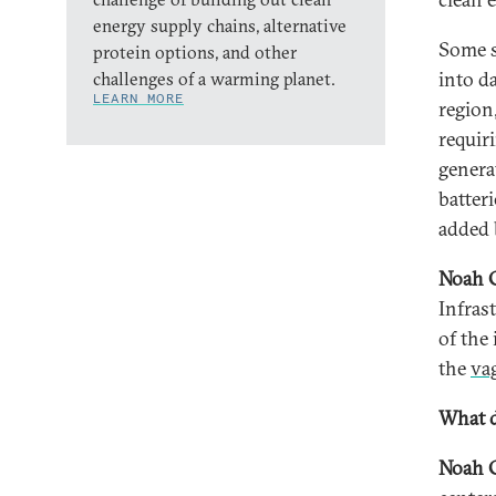
energy supply chains, alternative
Some s
protein options, and other
into d
challenges of a warming planet.
LEARN MORE
region
requir
genera
batteri
added b
Noah 
Infras
of the
the
va
What d
Noah 