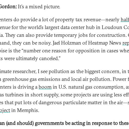
Gordon:
It’s a mixed picture.
enters do provide a lot of property tax revenue—nearly
hal
venue for the world’s largest data center hub in Loudoun C
ia. They can also provide temporary jobs for construction.
hand, they can be noisy. Jael Holzman of Heatmap News
re
oise is the “number one reason for opposition in cases whe
ts were ultimately canceled.”
imate researcher, I see pollution as the biggest concern, in
h greenhouse gas emissions and local air pollution. Power 
enters is driving a
boom
in U.S. natural gas consumption, 
s turbines in short supply, some projects are using less eff
es that put lots of dangerous particulate matter in the air—
oject
in Memphis.
n (and should) governments be acting in response to thes