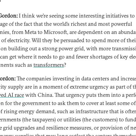
?
Gordon:
I think we’re seeing some interesting initiatives to
age of the fact that the world’s richest and most powerful
ies, from Meta to Microsoft, are dependent on an abunda
 of electricity. Will they be persuaded to spend more of thei
l on building out a strong power grid, with more transmiss
can get where it needs to go and fewer shortages of key elec
nents such as
transformers
?
ordon:
The companies investing in data centers and increa
icity supply are in a moment of extreme urgency as part of t
ved AI race
with China. That urgency puts them into a perf
on for the government to ask them to cover at least some of
f rising energy demand, such as infrastructure that is often
ernments (the taxpayers) or utilities (the customers) to fund
e grid upgrades and resilience measures, or provision of n
energy supplies that may long outlast the centers themselve