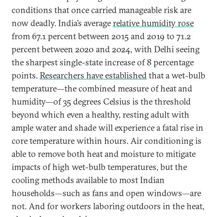
conditions that once carried manageable risk are
now deadly. India’s average
relative humidity rose
from 67.1 percent between 2015 and 2019 to 71.2
percent between 2020 and 2024, with Delhi seeing
the sharpest single-state increase of 8 percentage
points.
Researchers have established
that a wet-bulb
temperature—the combined measure of heat and
humidity—of 35 degrees Celsius is the threshold
beyond which even a healthy, resting adult with
ample water and shade will experience a fatal rise in
core temperature within hours. Air conditioning is
able to remove both heat and moisture to mitigate
impacts of high wet-bulb temperatures, but the
cooling methods available to most Indian
households—such as fans and open windows—are
not. And for workers laboring outdoors in the heat,