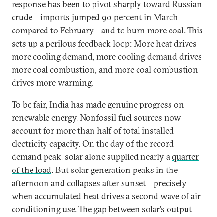
response has been to pivot sharply toward Russian
crude—imports
jumped 90 percent
in March
compared to February—and to burn more coal. This
sets up a perilous feedback loop: More heat drives
more cooling demand, more cooling demand drives
more coal combustion, and more coal combustion
drives more warming.
To be fair, India has made genuine progress on
renewable energy. Nonfossil fuel sources now
account for more than half of total installed
electricity capacity. On the day of the record
demand peak, solar alone supplied nearly a
quarter
of the load
. But solar generation peaks in the
afternoon and collapses after sunset—precisely
when accumulated heat drives a second wave of air
conditioning use. The gap between solar’s output