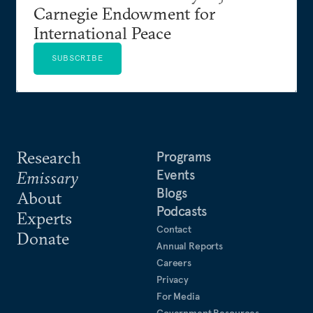
Carnegie Endowment for
International Peace
SUBSCRIBE
Research
Programs
Events
Emissary
Blogs
About
Podcasts
Experts
Contact
Donate
Annual Reports
Careers
Privacy
For Media
Government Resources