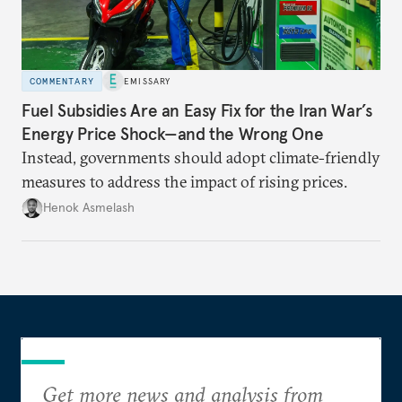
COMMENTARY
EMISSARY
Fuel Subsidies Are an Easy Fix for the Iran War’s
Energy Price Shock—and the Wrong One
Instead, governments should adopt climate-friendly
measures to address the impact of rising prices.
Henok Asmelash
Get more news and analysis from