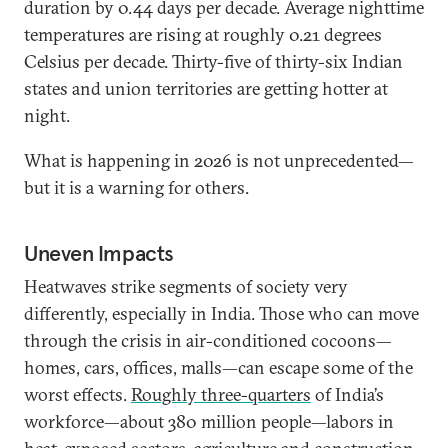
duration by 0.44 days per decade. Average nighttime
temperatures are rising at roughly 0.21 degrees
Celsius per decade. Thirty-five of thirty-six Indian
states and union territories are getting hotter at
night.
What is happening in 2026 is not unprecedented—
but it is a warning for others.
Uneven Impacts
Heatwaves strike segments of society very
differently, especially in India. Those who can move
through the crisis in air-conditioned cocoons—
homes, cars, offices, malls—can escape some of the
worst effects.
Roughly three-quarters
of India’s
workforce—about 380 million people—labors in