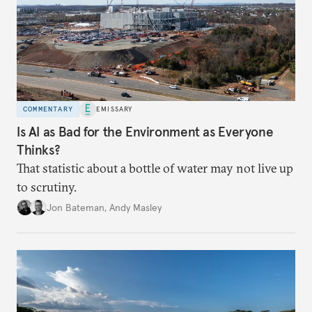
COMMENTARY
EMISSARY
Is AI as Bad for the Environment as Everyone
Thinks?
That statistic about a bottle of water may not live up
to scrutiny.
Jon Bateman
,
Andy Masley