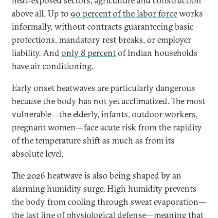
heat-exposed sectors, agriculture and construction
above all. Up to
90 percent of the labor force
works
informally, without contracts guaranteeing basic
protections, mandatory rest breaks, or employer
liability. And
only 8 percent
of Indian households
have air conditioning.
Early onset heatwaves are particularly dangerous
because the body has not yet acclimatized. The most
vulnerable—the elderly, infants, outdoor workers,
pregnant women—face acute risk from the rapidity
of the temperature shift as much as from its
absolute level.
The 2026 heatwave is also being shaped by an
alarming humidity surge. High humidity prevents
the body from cooling through sweat evaporation—
the last line of physiological defense—meaning that