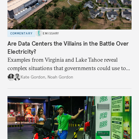
COMMENTARY
EMISSARY
Are Data Centers the Villains in the Battle Over
Electricity?
Examples from Virginia and Lake Tahoe reveal
complex situations that governments could use to
fund critical grid upgrades.
Kate Gordon
,
Noah Gordon