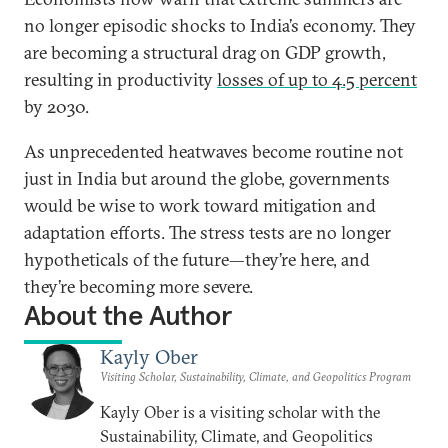
no longer episodic shocks to India’s economy. They
are becoming a structural drag on GDP growth,
resulting in productivity
losses of up to 4.5 percent
by 2030.
As unprecedented heatwaves become routine not
just in India but around the globe, governments
would be wise to work toward mitigation and
adaptation efforts. The stress tests are no longer
hypotheticals of the future—they’re here, and
they’re becoming more severe.
About the Author
Kayly Ober
Visiting Scholar, Sustainability, Climate, and Geopolitics Program
Kayly Ober is a visiting scholar with the
Sustainability, Climate, and Geopolitics