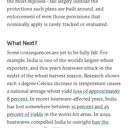
the most exposed—fall largely outside the
protections such plans are built around, and
enforcement of even those provisions that
nominally apply is rarely tracked or evaluated.
What Next?
Some consequences are yet to be fully felt. For
example, India is one of the world’s largest wheat
exporters, and this year’s heatwave struck in the
midst of the wheat harvest season. Research shows
each 1 degree Celsius increase in temperature causes
a national average wheat yield
loss of approximately
8 percent.
In recent heatwave-affected years, India
has lost somewhere between
15 percent and 25
percent of yields
in the worst-hit areas. In 2022,
heatwaves compelled India to outright
ban the