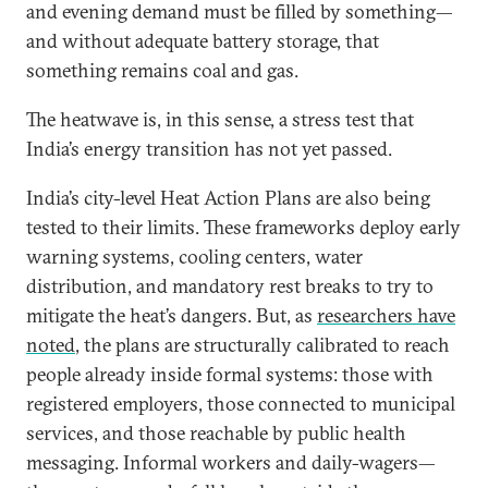
and evening demand must be filled by something—
and without adequate battery storage, that
something remains coal and gas.
The heatwave is, in this sense, a stress test that
India’s energy transition has not yet passed.
India’s city-level Heat Action Plans are also being
tested to their limits. These frameworks deploy early
warning systems, cooling centers, water
distribution, and mandatory rest breaks to try to
mitigate the heat’s dangers. But, as
researchers have
noted
, the plans are structurally calibrated to reach
people already inside formal systems: those with
registered employers, those connected to municipal
services, and those reachable by public health
messaging. Informal workers and daily-wagers—