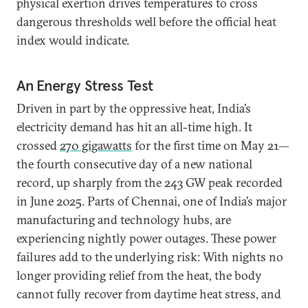
physical exertion drives temperatures to cross
dangerous thresholds well before the official heat
index would indicate.
An Energy Stress Test
Driven in part by the oppressive heat, India’s
electricity demand has hit an all-time high. It
crossed
270 gigawatts
for the first time on May 21—
the fourth consecutive day of a new national
record, up sharply from the 243 GW peak recorded
in June 2025. Parts of Chennai, one of India’s major
manufacturing and technology hubs, are
experiencing nightly power outages. These power
failures add to the underlying risk: With nights no
longer providing relief from the heat, the body
cannot fully recover from daytime heat stress, and