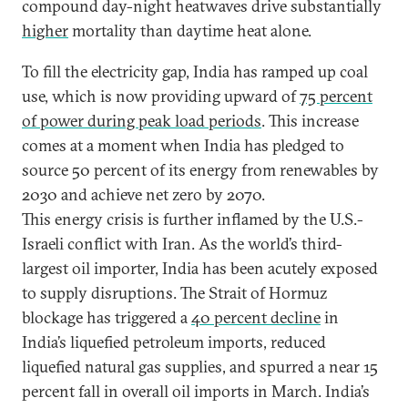
compound day-night heatwaves drive substantially
higher
mortality than daytime heat alone.
To fill the electricity gap, India has ramped up coal
use, which is now providing upward of
75 percent
of power during peak load periods
. This increase
comes at a moment when India has pledged to
source 50 percent of its energy from renewables by
2030 and achieve net zero by 2070.
This energy crisis is further inflamed by the U.S.-
Israeli conflict with Iran. As the world’s third-
largest oil importer, India has been acutely exposed
to supply disruptions. The Strait of Hormuz
blockage has triggered a
40 percent decline
in
India’s liquefied petroleum imports, reduced
liquefied natural gas supplies, and spurred a near 15
percent fall in overall oil imports in March. India’s