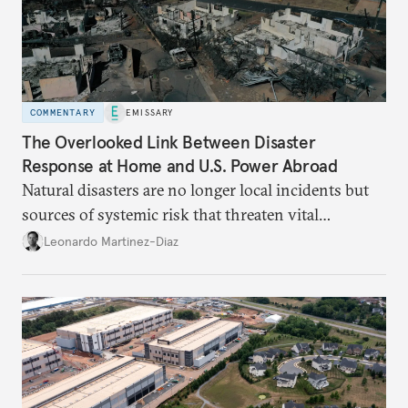
COMMENTARY
EMISSARY
The Overlooked Link Between Disaster
Response at Home and U.S. Power Abroad
Natural disasters are no longer local incidents but
sources of systemic risk that threaten vital
infrastructure and the economy—and public
Leonardo Martinez-Diaz
support for international engagement.