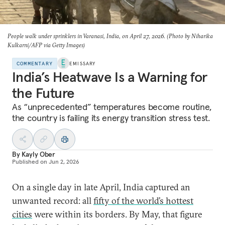
People walk under sprinklers in Varanasi, India, on April 27, 2026. (Photo by Niharika
Kulkarni/AFP via Getty Images)
COMMENTARY
EMISSARY
India’s Heatwave Is a Warning for
the Future
As “unprecedented” temperatures become routine,
the country is failing its energy transition stress test.
By
Kayly Ober
Published on
Jun 2, 2026
On a single day in late April, India captured an
unwanted record: all
fifty of the world’s hottest
cities
were within its borders. By May, that figure