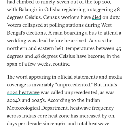
had climbed to
ninety-seven out of the top 100
,
with Balangir in Odisha registering a staggering 48
degrees Celsius. Census workers have
died
on duty.
Voters collapsed at polling stations during West
Bengal’s elections. A man boarding a bus to attend a
wedding was dead before he arrived. Across the
northern and eastern belt, temperatures between 45
degrees and 48 degrees Celsius have become, in the
span of a few weeks, routine.
The word appearing in official statements and media
coverage is invariably “unprecedented.” But India’s
2022 heatwave
was called unprecedented, as was
2024’s and 2025’s. According to the Indian
Meteorological Department, heatwave frequency
across India’s core heat zone
has increased
by 0.1
days per decade since 1961, and total heatwave