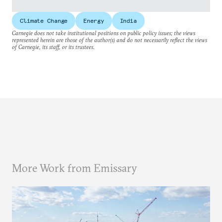
Climate Change
Energy
India
Carnegie does not take institutional positions on public policy issues; the views
represented herein are those of the author(s) and do not necessarily reflect the views
of Carnegie, its staff, or its trustees.
More Work from Emissary