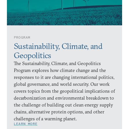
PROGRAM
Sustainability, Climate, and
Geopolitics
The Sustainability, Climate, and Geopolitics
Program explores how climate change and the
responses to it are changing international politics,
global governance, and world security. Our work
covers topics from the geopolitical implications of
decarbonization and environmental breakdown to
the challenge of building out clean energy supply
chains, alternative protein options, and other
challenges of a warming planet.
LEARN MORE