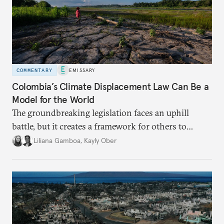
COMMENTARY
EMISSARY
Colombia’s Climate Displacement Law Can Be a
Model for the World
The groundbreaking legislation faces an uphill
battle, but
it creates a framework for others to
follow—especially as
the effects of climate change
Liliana Gamboa
,
Kayly Ober
intensify.