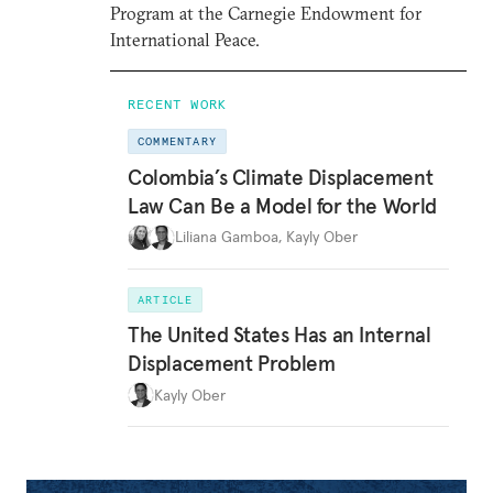
Program at the Carnegie Endowment for
International Peace.
RECENT WORK
COMMENTARY
Colombia’s Climate Displacement
Law Can Be a Model for the World
Liliana Gamboa
,
Kayly Ober
ARTICLE
The United States Has an Internal
Displacement Problem
Kayly Ober