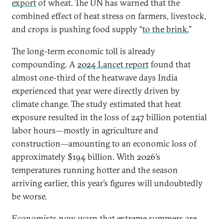
export
of wheat. The UN has warned that the
combined effect of heat stress on farmers, livestock,
and crops is pushing food supply “
to the brink.
”
The long-term economic toll is already
compounding. A
2024 Lancet report
found that
almost one-third of the heatwave days India
experienced that year were directly driven by
climate change. The study estimated that heat
exposure resulted in the loss of 247 billion potential
labor hours—mostly in agriculture and
construction—amounting to an economic loss of
approximately $194 billion. With 2026’s
temperatures running hotter and the season
arriving earlier, this year’s figures will undoubtedly
be worse.
Economists now warn that extreme summers are