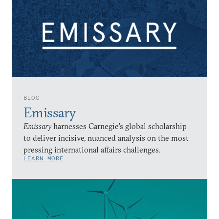
BLOG
Emissary
Emissary
harnesses Carnegie’s global scholarship
to deliver incisive, nuanced analysis on the most
pressing international affairs challenges.
LEARN MORE