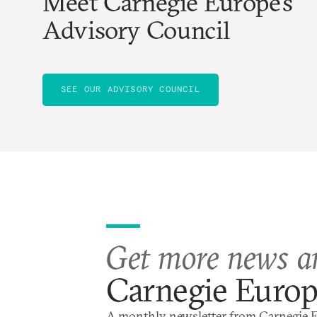
Meet Carnegie Europe’s
Advisory Council
SEE OUR ADVISORY COUNCIL
Get more news a
Carnegie Euro
A monthly newsletter from Carnegie 