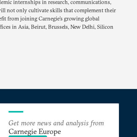
demic internships in research, communications,
ll not only cultivate skills that complement their
efit from joining Carnegie’s growing global
ces in Asia, Beirut, Brussels, New Delhi, Silicon
Get more news and analysis from
Carnegie Europe