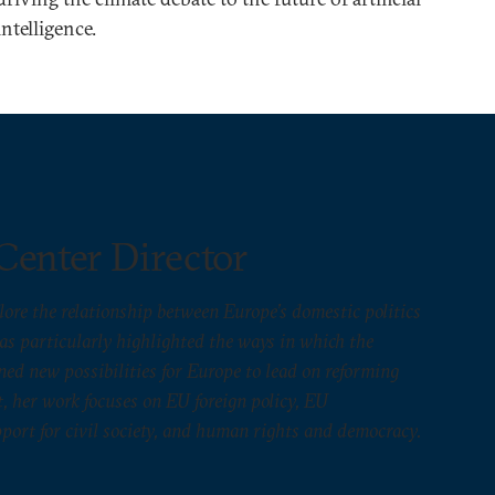
intelligence.
Center Director
lore the relationship between Europe’s domestic politics
has particularly highlighted the ways in which the
ed new possibilities for Europe to lead on reforming
, her work focuses on EU foreign policy, EU
port for civil society, and human rights and democracy.