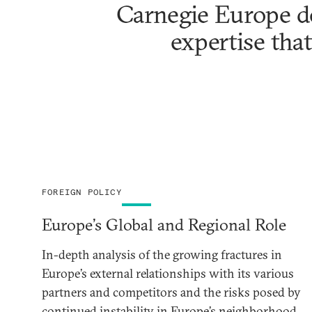
Carnegie Europe de
expertise that
FOREIGN POLICY
Europe’s Global and Regional Role
In-depth analysis of the growing fractures in
Europe’s external relationships with its various
partners and competitors and the risks posed by
continued instability in Europe’s neighborhood.