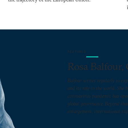
FEATURED
Rosa Balfour, 
Balfour writes regularly to exp
and its role in the world. She 
coronavirus pandemic has open
global governance. Beyond that
enlargement, international sup