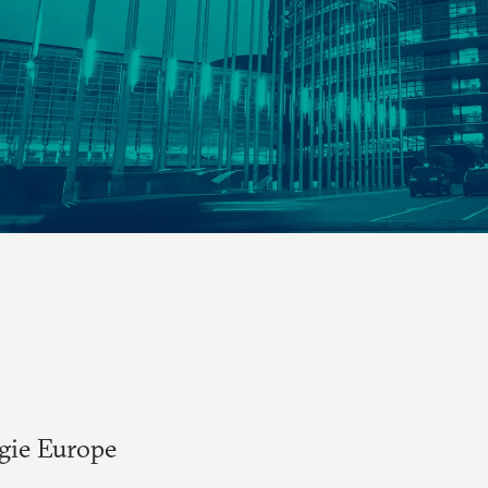
egie Europe