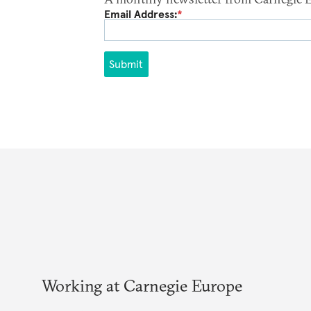
Email Address:
*
Submit
Working at Carnegie Europe