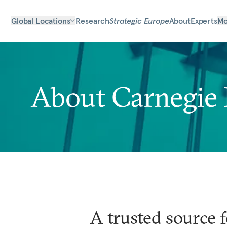
Global Locations
Research
Strategic Europe
About
Experts
Mo
About Carnegie
A trusted source f