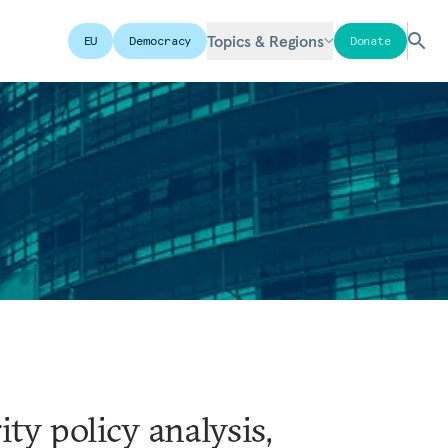
Topics & Regions
EU
Democracy
Donate
ty policy analysis,