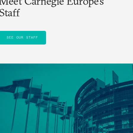
Meet Carnegie Europe’s
Staff
SEE OUR STAFF