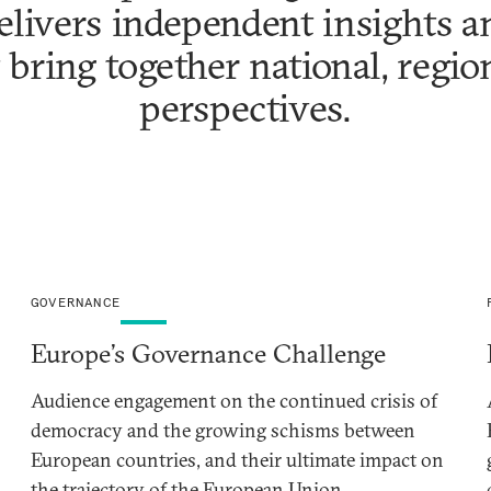
livers independent insights an
 bring together national, regio
perspectives.
GOVERNANCE
Europe’s Governance Challenge
Audience engagement on the continued crisis of
democracy and the growing schisms between
European countries, and their ultimate impact on
the trajectory of the European Union.