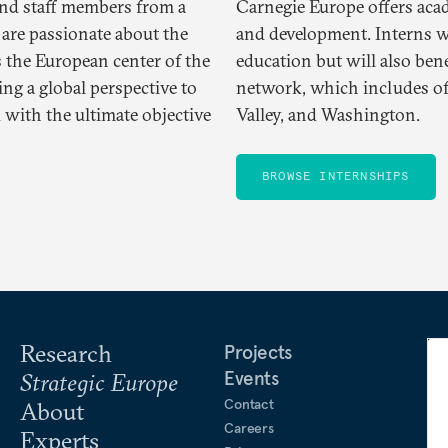
and staff members from a
Carnegie Europe offers aca
 are passionate about the
and development. Interns wi
s the European center of the
education but will also ben
g a global perspective to
network, which includes offi
 with the ultimate objective
Valley, and Washington.
BROWSE INTERNSHIPS
Research
Projects
Events
Strategic Europe
Contact
About
Careers
Experts