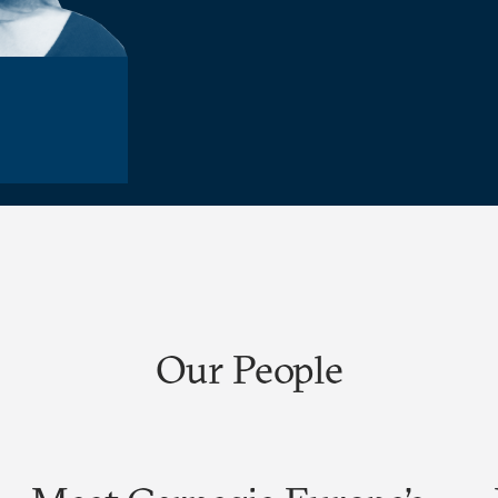
Our People