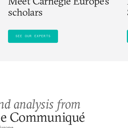
Meet Carnegie Europe’s
scholars
SEE OUR EXPERTS
nd analysis from
pe Communiqué
Europe