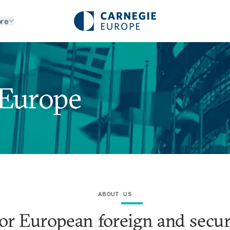
re
 Europe
ABOUT US
or European foreign and securi