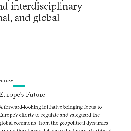
d interdisciplinary
nal, and global
FUTURE
Europe’s Future
A forward-looking initiative bringing focus to
Europe’s efforts to regulate and safeguard the
global commons, from the geopolitical dynamics
driving the climate debate to the future of artificial