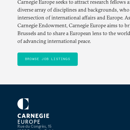
Carnegie Europe seeks to attract research fellows 
diverse array of disciplines and backgrounds, who
intersection of international affairs and Europe. A
Carnegie Endowment, Carnegie Europe aims to brin
Brussels and to share a European lens to the world
of advancing international peace.
BROWSE JOB LISTINGS
Rue du Congrès, 15