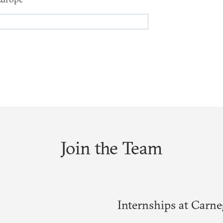
Join the Team
Internships at Carn