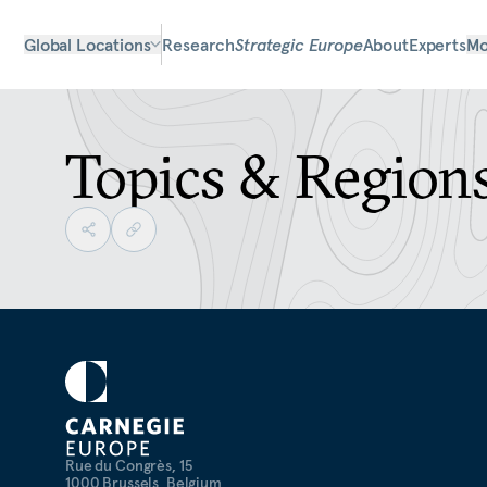
Global Locations
Research
Strategic Europe
About
Experts
Mo
Topics & Region
Rue du Congrès, 15
1000 Brussels, Belgium