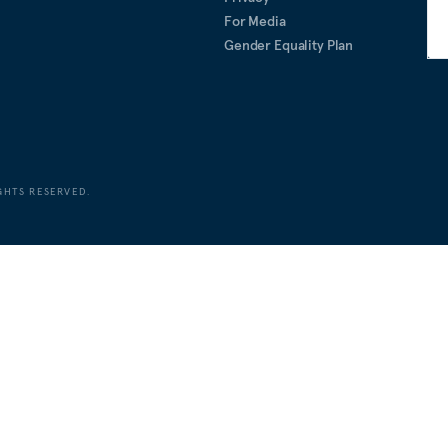
For Media
Gender Equality Plan
GHTS RESERVED.