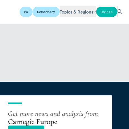
Topics & Regions
EU
Democracy
Donate
Get more news and analysis from
Carnegie Europe