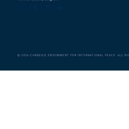
©
2026
CARNEGIE ENDOWMENT FOR INTERNATIONAL PEACE. ALL RI