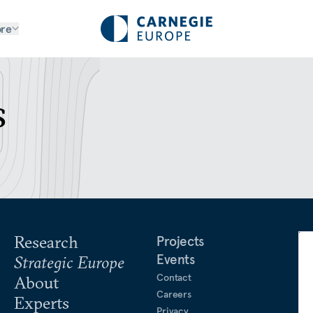
re
s
Research
Projects
Events
Strategic Europe
Contact
About
Careers
Experts
Privacy