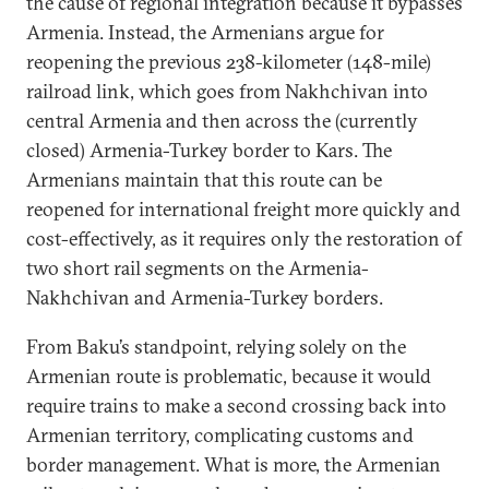
the cause of regional integration because it bypasses
Armenia. Instead, the Armenians argue for
reopening the previous 238-kilometer (148-mile)
railroad link, which goes from Nakhchivan into
central Armenia and then across the (currently
closed) Armenia-Turkey border to Kars. The
Armenians maintain that this route can be
reopened for international freight more quickly and
cost-effectively, as it requires only the restoration of
two short rail segments on the Armenia-
Nakhchivan and Armenia-Turkey borders.
From Baku’s standpoint, relying solely on the
Armenian route is problematic, because it would
require trains to make a second crossing back into
Armenian territory, complicating customs and
border management. What is more, the Armenian