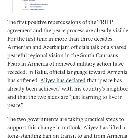
The first positive repercussions of the TRIPP
agreement and the peace process are already visible.
For the first time in more than three decades,
Armenian and Azerbaijani officials talk of a shared
peaceful regional vision in the South Caucasus.
Fears in Armenia of renewed military action have
receded. In Baku, official language toward Armenia
has softened.
Aliyev has declared
that “peace has
already been achieved” with his country’s neighbor
and that the two sides are “just learning to live in
peace.”
The two governments are taking practical steps to
support this change in outlook. Aliyev has lifted a
long-standing ban on transit to and from Armenia