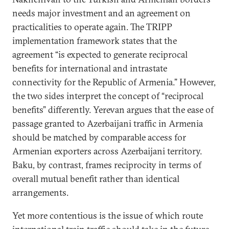
needs major investment and an agreement on
practicalities to operate again. The TRIPP
implementation framework states that the
agreement “is expected to generate reciprocal
benefits for international and intrastate
connectivity for the Republic of Armenia.” However,
the two sides interpret the concept of “reciprocal
benefits” differently. Yerevan argues that the ease of
passage granted to Azerbaijani traffic in Armenia
should be matched by comparable access for
Armenian exporters across Azerbaijani territory.
Baku, by contrast, frames reciprocity in terms of
overall mutual benefit rather than identical
arrangements.
Yet more contentious is the issue of which route