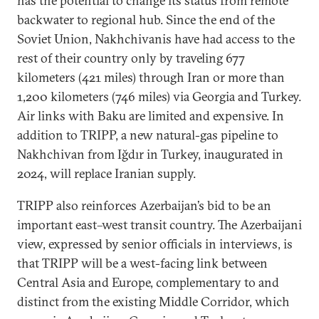
has the potential to change its status from remote
backwater to regional hub. Since the end of the
Soviet Union, Nakhchivanis have had access to the
rest of their country only by traveling 677
kilometers (421 miles) through Iran or more than
1,200 kilometers (746 miles) via Georgia and Turkey.
Air links with Baku are limited and expensive. In
addition to TRIPP, a new natural-gas pipeline to
Nakhchivan from Iğdır in Turkey, inaugurated in
2024, will replace Iranian supply.
TRIPP also reinforces Azerbaijan’s bid to be an
important east–west transit country. The Azerbaijani
view, expressed by senior officials in interviews, is
that TRIPP will be a west-facing link between
Central Asia and Europe, complementary to and
distinct from the existing Middle Corridor, which