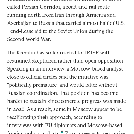
called
Persian Corridor
, a road-and-rail route
running north from Iran through Armenia and
Azerbaijan to Russia that
carried almost half of U.S.
Lend-Lease aid
to the Soviet Union during the
Second World War.
The Kremlin has so far reacted to TRIPP with
restrained skepticism rather than open opposition.
Speaking in an interview, a Moscow-based analyst
close to official circles said the initiative was
“politically premature” and would falter without
Russian coordination. That position has become
harder to sustain since concrete progress was made
in 2026. As a result, some in Moscow appear to be
recalibrating their approach, according to
interviews with EU diplomats and Moscow-based
4
foreign policy analysts.
Russia seems to recognize