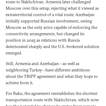
route to Nakhchivan. Armenia later challenged
Moscow over this setup, rejecting what it viewed as
extraterritorial control of a vital route. Azerbaijan
initially supported Russian involvement, seeing
Moscow as the only actor capable of enforcing the
connectivity arrangements, but changed its
position in 2025 as relations with Russia
deteriorated sharply and the U.S.-brokered solution
emerged.
Still, Armenia and Azerbaijan—as well as
neighboring Turkey—have different ambitions
about the TRIPP agreement and what they hope to
achieve from it.
For Baku, the agreement reestablishes the shortest
transportation route with Nakhchivan, which now