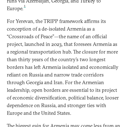
runs via Azerbaijan, Georgia, and Turkey to
3
Europe.
For Yerevan, the TRIPP framework affirms its
conception of a de-isolated Armenia as a
“Crossroads of Peace”—the name of an official
project, launched in 2023, that foresees Armenia as
a regional transportation hub. The closure for more
than thirty years of the country’s two longest
borders has left Armenia isolated and economically
reliant on Russia and narrow trade corridors
through Georgia and Iran. For the Armenian
leadership, open borders are essential to its project
of economic diversification, political balance, looser
dependence on Russia, and stronger ties with
Europe and the United States.
The biggest gain for Armenia may come less from an