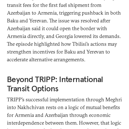
transit fees for the first fuel shipment from
Azerbaijan to Armenia, triggering pushback in both
Baku and Yerevan. The issue was resolved after
Azerbaijan said it could open the border with
Armenia directly, and Georgia lowered its demands.
The episode highlighted how Tbilisi’s actions may
strengthen incentives for Baku and Yerevan to
accelerate alternative arrangements.
Beyond TRIPP: International
Transit Options
TRIPP’s successful implementation through Meghri
into Nakhchivan rests on a logic of mutual benefits
for Armenia and Azerbaijan through economic
interdependence between them. However, that logic