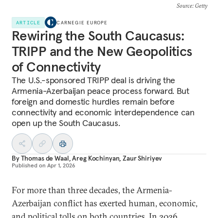
Source
: Getty
ARTICLE
CARNEGIE EUROPE
Rewiring the South Caucasus:
TRIPP and the New Geopolitics
of Connectivity
The U.S.-sponsored TRIPP deal is driving the
Armenia-Azerbaijan peace process forward. But
foreign and domestic hurdles remain before
connectivity and economic interdependence can
open up the South Caucasus.
By
Thomas de Waal
,
Areg Kochinyan
,
Zaur Shiriyev
Published on
Apr 1, 2026
For more than three decades, the Armenia-
Azerbaijan conflict has exerted human, economic,
and political tolls on both countries. In 2026,