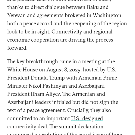
thanks to direct dialogue between Baku and
Yerevan and agreements brokered in Washington,
both a peace accord and the reopening of the region
look to be in sight. Connectivity and regional
economic cooperation are driving the process
forward.
The key breakthrough came in a meeting at the
White House on August 8, 2025, hosted by U.S.
President Donald Trump with Armenian Prime
Minister Nikol Pashinyan and Azerbaijani
President Ilham Aliyev. The Armenian and
Azerbaijani leaders initialed but did not sign the
text of a peace agreement. Crucially, they also
committed to an important
U.S.-designed
connectivity deal
. The summit declaration
announced a resolution of the vexed issue of how