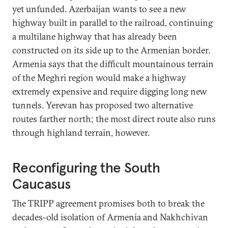
yet unfunded. Azerbaijan wants to see a new
highway built in parallel to the railroad, continuing
a multilane highway that has already been
constructed on its side up to the Armenian border.
Armenia says that the difficult mountainous terrain
of the Meghri region would make a highway
extremely expensive and require digging long new
tunnels. Yerevan has proposed two alternative
routes farther north; the most direct route also runs
through highland terrain, however.
Reconfiguring the South
Caucasus
The TRIPP agreement promises both to break the
decades-old isolation of Armenia and Nakhchivan