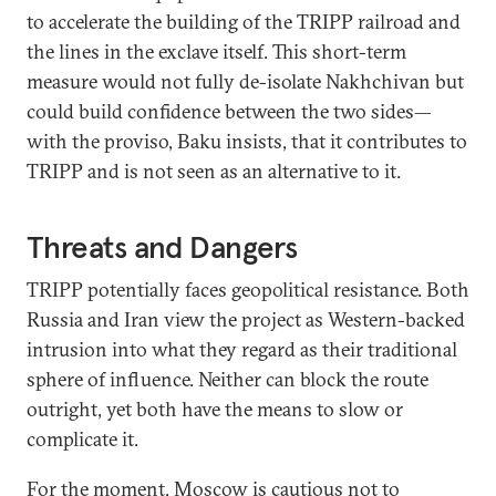
to accelerate the building of the TRIPP railroad and
the lines in the exclave itself. This short-term
measure would not fully de-isolate Nakhchivan but
could build confidence between the two sides—
with the proviso, Baku insists, that it contributes to
TRIPP and is not seen as an alternative to it.
Threats and Dangers
TRIPP potentially faces geopolitical resistance. Both
Russia and Iran view the project as Western-backed
intrusion into what they regard as their traditional
sphere of influence. Neither can block the route
outright, yet both have the means to slow or
complicate it.
For the moment, Moscow is cautious not to