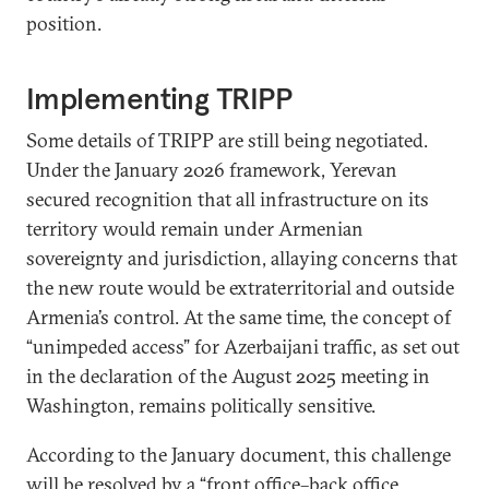
position.
Implementing TRIPP
Some details of TRIPP are still being negotiated.
Under the January 2026 framework, Yerevan
secured recognition that all infrastructure on its
territory would remain under Armenian
sovereignty and jurisdiction, allaying concerns that
the new route would be extraterritorial and outside
Armenia’s control. At the same time, the concept of
“unimpeded access” for Azerbaijani traffic, as set out
in the declaration of the August 2025 meeting in
Washington, remains politically sensitive.
According to the January document, this challenge
will be resolved by a “front office–back office