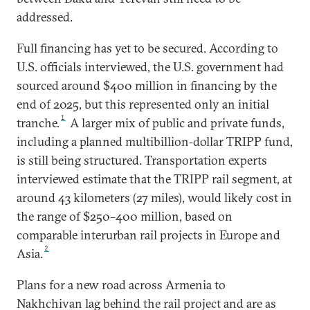
addressed.
Full financing has yet to be secured. According to
U.S. officials interviewed, the U.S. government had
sourced around $400 million in financing by the
end of 2025, but this represented only an initial
1
tranche.
A larger mix of public and private funds,
including a planned multibillion‑dollar TRIPP fund,
is still being structured. Transportation experts
interviewed estimate that the TRIPP rail segment, at
around 43 kilometers (27 miles), would likely cost in
the range of $250–400 million, based on
comparable interurban rail projects in Europe and
2
Asia.
Plans for a new road across Armenia to
Nakhchivan lag behind the rail project and are as