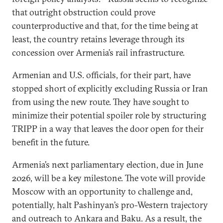
that outright obstruction could prove
counterproductive and that, for the time being at
least, the country retains leverage through its
concession over Armenia’s rail infrastructure.
Armenian and U.S. officials, for their part, have
stopped short of explicitly excluding Russia or Iran
from using the new route. They have sought to
minimize their potential spoiler role by structuring
TRIPP in a way that leaves the door open for their
benefit in the future.
Armenia’s next parliamentary election, due in June
2026, will be a key milestone. The vote will provide
Moscow with an opportunity to challenge and,
potentially, halt Pashinyan’s pro-Western trajectory
and outreach to Ankara and Baku. As a result, the