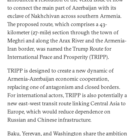
to connect the main part of Azerbaijan with its
exclave of Nakhchivan across southern Armenia.
The proposed route, which comprises a 43-
kilometer (27-mile) section through the town of
Meghri and along the Arax River and the Armenia-
Iran border, was named the Trump Route for
International Peace and Prosperity (TRIPP).
TRIPP is designed to create a new dynamic of
Armenia-Azerbaijan economic cooperation,
replacing one of antagonism and closed borders.
For international actors, TRIPP is also potentially a
new east–west transit route linking Central Asia to
Europe, which would reduce dependence on
Russian and Chinese infrastructure.
Baku, Yerevan, and Washington share the ambition