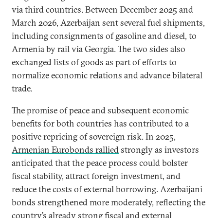
via third countries. Between December 2025 and
March 2026, Azerbaijan sent several fuel shipments,
including consignments of gasoline and diesel, to
Armenia by rail via Georgia. The two sides also
exchanged lists of goods as part of efforts to
normalize economic relations and advance bilateral
trade.
The promise of peace and subsequent economic
benefits for both countries has contributed to a
positive repricing of sovereign risk. In 2025,
Armenian Eurobonds rallied
strongly as investors
anticipated that the peace process could bolster
fiscal stability, attract foreign investment, and
reduce the costs of external borrowing. Azerbaijani
bonds strengthened more moderately, reflecting the
country’s already strong fiscal and external