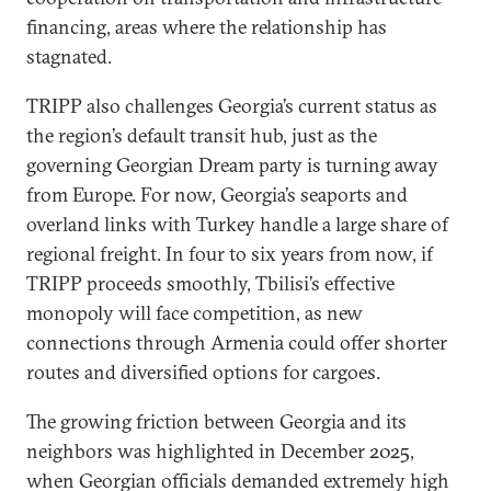
financing, areas where the relationship has
stagnated.
TRIPP also challenges Georgia’s current status as
the region’s default transit hub, just as the
governing Georgian Dream party is turning away
from Europe. For now, Georgia’s seaports and
overland links with Turkey handle a large share of
regional freight. In four to six years from now, if
TRIPP proceeds smoothly, Tbilisi’s effective
monopoly will face competition, as new
connections through Armenia could offer shorter
routes and diversified options for cargoes.
The growing friction between Georgia and its
neighbors was highlighted in December 2025,
when Georgian officials demanded extremely high