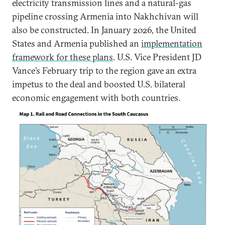
electricity transmission lines and a natural-gas
pipeline crossing Armenia into Nakhchivan will
also be constructed. In January 2026, the United
States and Armenia published an
implementation
framework for these plans
. U.S. Vice President JD
Vance’s February trip to the region gave an extra
impetus to the deal and boosted U.S. bilateral
economic engagement with both countries.