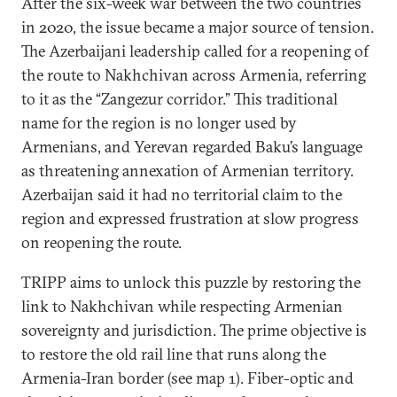
After the six-week war between the two countries
in 2020, the issue became a major source of tension.
The Azerbaijani leadership called for a reopening of
the route to Nakhchivan across Armenia, referring
to it as the “Zangezur corridor.” This traditional
name for the region is no longer used by
Armenians, and Yerevan regarded Baku’s language
as threatening annexation of Armenian territory.
Azerbaijan said it had no territorial claim to the
region and expressed frustration at slow progress
on reopening the route.
TRIPP aims to unlock this puzzle by restoring the
link to Nakhchivan while respecting Armenian
sovereignty and jurisdiction. The prime objective is
to restore the old rail line that runs along the
Armenia-Iran border (see map 1). Fiber-optic and