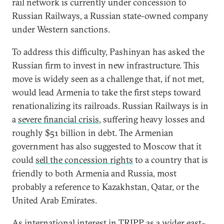
rail network is currently under concession to
Russian Railways, a Russian state-owned company
under Western sanctions.
To address this difficulty, Pashinyan has asked the
Russian firm to invest in new infrastructure. This
move is widely seen as a challenge that, if not met,
would lead Armenia to take the first steps toward
renationalizing its railroads. Russian Railways is in
a
severe financial crisis
, suffering heavy losses and
roughly $51 billion in debt. The Armenian
government has also suggested to Moscow that it
could
sell the concession rights
to a country that is
friendly to both Armenia and Russia, most
probably a reference to Kazakhstan, Qatar, or the
United Arab Emirates.
As international interest in TRIPP as a wider east–