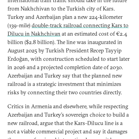
international train traffic should take in the future
from Nakhchivan to the Turkish city of Kars.
Turkey and Azerbaijan plan a new 224-kilometer
(139-mile)
double-track railroad connecting Kars to
Dilucu in Nakhchivan
at an estimated cost of €2.4
billion ($2.8 billion). The line was inaugurated in
August 2025 by Turkish President Recep Tayyip
Erdoğan, with construction scheduled to start later
in 2026 and a projected completion date of 2030.
Azerbaijan and Turkey say that the planned new
railroad is a strategic investment that minimizes
risks by connecting their two countries directly.
Critics in Armenia and elsewhere, while respecting
Azerbaijan and Turkey’s sovereign choice to build a
new railroad, argue that the Kars–Dilucu line is a
not a viable commercial project and say it damages