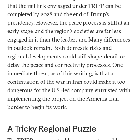
that the rail link envisaged under TRIPP can be
completed by 2028 and the end of Trump’s
presidency. However, the peace process is still at an
early stage, and the region’s societies are far less
engaged in it than the leaders are. Many differences
in outlook remain. Both domestic risks and
regional developments could still shape, derail, or
delay the peace and connectivity processes. One
immediate threat, as of this writing, is that a
continuation of the war in Iran could make it too
dangerous for the U.S.-led company entrusted with
implementing the project on the Armenia-Iran
border to begin its work.
A Tricky Regional Puzzle