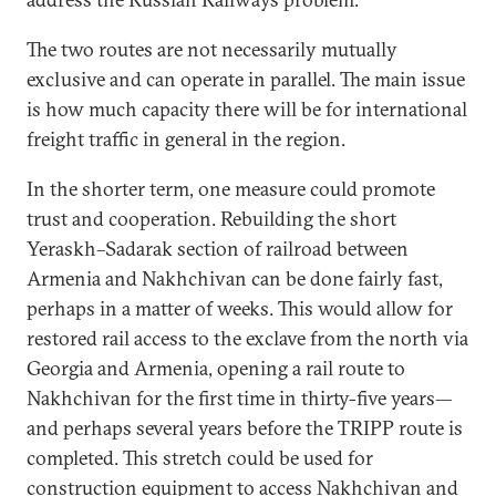
The two routes are not necessarily mutually
exclusive and can operate in parallel. The main issue
is how much capacity there will be for international
freight traffic in general in the region.
In the shorter term, one measure could promote
trust and cooperation. Rebuilding the short
Yeraskh–Sadarak section of railroad between
Armenia and Nakhchivan can be done fairly fast,
perhaps in a matter of weeks. This would allow for
restored rail access to the exclave from the north via
Georgia and Armenia, opening a rail route to
Nakhchivan for the first time in thirty-five years—
and perhaps several years before the TRIPP route is
completed. This stretch could be used for
construction equipment to access Nakhchivan and