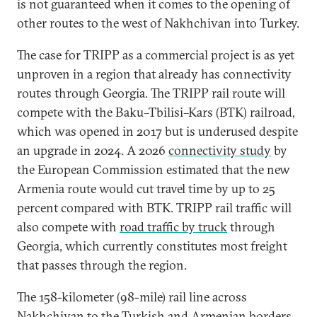
is not guaranteed when it comes to the opening of
other routes to the west of Nakhchivan into Turkey.
The case for TRIPP as a commercial project is as yet
unproven in a region that already has connectivity
routes through Georgia. The TRIPP rail route will
compete with the Baku–Tbilisi–Kars (BTK) railroad,
which was opened in 2017 but is underused despite
an upgrade in 2024. A 2026
connectivity study
by
the European Commission estimated that the new
Armenia route would cut travel time by up to 25
percent compared with BTK. TRIPP rail traffic will
also compete with
road traffic by truck
through
Georgia, which currently constitutes most freight
that passes through the region.
The 158-kilometer (98-mile) rail line across
Nakhchivan to the Turkish and Armenian borders