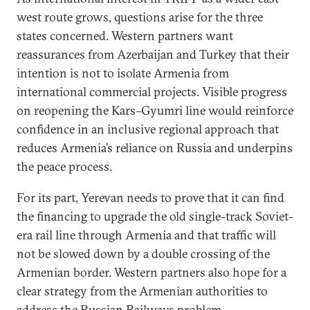
west route grows, questions arise for the three
states concerned. Western partners want
reassurances from Azerbaijan and Turkey that their
intention is not to isolate Armenia from
international commercial projects. Visible progress
on reopening the Kars–Gyumri line would reinforce
confidence in an inclusive regional approach that
reduces Armenia’s reliance on Russia and underpins
the peace process.
For its part, Yerevan needs to prove that it can find
the financing to upgrade the old single-track Soviet-
era rail line through Armenia and that traffic will
not be slowed down by a double crossing of the
Armenian border. Western partners also hope for a
clear strategy from the Armenian authorities to
address the Russian Railways problem.