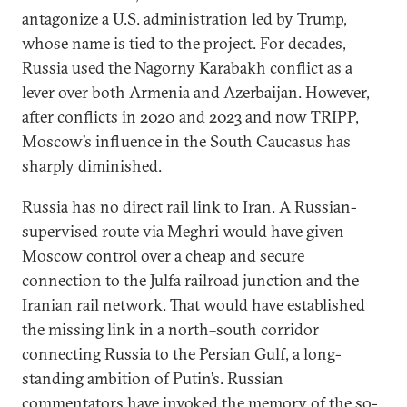
antagonize a U.S. administration led by Trump,
whose name is tied to the project. For decades,
Russia used the Nagorny Karabakh conflict as a
lever over both Armenia and Azerbaijan. However,
after conflicts in 2020 and 2023 and now TRIPP,
Moscow’s influence in the South Caucasus has
sharply diminished.
Russia has no direct rail link to Iran. A Russian-
supervised route via Meghri would have given
Moscow control over a cheap and secure
connection to the Julfa railroad junction and the
Iranian rail network. That would have established
the missing link in a north–south corridor
connecting Russia to the Persian Gulf, a long-
standing ambition of Putin’s. Russian
commentators have invoked the memory of the so-