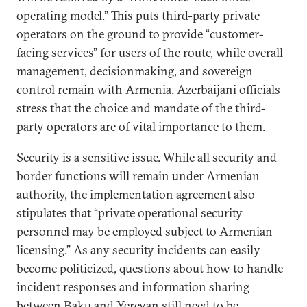
operating model.” This puts third-party private
operators on the ground to provide “customer-
facing services” for users of the route, while overall
management, decisionmaking, and sovereign
control remain with Armenia. Azerbaijani officials
stress that the choice and mandate of the third-
party operators are of vital importance to them.
Security is a sensitive issue. While all security and
border functions will remain under Armenian
authority, the implementation agreement also
stipulates that “private operational security
personnel may be employed subject to Armenian
licensing.” As any security incidents can easily
become politicized, questions about how to handle
incident responses and information sharing
between Baku and Yerevan still need to be