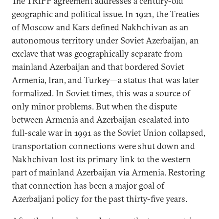
The TRIPP agreement addresses a century-old
geographic and political issue. In 1921, the Treaties
of Moscow and Kars defined Nakhchivan as an
autonomous territory under Soviet Azerbaijan, an
exclave that was geographically separate from
mainland Azerbaijan and that bordered Soviet
Armenia, Iran, and Turkey—a status that was later
formalized. In Soviet times, this was a source of
only minor problems. But when the dispute
between Armenia and Azerbaijan escalated into
full-scale war in 1991 as the Soviet Union collapsed,
transportation connections were shut down and
Nakhchivan lost its primary link to the western
part of mainland Azerbaijan via Armenia. Restoring
that connection has been a major goal of
Azerbaijani policy for the past thirty-five years.