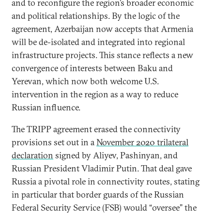
and to reconfigure the region’s broader economic
and political relationships. By the logic of the
agreement, Azerbaijan now accepts that Armenia
will be de-isolated and integrated into regional
infrastructure projects. This stance reflects a new
convergence of interests between Baku and
Yerevan, which now both welcome U.S.
intervention in the region as a way to reduce
Russian influence.
The TRIPP agreement erased the connectivity
provisions set out in a
November 2020 trilateral
declaration
signed by Aliyev, Pashinyan, and
Russian President Vladimir Putin. That deal gave
Russia a pivotal role in connectivity routes, stating
in particular that border guards of the Russian
Federal Security Service (FSB) would “oversee” the