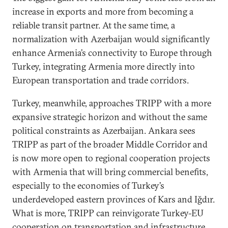
increase in exports and more from becoming a
reliable transit partner. At the same time, a
normalization with Azerbaijan would significantly
enhance Armenia’s connectivity to Europe through
Turkey, integrating Armenia more directly into
European transportation and trade corridors.
Turkey, meanwhile, approaches TRIPP with a more
expansive strategic horizon and without the same
political constraints as Azerbaijan. Ankara sees
TRIPP as part of the broader Middle Corridor and
is now more open to regional cooperation projects
with Armenia that will bring commercial benefits,
especially to the economies of Turkey’s
underdeveloped eastern provinces of Kars and Iğdır.
What is more, TRIPP can reinvigorate Turkey-EU
cooperation on transportation and infrastructure