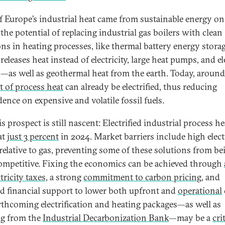
f Europe’s industrial heat came from sustainable energy on
 the potential of replacing industrial gas boilers with clean
ons in heating processes, like thermal battery energy storag
eleases heat instead of electricity, large heat pumps, and el
s—as well as geothermal heat from the earth. Today, aroun
t of process heat
can already be electrified, thus reducing
ence on expensive and volatile fossil fuels.
is prospect is still nascent: Electrified industrial process he
at
just 3 percent
in 2024. Market barriers include high elect
 relative to gas, preventing some of these solutions from be
ompetitive. Fixing the economics can be achieved through
tricity taxes,
a strong
commitment to carbon pricing
, and
ed financial support to lower both upfront and
operational
rthcoming electrification and heating packages—as well as
g from the
Industrial Decarbonization Bank
—may be a
cri