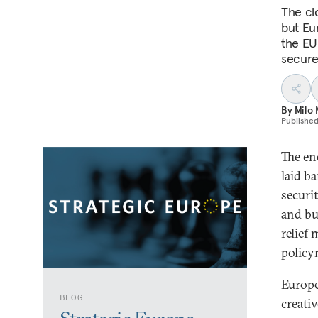
The clo
but Eu
the EU 
secure
By
Milo
Publishe
The en
laid b
securit
and bu
relief
policy
Europe
BLOG
creati