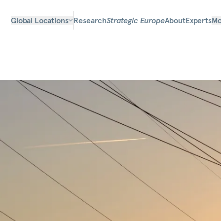
Global Locations
Research
Strategic Europe
About
Experts
Mo