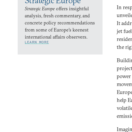
Strategic Europe
In res
Strategic Europe
offers insightful
unveil
analysis, fresh commentary, and
concrete policy recommendations
It addr
from some of Europe’s keenest
jet fue
international affairs observers.
residen
LEARN MORE
the ri
Buildi
projec
power 
moveme
Europea
help E
volati
emissi
Imagin