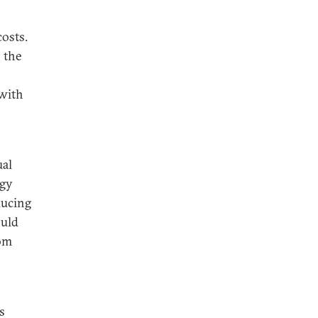
costs.
n the
 with
ual
rgy
ducing
ould
rom
s