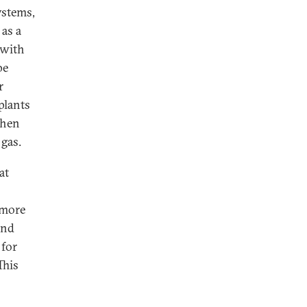
ystems,
 as a
 with
pe
r
plants
when
 gas.
at
 more
and
 for
This