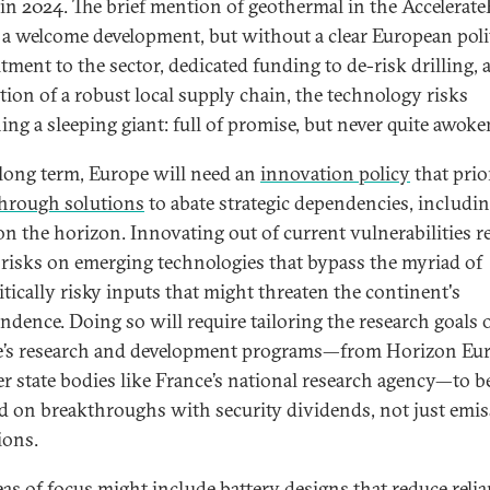
in 2024. The brief mention of geothermal in the Accelerat
s a welcome development, but without a clear European poli
ment to the sector, dedicated funding to de-risk drilling, 
tion of a robust local supply chain, the technology risks
ing a sleeping giant: full of promise, but never quite awoke
 long term, Europe will need an
innovation policy
that prio
hrough solutions
to abate strategic dependencies, includi
on the horizon. Innovating out of current vulnerabilities r
 risks on emerging technologies that bypass the myriad of
itically risky inputs that might threaten the continent's
ndence. Doing so will require tailoring the research goals 
’s research and development programs—from Horizon Eur
 state bodies like France’s national research agency—to be
d on breakthroughs with security dividends, not just emi
ions.
eas of focus might include
battery designs
that reduce reli