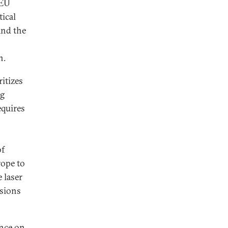
eEU
tical
and the
n.
ritizes
ng
equires
of
ope to
 laser
ssions
ance on