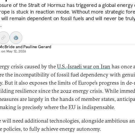
sure of the Strait of Hormuz has triggered a global energy c
rope is stuck in reaction mode. Without more strategic fore
will remain dependent on fossil fuels and will never be trul
.
 McBride
and
Pauline Gerard
d on
May 12, 2026
ergy crisis caused by the
U.S.-Israeli war on Iran
has once 
are the incompatibility of fossil fuel dependency with genu
y. But it also exposes the limits of Europe’s progress in de-
ilding resilience since the 2022 energy crisis. While immed
 measures are largely in the hands of member states, anticip
making is precisely where the EU is indispensable.
 will need additional technologies, alongside ambitious a
ve policies, to fully achieve energy autonomy.