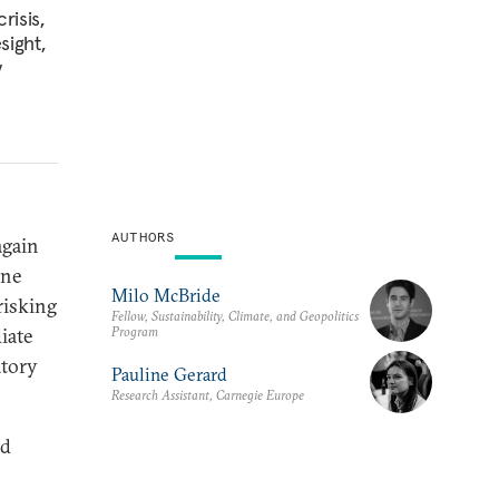
risis,
sight,
y
AUTHORS
again
ine
Milo McBride
risking
Fellow, Sustainability, Climate, and Geopolitics
Program
iate
atory
Pauline Gerard
Research Assistant, Carnegie Europe
nd