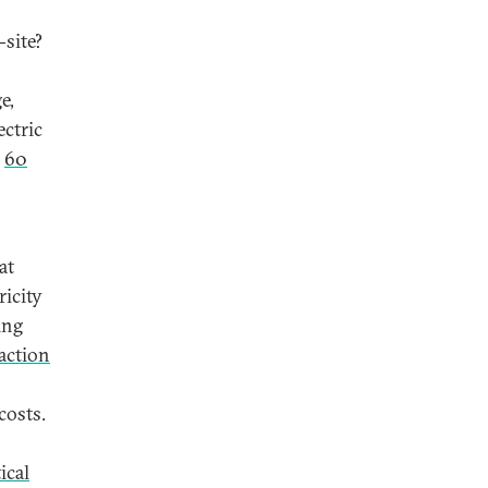
-site?
e,
ectric
d
60
at
ricity
ing
action
costs.
tical