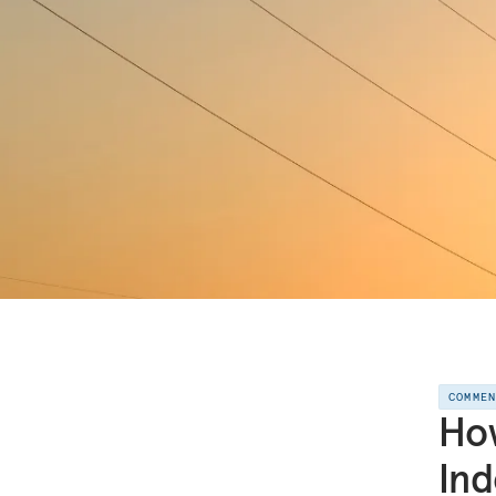
COMME
Ho
In