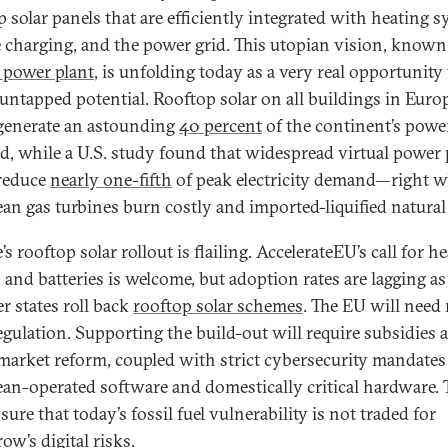
p solar panels that are efficiently integrated with heating s
e charging, and the power grid. This utopian vision, known
l power plant
, is unfolding today as a very real opportunity
 untapped potential. Rooftop solar on all buildings in Euro
generate an astounding
40 percent
of the continent’s powe
, while a U.S. study found that widespread virtual power 
reduce
nearly one-fifth
of peak electricity demand—right 
an gas turbines burn costly and imported-liquified natural
s rooftop solar rollout is flailing. AccelerateEU’s call for he
and batteries is welcome, but adoption rates are lagging as
 states roll back
rooftop solar schemes
. The EU will need
egulation. Supporting the build-out will require subsidies 
market reform, coupled with strict cybersecurity mandates
an-operated software and domestically critical hardware. 
sure that today’s fossil fuel vulnerability is not traded for
ow’s digital risks
.