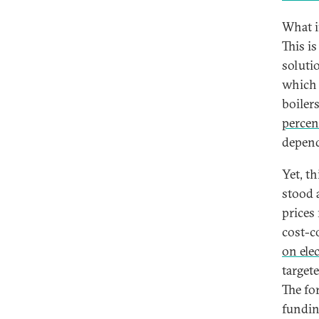
What i
This is
soluti
which r
boiler
percen
depend
Yet, th
stood 
prices
cost-c
on elec
target
The fo
fundin