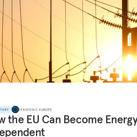
NTARY
STRATEGIC EUROPE
w the EU Can Become Energ
dependent