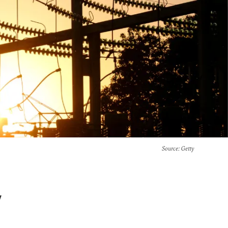
Source
: Getty
y