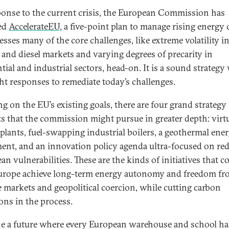
ponse to the current crisis, the European Commission has
ed
AccelerateEU
, a five-point plan to manage rising energy 
esses many of the core challenges, like extreme volatility i
l and diesel markets and varying degrees of precarity in
tial and industrial sectors, head-on. It is a sound strategy
ght responses to remediate today’s challenges.
ng on the EU’s existing goals, there are four grand strategy
ts that the commission might pursue in greater depth: virt
plants, fuel-swapping industrial boilers, a geothermal ene
nt, and an innovation policy agenda ultra-focused on re
n vulnerabilities. These are the kinds of initiatives that c
urope achieve long-term energy autonomy and freedom f
le markets and geopolitical coercion, while cutting carbon
ons in the process.
e a future where every European warehouse and school ha