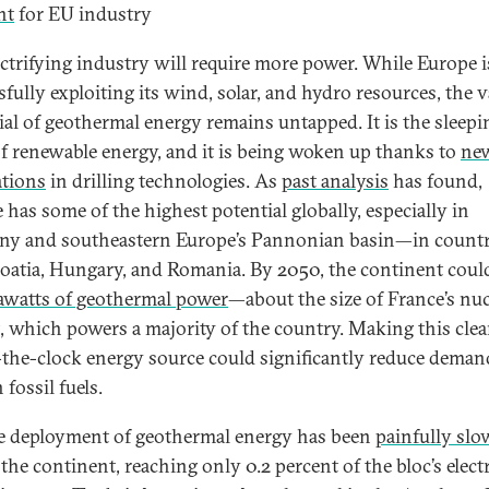
nt
for EU industry
ectrifying industry will require more power. While Europe i
sfully exploiting its wind, solar, and hydro resources, the v
ial of geothermal energy remains untapped. It is the sleepi
of renewable energy, and it is being woken up thanks to
ne
tions
in drilling technologies. As
past analysis
has found,
 has some of the highest potential globally, especially in
y and southeastern Europe’s Pannonian basin—in countr
roatia, Hungary, and Romania. By 2050, the continent coul
awatts of geothermal power
—about the size of France’s nuc
, which powers a majority of the country. Making this clea
the-clock energy source could significantly reduce deman
 fossil fuels.
e deployment of geothermal energy has been
painfully slo
the continent, reaching only 0.2 percent of the bloc’s elect