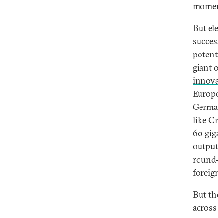
mome
But el
succes
potent
giant 
innova
Europe
German
like C
60 gig
output
round-
foreign
But th
across 