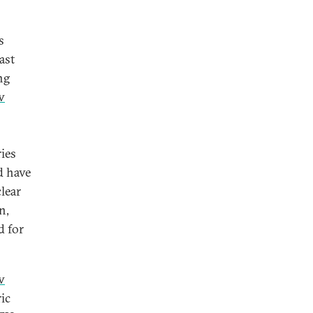
s
ast
ng
w
ies
d have
lear
n,
d for
w
ric