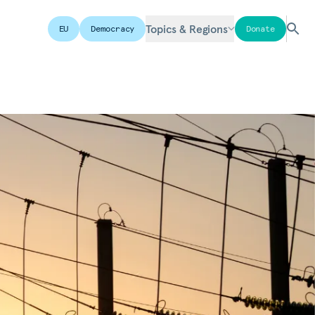
Topics & Regions
EU
Democracy
Donate