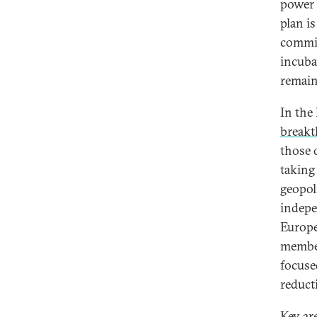
power 
plan i
commit
incuba
remain
In the
breakt
those 
taking
geopol
indepe
Europe
member
focuse
reduct
Key ar