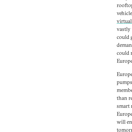
roofto
vehicl
virtua
vastly
could 
demand
could 
Europe
Europe’
pumps 
member
than r
smart 
Europe
will en
tomorr