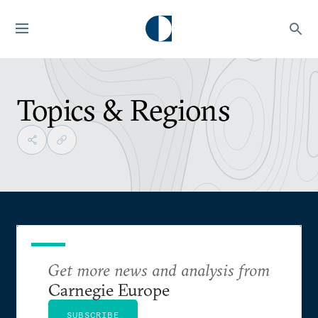
Topics & Regions
Get more news and analysis from
Carnegie Europe
SUBSCRIBE