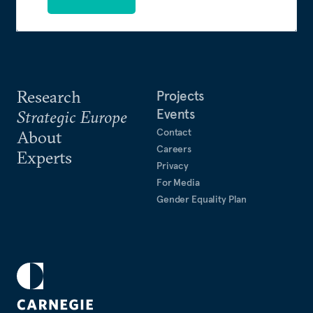
Research
Projects
Events
Strategic Europe
Contact
About
Careers
Experts
Privacy
For Media
Gender Equality Plan