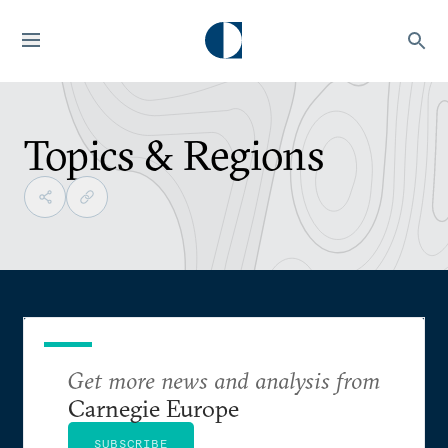
Topics & Regions
Get more news and analysis from
Carnegie Europe
SUBSCRIBE