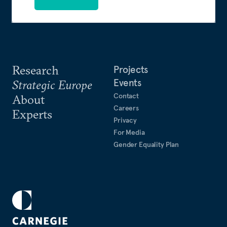
Research
Projects
Events
Strategic Europe
Contact
About
Careers
Experts
Privacy
For Media
Gender Equality Plan