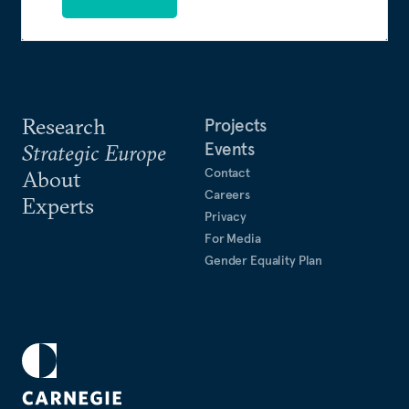
Research
Projects
Events
Strategic Europe
Contact
About
Careers
Experts
Privacy
For Media
Gender Equality Plan