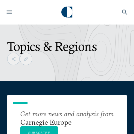
Topics & Regions
Get more news and analysis from
Carnegie Europe
SUBSCRIBE