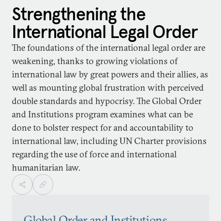
Strengthening the
International Legal Order
The foundations of the international legal order are
weakening, thanks to growing violations of
international law by great powers and their allies, as
well as mounting global frustration with perceived
double standards and hypocrisy. The Global Order
and Institutions program examines what can be
done to bolster respect for and accountability to
international law, including UN Charter provisions
regarding the use of force and international
humanitarian law.
Global Order and Institutions