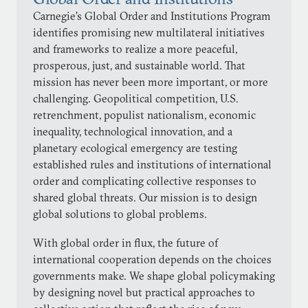
Carnegie’s Global Order and Institutions Program
identifies promising new multilateral initiatives
and frameworks to realize a more peaceful,
prosperous, just, and sustainable world. That
mission has never been more important, or more
challenging. Geopolitical competition, U.S.
retrenchment, populist nationalism, economic
inequality, technological innovation, and a
planetary ecological emergency are testing
established rules and institutions of international
order and complicating collective responses to
shared global threats. Our mission is to design
global solutions to global problems.
With global order in flux, the future of
international cooperation depends on the choices
governments make. We shape global policymaking
by designing novel but practical approaches to