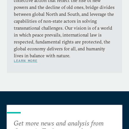
collective action that reflect the rise of new
powers and the decline of old ones, bridge divides
between global North and South, and leverage the
capabilities of non-state actors in solving
transnational challenges. Our vision is of a world
in which peace prevails, international law is
respected, fundamental rights are protected, the
global economy delivers for all, and humanity
lives in balance with nature.
LEARN MORE
Get more news and analysis from