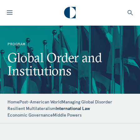
PROGRAM
Global Order and
Institutions
Home
Post-American World
Managing Global Disorder
Resilient Multilateralism
International Law
Economic Governance
Middle Powers