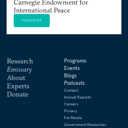
Carnegie Endowment for
International Peace
SUBSCRIBE
Research
Programs
Events
Emissary
Blogs
About
Podcasts
Experts
Contact
Donate
Annual Reports
Careers
Privacy
For Media
Government Resources