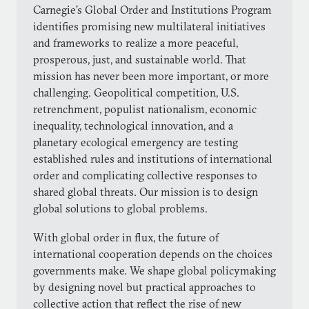
Carnegie’s Global Order and Institutions Program
identifies promising new multilateral initiatives
and frameworks to realize a more peaceful,
prosperous, just, and sustainable world. That
mission has never been more important, or more
challenging. Geopolitical competition, U.S.
retrenchment, populist nationalism, economic
inequality, technological innovation, and a
planetary ecological emergency are testing
established rules and institutions of international
order and complicating collective responses to
shared global threats. Our mission is to design
global solutions to global problems.
With global order in flux, the future of
international cooperation depends on the choices
governments make. We shape global policymaking
by designing novel but practical approaches to
collective action that reflect the rise of new