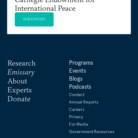
International Peace
SUBSCRIBE
Research
Programs
Events
Emissary
Blogs
About
Podcasts
Experts
Contact
Donate
Annual Reports
Careers
Privacy
For Media
Government Resources