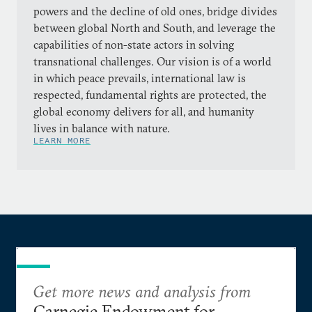
powers and the decline of old ones, bridge divides
between global North and South, and leverage the
capabilities of non-state actors in solving
transnational challenges. Our vision is of a world
in which peace prevails, international law is
respected, fundamental rights are protected, the
global economy delivers for all, and humanity
lives in balance with nature.
LEARN MORE
Get more news and analysis from
Carnegie Endowment for