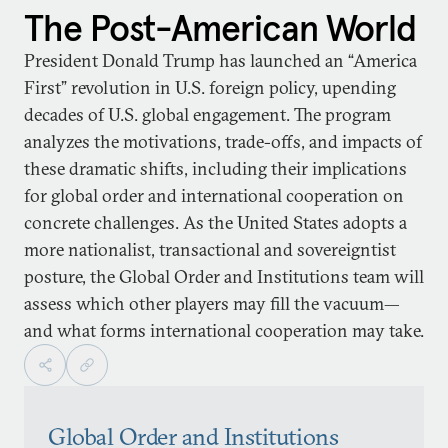
The Post-American World
President Donald Trump has launched an “America
First” revolution in U.S. foreign policy, upending
decades of U.S. global engagement. The program
analyzes the motivations, trade-offs, and impacts of
these dramatic shifts, including their implications
for global order and international cooperation on
concrete challenges. As the United States adopts a
more nationalist, transactional and sovereigntist
posture, the Global Order and Institutions team will
assess which other players may fill the vacuum—
and what forms international cooperation may take.
Global Order and Institutions