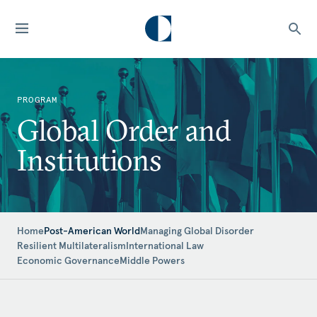
PROGRAM
Global Order and
Institutions
Home
Post-American World
Managing Global Disorder
Resilient Multilateralism
International Law
Economic Governance
Middle Powers