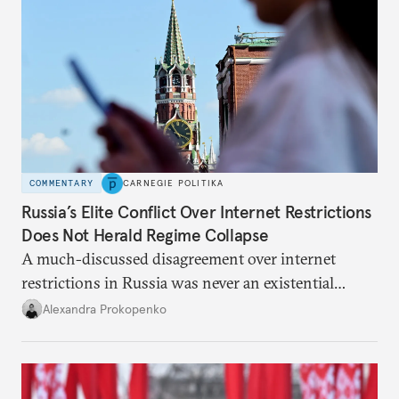
COMMENTARY
CARNEGIE POLITIKA
Russia’s Elite Conflict Over Internet Restrictions
Does Not Herald Regime Collapse
A much-discussed disagreement over internet
restrictions in Russia was never an existential
threat for Putin: It was about elite groups protecting
Alexandra Prokopenko
their interests.