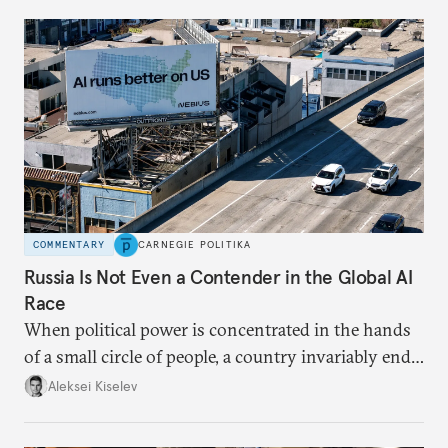
COMMENTARY
CARNEGIE POLITIKA
Russia Is Not Even a Contender in the Global AI
Race
When political power is concentrated in the hands
of a small circle of people, a country invariably ends
up with technological stagnation.
Aleksei Kiselev