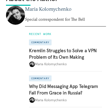
Maria Kolomychenko
Special correspondent for The Bell
RECENT WORK
COMMENTARY
Kremlin Struggles to Solve a VPN
Problem of Its Own Making
Maria Kolomychenko
COMMENTARY
Why Did Messaging App Telegram
Fall From Grace in Russia?
Maria Kolomychenko