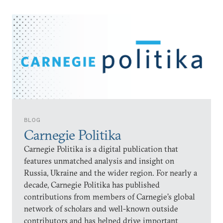
BLOG
Carnegie Politika
Carnegie Politika is a digital publication that
features unmatched analysis and insight on
Russia, Ukraine and the wider region. For nearly a
decade, Carnegie Politika has published
contributions from members of Carnegie’s global
network of scholars and well-known outside
contributors and has helped drive important