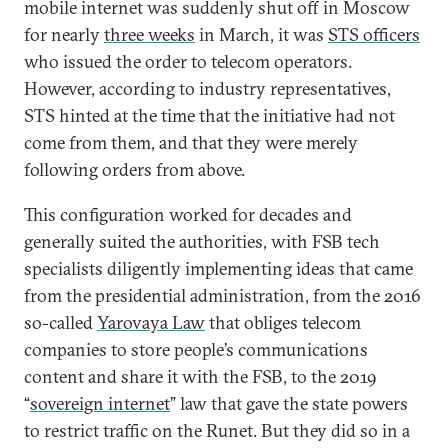
mobile internet was suddenly shut off in Moscow
for nearly
three weeks
in March, it was
STS officers
who issued the order to telecom operators.
However, according to industry representatives,
STS hinted at the time that the initiative had not
come from them, and that they were merely
following orders from above.
This configuration worked for decades and
generally suited the authorities, with FSB tech
specialists diligently implementing ideas that came
from the presidential administration, from the 2016
so-called
Yarovaya Law
that obliges telecom
companies to store people’s communications
content and share it with the FSB, to the 2019
“
sovereign internet
” law that gave the state powers
to restrict traffic on the Runet. But they did so in a