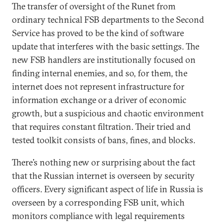
The transfer of oversight of the Runet from
ordinary technical FSB departments to the Second
Service has proved to be the kind of software
update that interferes with the basic settings. The
new FSB handlers are institutionally focused on
finding internal enemies, and so, for them, the
internet does not represent infrastructure for
information exchange or a driver of economic
growth, but a suspicious and chaotic environment
that requires constant filtration. Their tried and
tested toolkit consists of bans, fines, and blocks.
There’s nothing new or surprising about the fact
that the Russian internet is overseen by security
officers. Every significant aspect of life in Russia is
overseen by a corresponding FSB unit, which
monitors compliance with legal requirements