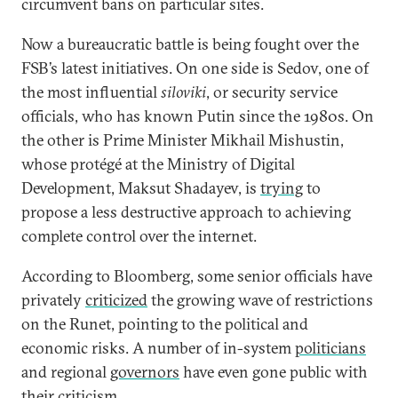
circumvent bans on particular sites.
Now a bureaucratic battle is being fought over the
FSB’s latest initiatives. On one side is Sedov, one of
the most influential
siloviki
, or security service
officials, who has known Putin since the 1980s. On
the other is Prime Minister Mikhail Mishustin,
whose protégé at the Ministry of Digital
Development, Maksut Shadayev, is
trying
to
propose a less destructive approach to achieving
complete control over the internet.
According to Bloomberg, some senior officials have
privately
criticized
the growing wave of restrictions
on the Runet, pointing to the political and
economic risks. A number of in-system
politicians
and regional
governors
have even gone public with
their criticism.