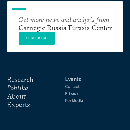
Get more news and analysis from
Carnegie Russia Eurasia Center
SUBSCRIBE
Research
Events
Politika
Contact
Privacy
About
For Media
Experts