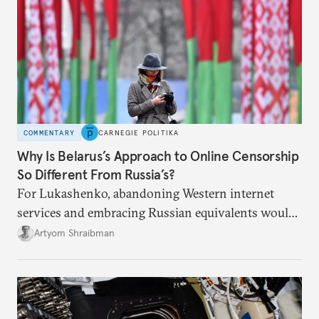
COMMENTARY
CARNEGIE POLITIKA
Why Is Belarus’s Approach to Online Censorship
So Different From Russia’s?
For Lukashenko, abandoning Western internet
services and embracing Russian equivalents would
mean tying himself even closer to Moscow.
Artyom Shraibman