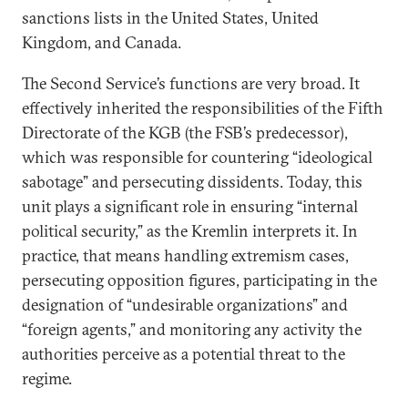
sanctions lists in the United States, United
Kingdom, and Canada.
The Second Service’s functions are very broad. It
effectively inherited the responsibilities of the Fifth
Directorate of the KGB (the FSB’s predecessor),
which was responsible for countering “ideological
sabotage” and persecuting dissidents. Today, this
unit plays a significant role in ensuring “internal
political security,” as the Kremlin interprets it. In
practice, that means handling extremism cases,
persecuting opposition figures, participating in the
designation of “undesirable organizations” and
“foreign agents,” and monitoring any activity the
authorities perceive as a potential threat to the
regime.