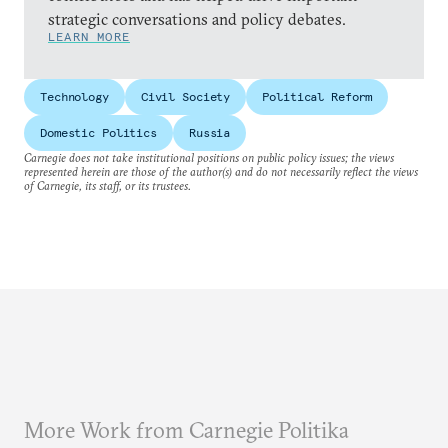
strategic conversations and policy debates.
LEARN MORE
Technology
Civil Society
Political Reform
Domestic Politics
Russia
Carnegie does not take institutional positions on public policy issues; the views
represented herein are those of the author(s) and do not necessarily reflect the views
of Carnegie, its staff, or its trustees.
More Work from Carnegie Politika