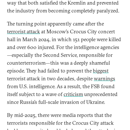
way that both satisfied the Kremlin and prevented
the industry from becoming completely paralyzed.
The turning point apparently came after the
terrorist attack
at Moscow’s Crocus City concert
hall in March 2024, in which 151 people were killed
and over 600 injured. For the intelligence agencies
—especially the Second Service, responsible for
counterterrorism—this was a deeply shameful
episode. They had failed to prevent the
biggest
terrorist attack in two decades, despite
warnings
from U.S. intelligence. As a result, the FSB found
itself subject to a wave of
criticism
unprecedented
since Russia’s full-scale invasion of Ukraine.
By mid-2025, there were media reports that the
terrorists responsible for the Crocus City attack