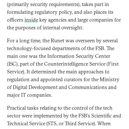
(primarily security requirements), takes part in
formulating regulatory policy, and also places its
officers
inside
key agencies and large companies for
the purposes of internal oversight.
For a long time, the Runet was overseen by several
technology-focused departments of the FSB. The
main one was the Information Security Center
(ISC), part of the Counterintelligence Service (First
Service). It determined the main approaches to
regulation and appointed curators for the Ministry
of Digital Development and Communications and
major IT companies.
Practical tasks relating to the control of the tech
sector were implemented by the FSB’s Scientific and
Technical Service (STS, or Third Service). When