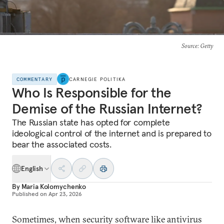
Source
: Getty
COMMENTARY
CARNEGIE POLITIKA
Who Is Responsible for the
Demise of the Russian Internet?
The Russian state has opted for complete
ideological control of the internet and is prepared to
bear the associated costs.
English
By
Maria Kolomychenko
Published on
Apr 23, 2026
Sometimes, when security software like antivirus