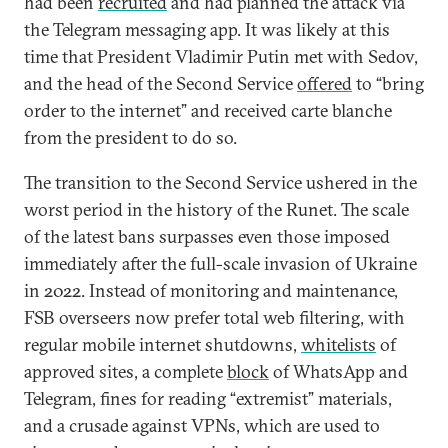
had been
recruited
and had planned the attack via
the Telegram messaging app. It was likely at this
time that President Vladimir Putin met with Sedov,
and the head of the Second Service
offered
to “bring
order to the internet” and received carte blanche
from the president to do so.
The transition to the Second Service ushered in the
worst period in the history of the Runet. The scale
of the latest bans surpasses even those imposed
immediately after the full-scale invasion of Ukraine
in 2022. Instead of monitoring and maintenance,
FSB overseers now prefer total web filtering, with
regular mobile internet shutdowns,
whitelists
of
approved sites, a complete
block
of WhatsApp and
Telegram, fines for reading “extremist” materials,
and a crusade against VPNs, which are used to