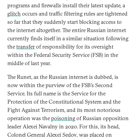
programs and firewalls install their latest update, a
glitch
occurs and traffic filtering rules are tightened
so far that they suddenly start blocking access to
the internet altogether. The entire Russian internet
currently finds itself in a similar situation following
the
transfer
of responsibility for its oversight
within the Federal Security Service (FSB) in the
middle of last year.
The Runet, as the Russian internet is dubbed, is
now within the purview of the FSB’s Second
Service. Its full name is the Service for the
Protection of the Constitutional System and the
Fight Against Terrorism, and its most notorious
operation was the
poisoning
of Russian opposition
leader Alexei Navalny in 2020. For this, its head,
Colonel General Alexei Sedov, was placed on