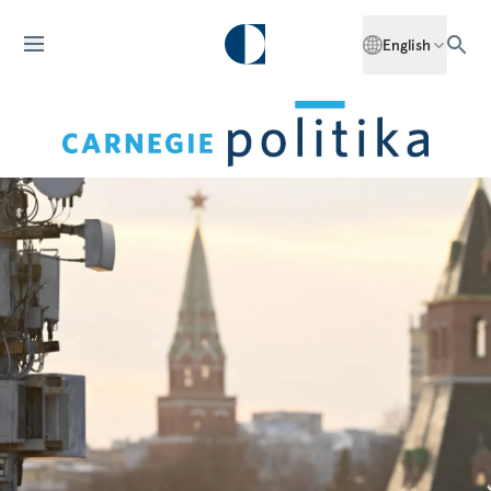
English