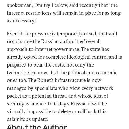
spokesman, Dmitry Peskov, said recently that “the
internet restrictions will remain in place for as long
as necessary.”
Even if the pressure is temporarily eased, that will
not change the Russian authorities’ overall
approach to internet governance. The state has
already opted for complete ideological control and is
prepared to bear the costs: not only the
technological ones, but the political and economic
ones too. The Runet’s infrastructure is now
managed by specialists who view every network
packet as a potential threat, and whose idea of
security is silence. In today’s Russia, it will be
virtually impossible to delete or roll back this
calamitous update.
About the Author