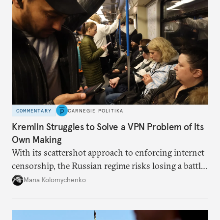
COMMENTARY
CARNEGIE POLITIKA
Kremlin Struggles to Solve a VPN Problem of Its
Own Making
With its scattershot approach to enforcing internet
censorship, the Russian regime risks losing a battle
against the many Russians who have learned to
Maria Kolomychenko
evade online restrictions.