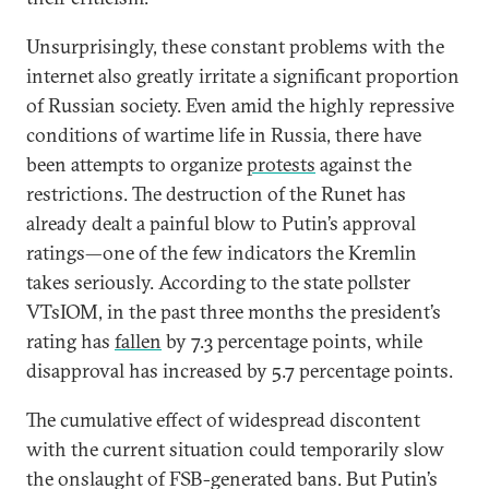
Unsurprisingly, these constant problems with the
internet also greatly irritate a significant proportion
of Russian society. Even amid the highly repressive
conditions of wartime life in Russia, there have
been attempts to organize
protests
against the
restrictions. The destruction of the Runet has
already dealt a painful blow to Putin’s approval
ratings—one of the few indicators the Kremlin
takes seriously. According to the state pollster
VTsIOM, in the past three months the president’s
rating has
fallen
by 7.3 percentage points, while
disapproval has increased by 5.7 percentage points.
The cumulative effect of widespread discontent
with the current situation could temporarily slow
the onslaught of FSB-generated bans. But Putin’s