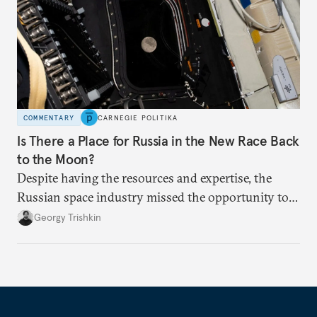
COMMENTARY
CARNEGIE POLITIKA
Is There a Place for Russia in the New Race Back
to the Moon?
Despite having the resources and expertise, the
Russian space industry missed the opportunity to
offer the United States or China a mutually
Georgy Trishkin
rewarding partnership in the lunar race.