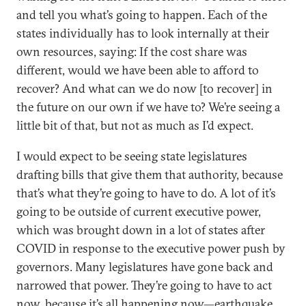
and tell you what’s going to happen. Each of the
states individually has to look internally at their
own resources, saying: If the cost share was
different, would we have been able to afford to
recover? And what can we do now [to recover] in
the future on our own if we have to? We’re seeing a
little bit of that, but not as much as I’d expect.
I would expect to be seeing state legislatures
drafting bills that give them that authority, because
that’s what they’re going to have to do. A lot of it’s
going to be outside of current executive power,
which was brought down in a lot of states after
COVID in response to the executive power push by
governors. Many legislatures have gone back and
narrowed that power. They’re going to have to act
now, because it’s all happening now—earthquake