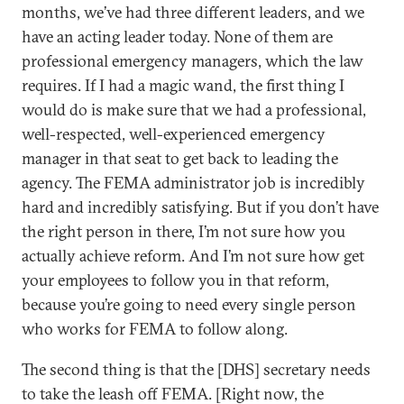
months, we’ve had three different leaders, and we
have an acting leader today. None of them are
professional emergency managers, which the law
requires. If I had a magic wand, the first thing I
would do is make sure that we had a professional,
well-respected, well-experienced emergency
manager in that seat to get back to leading the
agency. The FEMA administrator job is incredibly
hard and incredibly satisfying. But if you don’t have
the right person in there, I’m not sure how you
actually achieve reform. And I’m not sure how get
your employees to follow you in that reform,
because you’re going to need every single person
who works for FEMA to follow along.
The second thing is that the [DHS] secretary needs
to take the leash off FEMA. [Right now, the