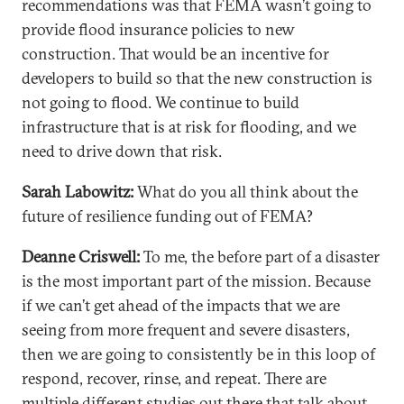
recommendations was that FEMA wasn’t going to
provide flood insurance policies to new
construction. That would be an incentive for
developers to build so that the new construction is
not going to flood. We continue to build
infrastructure that is at risk for flooding, and we
need to drive down that risk.
Sarah Labowitz:
What do you all think about the
future of resilience funding out of FEMA?
Deanne Criswell:
To me, the before part of a disaster
is the most important part of the mission. Because
if we can’t get ahead of the impacts that we are
seeing from more frequent and severe disasters,
then we are going to consistently be in this loop of
respond, recover, rinse, and repeat. There are
multiple different studies out there that talk about