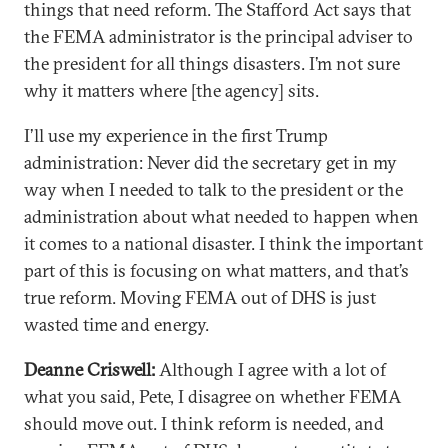
things that need reform. The Stafford Act says that
the FEMA administrator is the principal adviser to
the president for all things disasters. I’m not sure
why it matters where [the agency] sits.
I’ll use my experience in the first Trump
administration: Never did the secretary get in my
way when I needed to talk to the president or the
administration about what needed to happen when
it comes to a national disaster. I think the important
part of this is focusing on what matters, and that’s
true reform. Moving FEMA out of DHS is just
wasted time and energy.
Deanne Criswell:
Although I agree with a lot of
what you said, Pete, I disagree on whether FEMA
should move out. I think reform is needed, and