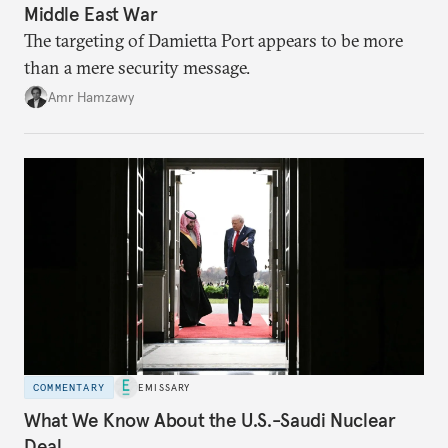
Middle East War
The targeting of Damietta Port appears to be more
than a mere security message.
Amr Hamzawy
COMMENTARY
EMISSARY
What We Know About the U.S.-Saudi Nuclear
Deal