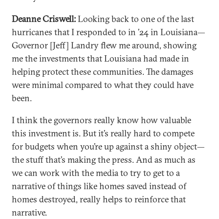
Deanne Criswell:
Looking back to one of the last
hurricanes that I responded to in ’24 in Louisiana—
Governor [Jeff] Landry flew me around, showing
me the investments that Louisiana had made in
helping protect these communities. The damages
were minimal compared to what they could have
been.
I think the governors really know how valuable
this investment is. But it’s really hard to compete
for budgets when you’re up against a shiny object—
the stuff that’s making the press. And as much as
we can work with the media to try to get to a
narrative of things like homes saved instead of
homes destroyed, really helps to reinforce that
narrative.