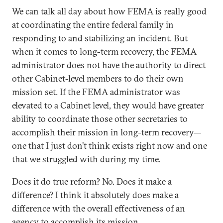
We can talk all day about how FEMA is really good
at coordinating the entire federal family in
responding to and stabilizing an incident. But
when it comes to long-term recovery, the FEMA
administrator does not have the authority to direct
other Cabinet-level members to do their own
mission set. If the FEMA administrator was
elevated to a Cabinet level, they would have greater
ability to coordinate those other secretaries to
accomplish their mission in long-term recovery—
one that I just don’t think exists right now and one
that we struggled with during my time.
Does it do true reform? No. Does it make a
difference? I think it absolutely does make a
difference with the overall effectiveness of an
agency to accomplish its mission.