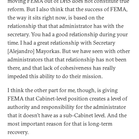
moving FEMA out of DHS does not constitute true
reform. But I also think that the success of FEMA,
the way it sits right now, is based on the
relationship that that administrator has with the
secretary. You had a good relationship during your
time. I had a great relationship with Secretary
[Alejandro] Mayorkas. But we have seen with other
administrators that that relationship has not been
there, and that lack of cohesiveness has really
impeded this ability to do their mission.
I think the other part for me, though, is giving
FEMA that Cabinet-level position creates a level of
authority and responsibility for the administrator
that it doesn’t have as a sub-Cabinet level. And the
most important reason for that is long-term
recovery.