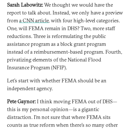
Sarah Labowitz:
We thought we would have the
report to talk about. Instead, we only have a preview
from
a CNN article
, with four high-level categories.
One, will FEMA remain in DHS? Two, more staff
reductions. Three is reformulating the public
assistance program as a block grant program
instead of a reimbursement-based program. Fourth,
privatizing elements of the National Flood
Insurance Program (NFIP).
Let’s start with whether FEMA should be an
independent agency.
Pete Gaynor:
I think moving FEMA out of DHS—
this is my personal opinion—is a gigantic
distraction. I’m not sure that where FEMA sits
counts as true reform when there’s so many other