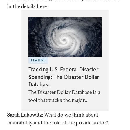
in the details here.
FEATURE
Tracking U.S. Federal Disaster
Spending: The Disaster Dollar
Database
The Disaster Dollar Database is a
tool that tracks the major
sources of federal funding for
Sarah Labowitz:
What do we think about
disaster recovery in the United
insurability and the role of the private sector?
States.