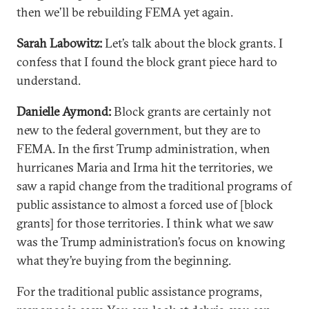
then we’ll be rebuilding FEMA yet again.
Sarah Labowitz:
Let’s talk about the block grants. I
confess that I found the block grant piece hard to
understand.
Danielle Aymond:
Block grants are certainly not
new to the federal government, but they are to
FEMA. In the first Trump administration, when
hurricanes Maria and Irma hit the territories, we
saw a rapid change from the traditional programs of
public assistance to almost a forced use of [block
grants] for those territories. I think what we saw
was the Trump administration’s focus on knowing
what they’re buying from the beginning.
For the traditional public assistance programs,