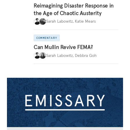
Reimagining Disaster Response in
the Age of Chaotic Austerity
Sarah Labowitz
,
Katie Mears
COMMENTARY
Can Mullin Revive FEMA?
Sarah Labowitz
,
Debbra Goh