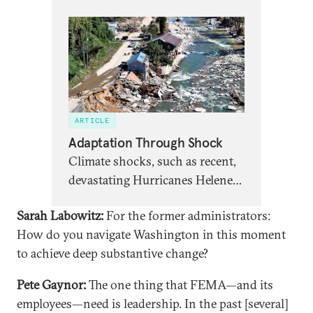
ARTICLE
Adaptation Through Shock
Climate shocks, such as recent,
devastating Hurricanes Helene
and Milton, open windows
Sarah Labowitz:
For the former administrators:
when the disaster recovery
How do you navigate Washington in this moment
system can encourage and
to achieve deep substantive change?
support adaptation to new
climate realities.
Pete Gaynor:
The one thing that FEMA—and its
employees—need is leadership. In the past [several]