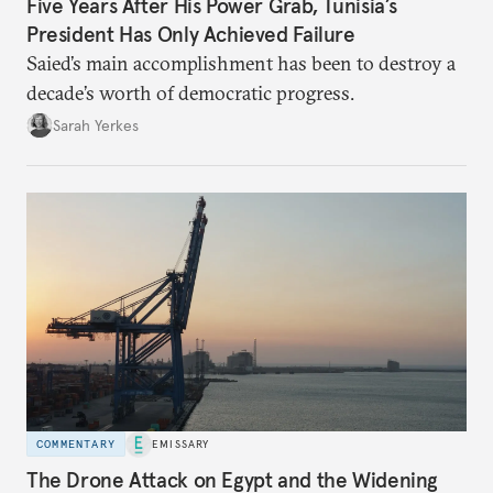
Five Years After His Power Grab, Tunisia’s
President Has Only Achieved Failure
Saied’s main accomplishment has been to destroy a
decade’s worth of democratic progress.
Sarah Yerkes
COMMENTARY
EMISSARY
The Drone Attack on Egypt and the Widening