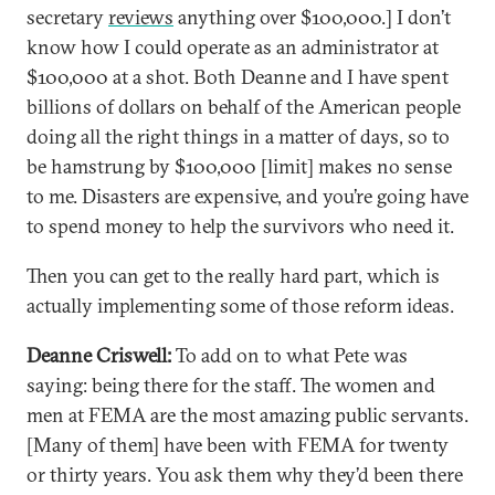
secretary
reviews
anything over $100,000.] I don’t
know how I could operate as an administrator at
$100,000 at a shot. Both Deanne and I have spent
billions of dollars on behalf of the American people
doing all the right things in a matter of days, so to
be hamstrung by $100,000 [limit] makes no sense
to me. Disasters are expensive, and you’re going have
to spend money to help the survivors who need it.
Then you can get to the really hard part, which is
actually implementing some of those reform ideas.
Deanne Criswell:
To add on to what Pete was
saying: being there for the staff. The women and
men at FEMA are the most amazing public servants.
[Many of them] have been with FEMA for twenty
or thirty years. You ask them why they’d been there