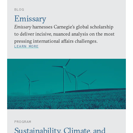
BLOG
Emissary
Emissary
harnesses Carnegie’s global scholarship
to deliver incisive, nuanced analysis on the most
pressing international affairs challenges.
LEARN MORE
PROGRAM
Sustainability, Climate, and