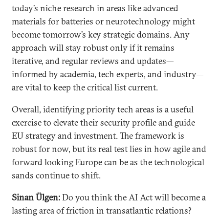
today’s niche research in areas like advanced
materials for batteries or neurotechnology might
become tomorrow’s key strategic domains. Any
approach will stay robust only if it remains
iterative, and regular reviews and updates—
informed by academia, tech experts, and industry—
are vital to keep the critical list current.
Overall, identifying priority tech areas is a useful
exercise to elevate their security profile and guide
EU strategy and investment. The framework is
robust for now, but its real test lies in how agile and
forward looking Europe can be as the technological
sands continue to shift.
Sinan Ülgen:
Do you think the AI Act will become a
lasting area of friction in transatlantic relations?