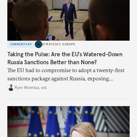
COMMENTARY
STRATEGIC EUROPE
Taking the Pulse: Are the EU’s Watered-Down
Russia Sanctions Better than None?
The EU had to compromise to adopt a twenty-first
sanctions package against Russia, exposing
growing cracks in the union’s resolve. Is this latest,
Rym Momtaz, ed.
weaker round worth it to keep pressure on
Moscow?