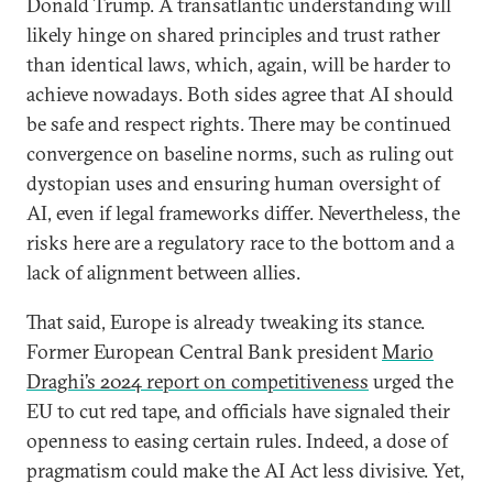
Donald Trump. A transatlantic understanding will
likely hinge on shared principles and trust rather
than identical laws, which, again, will be harder to
achieve nowadays. Both sides agree that AI should
be safe and respect rights. There may be continued
convergence on baseline norms, such as ruling out
dystopian uses and ensuring human oversight of
AI, even if legal frameworks differ. Nevertheless, the
risks here are a regulatory race to the bottom and a
lack of alignment between allies.
That said, Europe is already tweaking its stance.
Former European Central Bank president
Mario
Draghi’s 2024 report on competitiveness
urged the
EU to cut red tape, and officials have signaled their
openness to easing certain rules. Indeed, a dose of
pragmatism could make the AI Act less divisive. Yet,