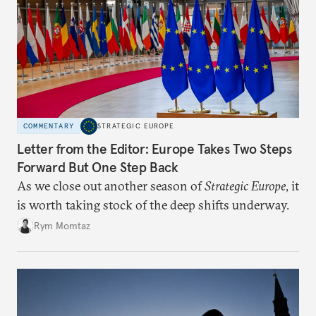
COMMENTARY
STRATEGIC EUROPE
Letter from the Editor: Europe Takes Two Steps
Forward But One Step Back
As we close out another season of
Strategic Europe
, it
is worth taking stock of the deep shifts underway.
Rym Momtaz