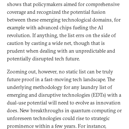
shows that policymakers aimed for comprehensive
coverage and recognized the potential fusion
between these emerging technological domains, for
example with advanced chips fueling the AI
revolution. If anything, the list errs on the side of
caution by casting a wide net, though that is
prudent when dealing with an unpredictable and
potentially disrupted tech future.
Zooming out, however, no static list can be truly
future proof in a fast-moving tech landscape. The
underlying methodology for any laundry list of
emerging and disruptive technologies (EDTs) with a
dual-use potential will need to evolve as innovation
does. New breakthroughs in quantum computing or
unforeseen technologies could rise to strategic
prominence within a few years. For instance,