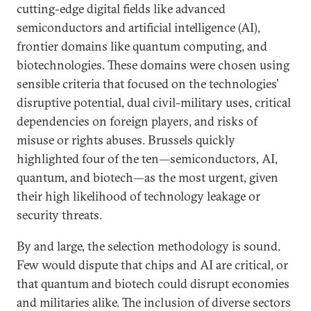
cutting-edge digital fields like advanced
semiconductors and artificial intelligence (AI),
frontier domains like quantum computing, and
biotechnologies. These domains were chosen using
sensible criteria that focused on the technologies’
disruptive potential, dual civil-military uses, critical
dependencies on foreign players, and risks of
misuse or rights abuses. Brussels quickly
highlighted four of the ten—semiconductors, AI,
quantum, and biotech—as the most urgent, given
their high likelihood of technology leakage or
security threats.
By and large, the selection methodology is sound.
Few would dispute that chips and AI are critical, or
that quantum and biotech could disrupt economies
and militaries alike. The inclusion of diverse sectors