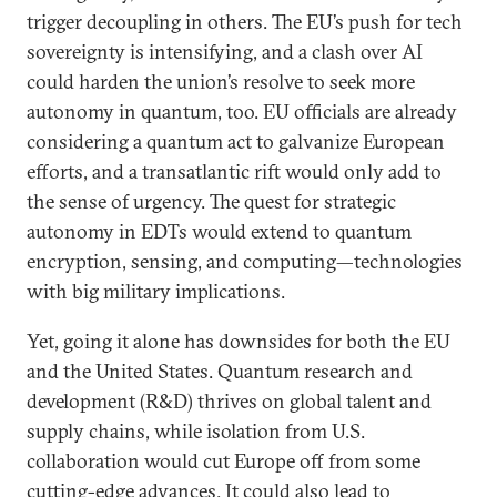
trigger decoupling in others. The EU’s push for tech
sovereignty is intensifying, and a clash over AI
could harden the union’s resolve to seek more
autonomy in quantum, too. EU officials are already
considering a quantum act to galvanize European
efforts, and a transatlantic rift would only add to
the sense of urgency. The quest for strategic
autonomy in EDTs would extend to quantum
encryption, sensing, and computing—technologies
with big military implications.
Yet, going it alone has downsides for both the EU
and the United States. Quantum research and
development (R&D) thrives on global talent and
supply chains, while isolation from U.S.
collaboration would cut Europe off from some
cutting-edge advances. It could also lead to