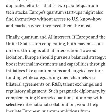
duplicated efforts—that is, two parallel quantum
tech stacks. Europe’s quantum start-ups might also
find themselves without access to U.S. know-how
and markets when they need them the most.
Finally, quantum and AI intersect. If Europe and the
United States stop cooperating, both may miss out
on breakthroughs at that intersection. To avoid
isolation, Europe should pursue a balanced strategy:
boost internal investments and capabilities through
initiatives like quantum hubs and targeted venture
funding while safeguarding open channels via
bilateral agreements on R&D, talent exchange, and
regulatory alignment. Such pragmatic diplomacy, by
complementing Europe’s quantum autonomy with
selective international collaboration, would help
insulate European quantum ambitions from