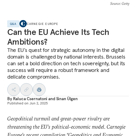
Source
: Getty
Q&A
CARNEGIE EUROPE
Can the EU Achieve Its Tech
Ambitions?
The EU’s quest for strategic autonomy in the digital
domain is challenged by national interests. Brussels
can set a bold direction on tech sovereignty, but its
success will require a robust framework and
delicate compromises.
By
Raluca Csernatoni
and
Sinan Ülgen
Published on
Jun 2, 2025
Geopolitical turmoil and great-power rivalry are
threatening the EU’s political-economic model. Carnegie
Europe’s recent compilation “
Geopolitics and Economic