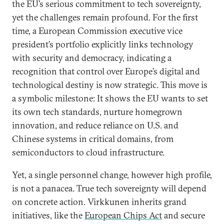
the EU’s serious commitment to tech sovereignty,
yet the challenges remain profound. For the first
time, a European Commission executive vice
president’s portfolio explicitly links technology
with security and democracy, indicating a
recognition that control over Europe’s digital and
technological destiny is now strategic. This move is
a symbolic milestone: It shows the EU wants to set
its own tech standards, nurture homegrown
innovation, and reduce reliance on U.S. and
Chinese systems in critical domains, from
semiconductors to cloud infrastructure.
Yet, a single personnel change, however high profile,
is not a panacea. True tech sovereignty will depend
on concrete action. Virkkunen inherits grand
initiatives, like the
European Chips Act
and secure