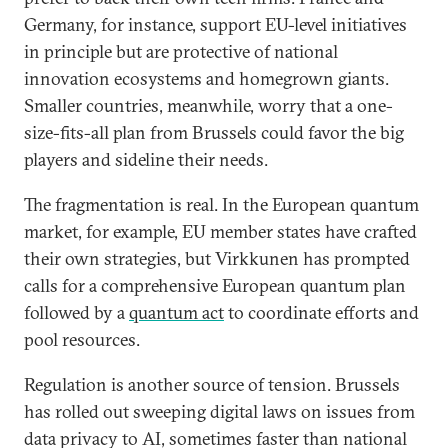
Germany, for instance, support EU-level initiatives
in principle but are protective of national
innovation ecosystems and homegrown giants.
Smaller countries, meanwhile, worry that a one-
size-fits-all plan from Brussels could favor the big
players and sideline their needs.
The fragmentation is real. In the European quantum
market, for example, EU member states have crafted
their own strategies, but Virkkunen has prompted
calls for a comprehensive European quantum plan
followed by a
quantum act
to coordinate efforts and
pool resources.
Regulation is another source of tension. Brussels
has rolled out sweeping digital laws on issues from
data privacy to AI, sometimes faster than national