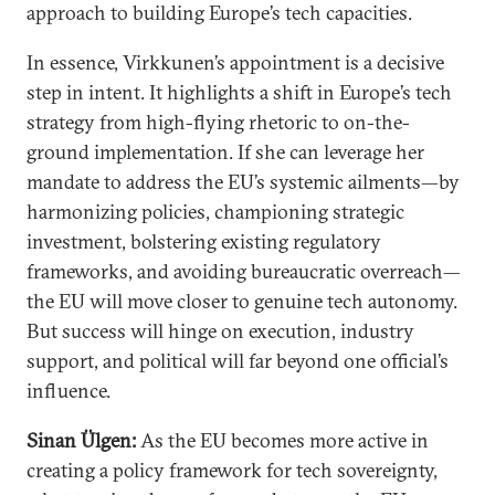
approach to building Europe’s tech capacities.
In essence, Virkkunen’s appointment is a decisive
step in intent. It highlights a shift in Europe’s tech
strategy from high-flying rhetoric to on-the-
ground implementation. If she can leverage her
mandate to address the EU’s systemic ailments—by
harmonizing policies, championing strategic
investment, bolstering existing regulatory
frameworks, and avoiding bureaucratic overreach—
the EU will move closer to genuine tech autonomy.
But success will hinge on execution, industry
support, and political will far beyond one official’s
influence.
Sinan Ülgen:
As the EU becomes more active in
creating a policy framework for tech sovereignty,