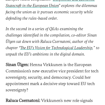
Statecraft in the European Union
” explores the dilemmas
facing the union as it pursues economic security while
defending the rules-based order.
In the second in a series of Q&As examining the
challenges identified in the compilation, co-editor Sinan
Ülgen sat down with Raluca Csernatoni, author of the
chapter “
The EU’s Vision for Technological Leadership
,” to
unpack the EU’s ambitions in the digital domain.
Sinan Ülgen:
Henna Virkkunen is the European
Commission’s new executive vice president for tech
sovereignty, security, and democracy. Could her
appointment mark a decisive step toward EU tech
sovereignty?
Raluca Csernatoni:
Virkkunen’s new role signals