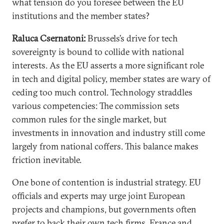
what tension do you foresee between the EU
institutions and the member states?
Raluca Csernatoni:
Brussels’s drive for tech
sovereignty is bound to collide with national
interests. As the EU asserts a more significant role
in tech and digital policy, member states are wary of
ceding too much control. Technology straddles
various competencies: The commission sets
common rules for the single market, but
investments in innovation and industry still come
largely from national coffers. This balance makes
friction inevitable.
One bone of contention is industrial strategy. EU
officials and experts may urge joint European
projects and champions, but governments often
prefer to back their own tech firms. France and