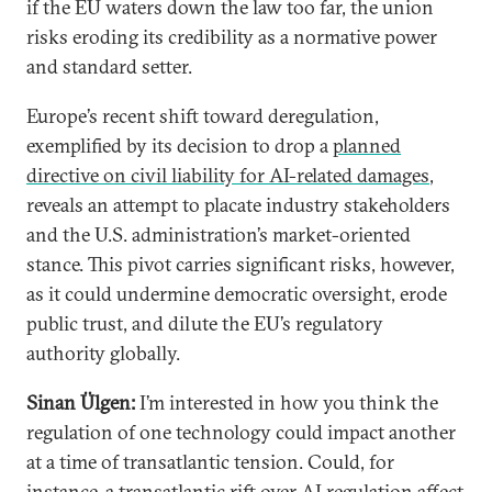
if the EU waters down the law too far, the union
risks eroding its credibility as a normative power
and standard setter.
Europe’s recent shift toward deregulation,
exemplified by its decision to drop a
planned
directive on civil liability for AI-related damages
,
reveals an attempt to placate industry stakeholders
and the U.S. administration’s market-oriented
stance. This pivot carries significant risks, however,
as it could undermine democratic oversight, erode
public trust, and dilute the EU’s regulatory
authority globally.
Sinan Ülgen:
I’m interested in how you think the
regulation of one technology could impact another
at a time of transatlantic tension. Could, for
instance, a transatlantic rift over AI regulation affect