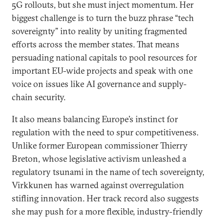
5G rollouts, but she must inject momentum. Her
biggest challenge is to turn the buzz phrase “tech
sovereignty” into reality by uniting fragmented
efforts across the member states. That means
persuading national capitals to pool resources for
important EU-wide projects and speak with one
voice on issues like AI governance and supply-
chain security.
It also means balancing Europe’s instinct for
regulation with the need to spur competitiveness.
Unlike former European commissioner Thierry
Breton, whose legislative activism unleashed a
regulatory tsunami in the name of tech sovereignty,
Virkkunen has warned against overregulation
stifling innovation. Her track record also suggests
she may push for a more flexible, industry-friendly