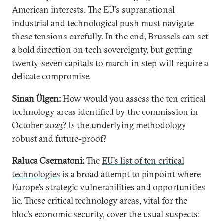
American interests. The EU’s supranational
industrial and technological push must navigate
these tensions carefully. In the end, Brussels can set
a bold direction on tech sovereignty, but getting
twenty-seven capitals to march in step will require a
delicate compromise.
Sinan Ülgen:
How would you assess the ten critical
technology areas identified by the commission in
October 2023? Is the underlying methodology
robust and future-proof?
Raluca Csernatoni:
The
EU’s list of ten critical
technologies
is a broad attempt to pinpoint where
Europe’s strategic vulnerabilities and opportunities
lie. These critical technology areas, vital for the
bloc’s economic security, cover the usual suspects: