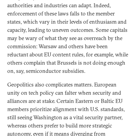
authorities and industries can adapt. Indeed,
enforcement of these laws falls to the member
states, which vary in their levels of enthusiasm and
capacity, leading to uneven outcomes. Some capitals
may be wary of what they see as overreach by the
commission: Warsaw and others have been
reluctant about EU content rules, for example, while
others complain that Brussels is not doing enough
on, say, semiconductor subsidies.
Geopolitics also complicates matters. European
unity on tech policy can falter when security and
alliances are at stake. Certain Eastern or Baltic EU
members prioritize alignment with U.S. standards,
still seeing Washington as a vital security partner,
whereas others prefer to build more strategic
autonomy, even if it means diverging from