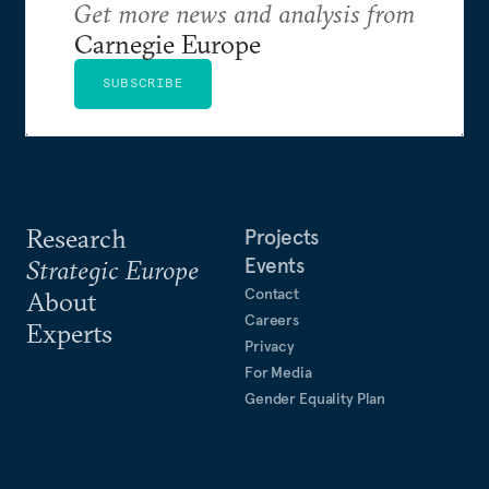
Get more news and analysis from
Carnegie Europe
SUBSCRIBE
Research
Projects
Events
Strategic Europe
Contact
About
Careers
Experts
Privacy
For Media
Gender Equality Plan