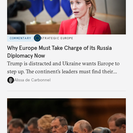
COMMENTARY
STRATEGIC EUROPE
Why Europe Must Take Charge of its Russia
Diplomacy Now
Trump is distracted and Ukraine wants Europe to
step up. The continent’s leaders must find their
voice and assert it in talks with Russia.
Alissa de Carbonnel