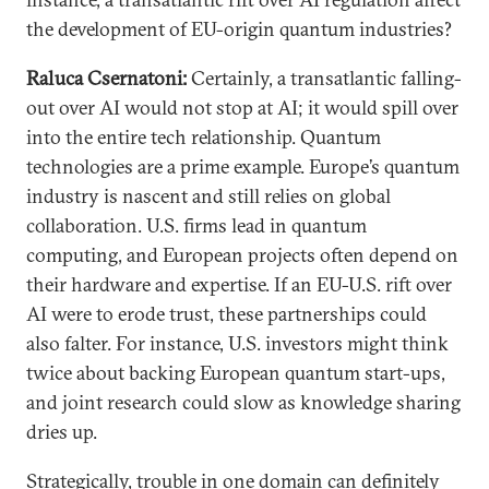
the development of EU-origin quantum industries?
Raluca Csernatoni:
Certainly, a transatlantic falling-
out over AI would not stop at AI; it would spill over
into the entire tech relationship. Quantum
technologies are a prime example. Europe’s quantum
industry is nascent and still relies on global
collaboration. U.S. firms lead in quantum
computing, and European projects often depend on
their hardware and expertise. If an EU-U.S. rift over
AI were to erode trust, these partnerships could
also falter. For instance, U.S. investors might think
twice about backing European quantum start-ups,
and joint research could slow as knowledge sharing
dries up.
Strategically, trouble in one domain can definitely