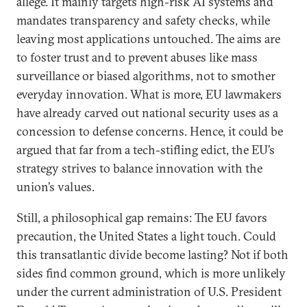
allege. It mainly targets high-risk AI systems and
mandates transparency and safety checks, while
leaving most applications untouched. The aims are
to foster trust and to prevent abuses like mass
surveillance or biased algorithms, not to smother
everyday innovation. What is more, EU lawmakers
have already carved out national security uses as a
concession to defense concerns. Hence, it could be
argued that far from a tech-stifling edict, the EU’s
strategy strives to balance innovation with the
union’s values.
Still, a philosophical gap remains: The EU favors
precaution, the United States a light touch. Could
this transatlantic divide become lasting? Not if both
sides find common ground, which is more unlikely
under the current administration of U.S. President