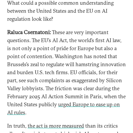
What could a possible common understanding
between the United States and the EU on AI
regulation look like?
Raluca Csernatoni:
These are very important
questions. The EU’s AI Act, the world’s first AI law,
is not only a point of pride for Europe but also a
point of contention. Washington has noted that
Brussels’s zeal to regulate will hamstring innovation
and burden U.S. tech firms. EU officials, for their
part, see such complaints as exaggerated by Silicon
Valley lobbyists. The friction was clear during the
February 2025 AI Action Summit in Paris, when the
United States publicly
urged Europe to ease up on
AI rules
.
In truth,
the act is more measured
than its critics