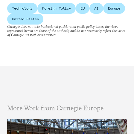
Technology
Foreign Policy
EU
AI
Europe
United States
Carnegie does not take institutional positions on public policy issues; the views
represented herein are those of the author(s) and do not necessarily reflect the views
of Carnegie, its staff, or its trustees.
More Work from Carnegie Europe