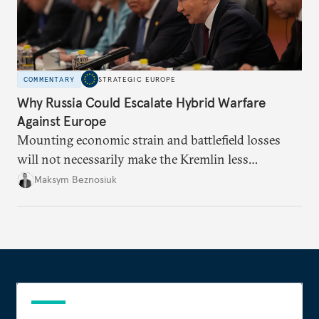
COMMENTARY
STRATEGIC EUROPE
Why Russia Could Escalate Hybrid Warfare
Against Europe
Mounting economic strain and battlefield losses
will not necessarily make the Kremlin less
dangerous. They could instead push Moscow
Maksym Beznosiuk
toward a more aggressive hybrid campaign designed
to test NATO’s Eastern flank, exploit allied
hesitation, and fracture European resolve.