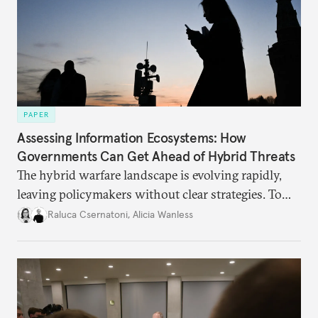
PAPER
Assessing Information Ecosystems: How
Governments Can Get Ahead of Hybrid Threats
The hybrid warfare landscape is evolving rapidly,
leaving policymakers without clear strategies. To
better inform their work in addressing emerging
Raluca Csernatoni
,
Alicia Wanless
challenges, governments must dig deeper into the
underlying dynamics at play.