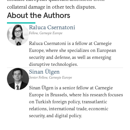
collateral damage in other tech disputes.
About the Authors
Raluca Csernatoni
Fellow, Carnegie Europe
Raluca Csernatoni is a fellow at Carnegie
Europe, where she specializes on European
security and defense, as well as emerging
disruptive technologies.
Sinan Ülgen
Senior Fellow, Carnegie Europe
Sinan Ülgen is a senior fellow at Carnegie
Europe in Brussels, where his research focuses
on Turkish foreign policy, transatlantic
relations, international trade, economic
security, and digital policy.